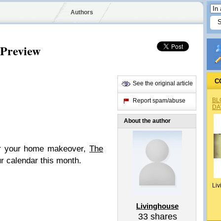
Authors
Preview
C
See the original article
BL
Report spam/abuse
DA
About the author
 for your home makeover,
The
r calendar this month.
Liv
Livinghouse
33
shares