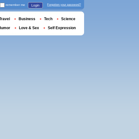
remember me
Forgotten your password?
Login
Travel
Business
Tech
Science
Humor
Love & Sex
Self Expression