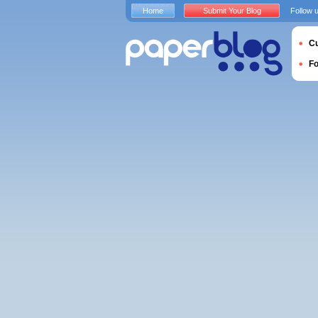
Home
Submit Your Blog
Follow 
Cu
F