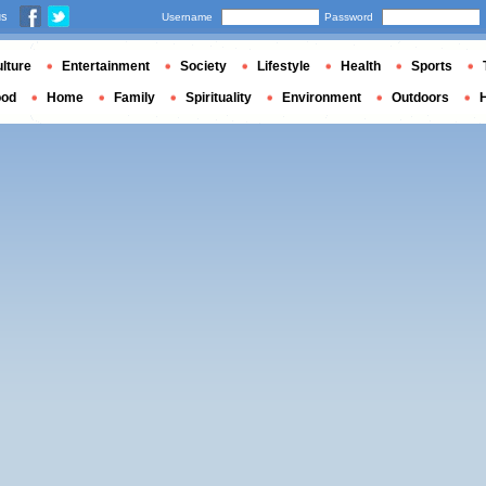
us
Username
Password
lture
Entertainment
Society
Lifestyle
Health
Sports
ood
Home
Family
Spirituality
Environment
Outdoors