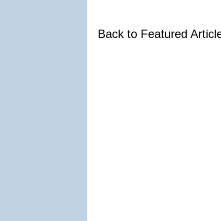
Back to Featured Artic