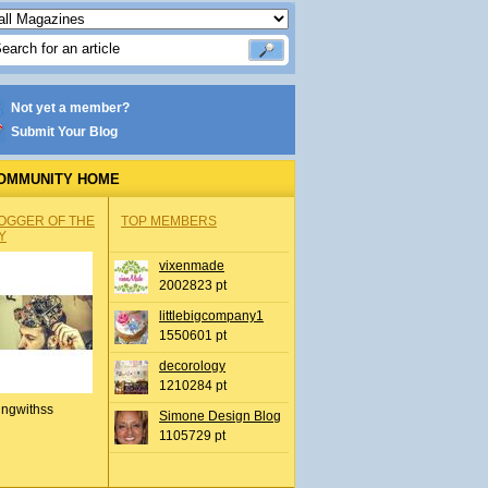
Not yet a member?
Submit Your Blog
OMMUNITY HOME
OGGER OF THE
TOP MEMBERS
Y
vixenmade
2002823 pt
littlebigcompany1
1550601 pt
decorology
1210284 pt
ingwithss
Simone Design Blog
1105729 pt