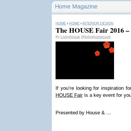
Home Magazine
HOME
›
HOME
›
INTERIOR DESIGN
The HOUSE Fair 2016 – 
By
Livinghouse
@livinghousecouk
If you’re looking for inspiration
HOUSE Fair
is a key event for you
Presented by House & …