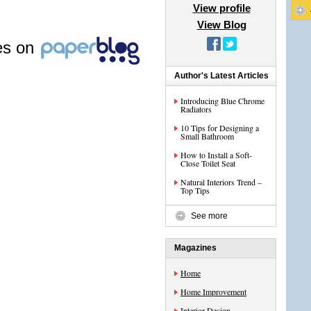
View profile
View Blog
les on
Author's Latest Articles
Introducing Blue Chrome
Radiators
10 Tips for Designing a
Small Bathroom
How to Install a Soft-
Close Toilet Seat
Natural Interiors Trend –
Top Tips
See more
Magazines
Home
Home Improvement
Interior Design