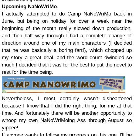
Upcoming NaNoWriMo.
I actually attempted to do Camp NaNoWriMo back in
June, but being on holiday for over a week near the
beginning of the month really slowed down production,
and then half way through I had a complete change of
direction around one of my main characters (I decided
that he was basically a boring fart!), which chopped up
my story a great deal, and the word count dwindled so
much I decided that it was for the best to put the novel to
rest for the time being.
Nevertheless, I most certainly wasn't disheartened
because I know that I did the right thing, for me at that
time. And fortunately there will be another opportunity to
whoop my own NaNoWriMoing Ass through August so
yippee!
If anyone wants to follow my progress on this one, I'll be