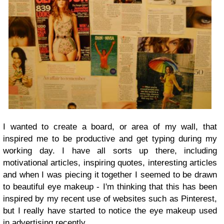
I wanted to create a board, or area of my wall, that
inspired me to be productive and get typing during my
working day. I have all sorts up there, including
motivational articles, inspiring quotes, interesting articles
and when I was piecing it together I seemed to be drawn
to beautiful eye makeup - I'm thinking that this has been
inspired by my recent use of websites such as Pinterest,
but I really have started to notice the eye makeup used
in advertising recently.