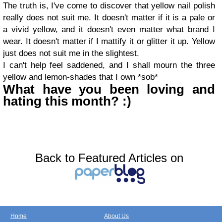
The truth is, I've come to discover that yellow nail polish
really does not suit me. It doesn't matter if it is a pale or
a vivid yellow, and it doesn't even matter what brand I
wear. It doesn't matter if I mattify it or glitter it up. Yellow
just does not suit me in the slightest.
I can't help feel saddened, and I shall mourn the three
yellow and lemon-shades that I own *sob*
What have you been loving and
hating this month? :)
Back to Featured Articles on
Home
About Us