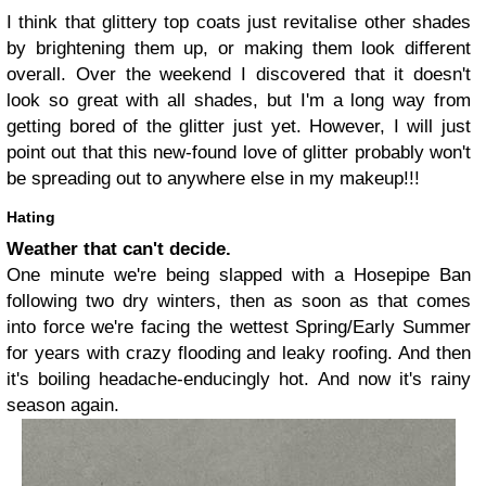
I think that glittery top coats just revitalise other shades
by brightening them up, or making them look different
overall. Over the weekend I discovered that it doesn't
look so great with all shades, but I'm a long way from
getting bored of the glitter just yet. However, I will just
point out that this new-found love of glitter probably won't
be spreading out to anywhere else in my makeup!!!
Hating
Weather that can't decide.
One minute we're being slapped with a Hosepipe Ban
following two dry winters, then as soon as that comes
into force we're facing the wettest Spring/Early Summer
for years with crazy flooding and leaky roofing. And then
it's boiling headache-enducingly hot. And now it's rainy
season again.