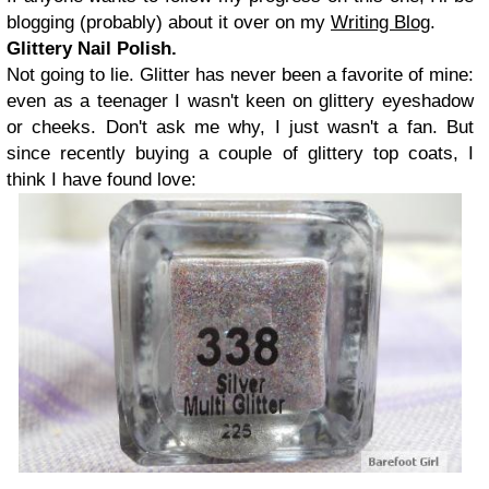
blogging (probably) about it over on my
Writing Blog
.
Glittery Nail Polish.
Not going to lie. Glitter has never been a favorite of mine:
even as a teenager I wasn't keen on glittery eyeshadow
or cheeks. Don't ask me why, I just wasn't a fan. But
since recently buying a couple of glittery top coats, I
think I have found love: