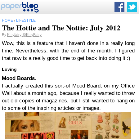
HOME
›
LIFESTYLE
The Hottie and The Nottie: July 2012
By
Kittyfairy
@KittyFairy
Wow, this is a feature that I haven't done in a really long
time. Nevertheless, with the end of the month, I figured
that now is a really good time to get back into doing it :)
Loving
Mood Boards.
I actually created this sort-of Mood Board, on my Office
Wall about a month ago, because I really wanted to throw
out old copies of magazines, but I still wanted to hang on
to some of the inspiring articles or images.