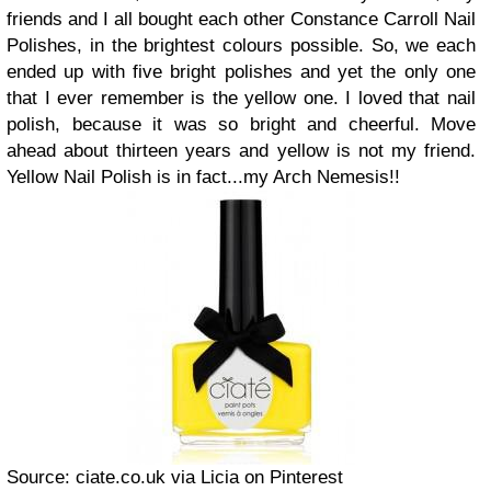
friends and I all bought each other Constance Carroll Nail
Polishes, in the brightest colours possible. So, we each
ended up with five bright polishes and yet the only one
that I ever remember is the yellow one. I loved that nail
polish, because it was so bright and cheerful. Move
ahead about thirteen years and yellow is not my friend.
Yellow Nail Polish is in fact...my Arch Nemesis!!
Source: ciate.co.uk via Licia on Pinterest