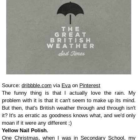
Source:
dribbble.com
via
Eva
on
Pinterest
The funny thing is that I actually love the rain. My
problem with it is that it can't seem to make up its mind.
But then, that's British weather through and through isn't
it? It's as erratic as goodness knows what, and we'd only
moan if it were any different ;)
Yellow Nail Polish.
One Christmas, when I was in Secondary School, my