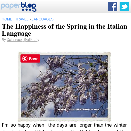
HOME
›
TRAVEL
›
LANGUAGES
The Happiness of the Spring in the Italian
Language
By
Xxlauraxx
@all4italy
Save
I’m so happy when the days are longer than the winter