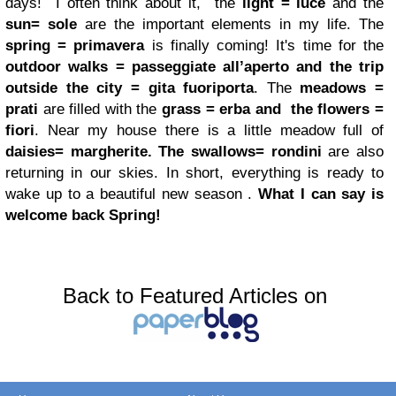
days!
I often think about it, the
light = luce
and the
sun= sole
are the important elements in my life. The
spring =
primavera
is finally coming! It's time for the
outdoor walks = passeggiate all’aperto
and the trip
outside the city = gita fuoriporta
. The
meadows =
prati
are filled with the
grass = erba
and the flowers =
fiori
. Near my house there is a little meadow full of
daisies= margherite.
The swallows= rondini
are also
returning in our skies. In short, everything is ready to
wake up to a beautiful new season .
What I can say is
welcome back Spring!
Back to Featured Articles on