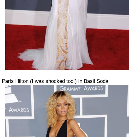
Paris Hilton (I was shocked too!) in Basil Soda