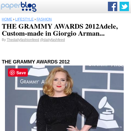
HOME
›
LIFESTYLE
›
FASHION
THE GRAMMY AWARDS 2012Adele,
Custom-made in Giorgio Arman...
By
Thedailyfashionfeed
@dailyfashfeed
THE GRAMMY AWARDS 2012
Save