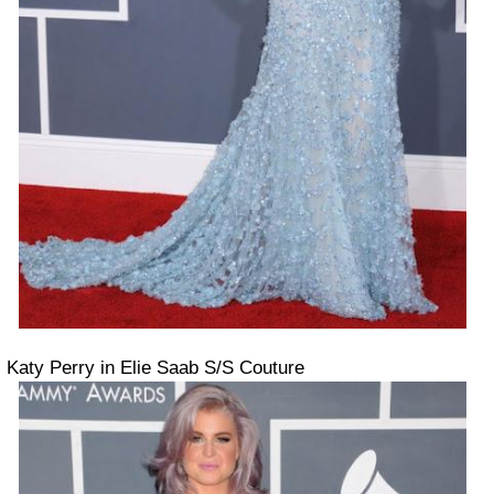
Katy Perry in Elie Saab S/S Couture