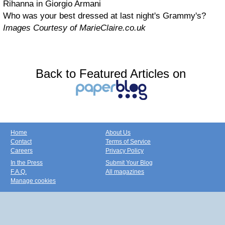
Rihanna in Giorgio Armani
Who was your best dressed at last night's Grammy's?
Images Courtesy of MarieClaire.co.uk
Back to Featured Articles on
Home
About Us
Contact
Terms of Service
Careers
Privacy Policy
In the Press
Submit Your Blog
F.A.Q.
All magazines
Manage cookies