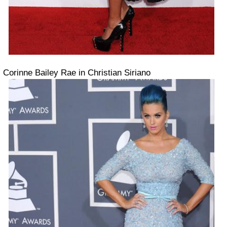
Corinne Bailey Rae in Christian Siriano