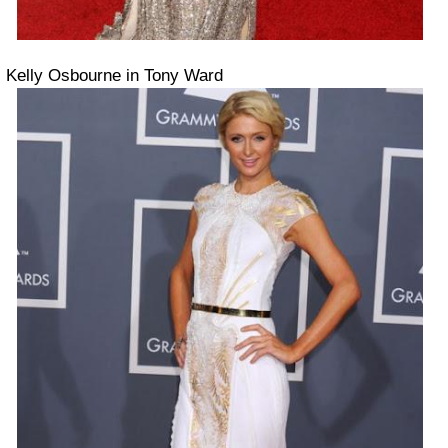
Kelly Osbourne in Tony Ward