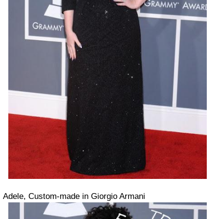
Adele, Custom-made in Giorgio Armani