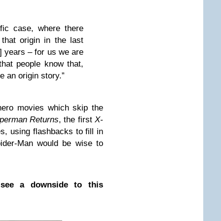
fic case, where there
that origin in the last
n] years – for us we are
 that people know that,
be an origin story.”
rhero movies which skip the
perman Returns
, the first
X-
, using flashbacks to fill in
pider-Man would be wise to
 see a downside to this