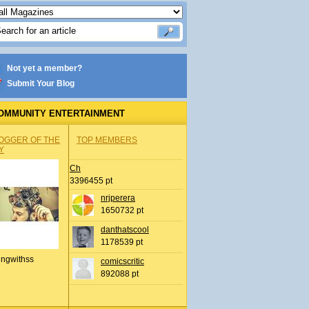
Not yet a member?
Submit Your Blog
OMMUNITY ENTERTAINMENT
OGGER OF THE
TOP MEMBERS
Y
Ch
3396455 pt
nrjperera
1650732 pt
danthatscool
1178539 pt
ingwithss
comicscritic
892088 pt