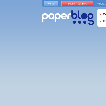
Home
Submit Your Blog
Follow 
Cu
F