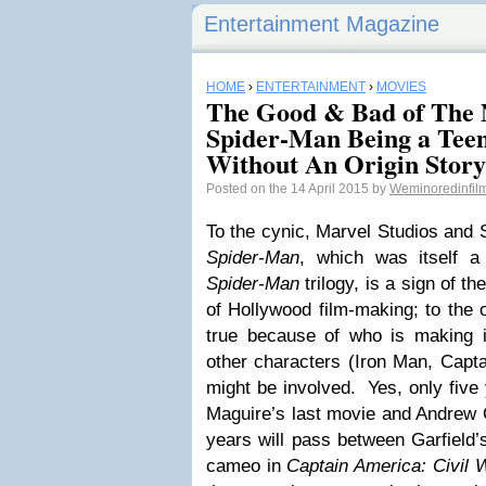
Entertainment Magazine
HOME
›
ENTERTAINMENT
›
MOVIES
The Good & Bad of The 
Spider-Man Being a Teen
Without An Origin Story
Posted on the 14 April 2015 by
Weminoredinfi
To the cynic, Marvel Studios and
Spider-Man
, which was itself 
Spider-Man
trilogy, is a sign of t
of Hollywood film-making; to the 
true because of who is making i
other characters (Iron Man, Capta
might be involved. Yes, only fiv
Maguire’s last movie and Andrew Ga
years will pass between Garfield’
cameo in
Captain America: Civil 