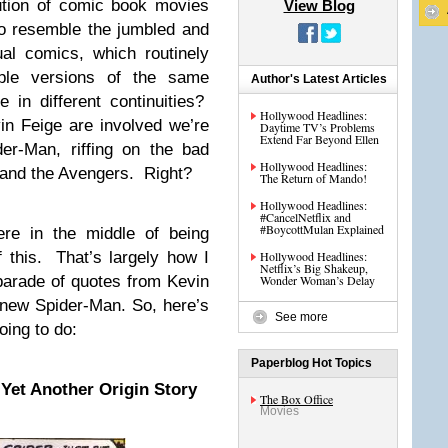
lution of comic book movies
View Blog
to resemble the jumbled and
ual comics, which routinely
iple versions of the same
Author's Latest Articles
 in different continuities?
Hollywood Headlines:
n Feige are involved we’re
Daytime TV’s Problems
Extend Far Beyond Ellen
er-Man, riffing on the bad
Hollywood Headlines:
 and the Avengers. Right?
The Return of Mando!
Hollywood Headlines:
#CancelNetflix and
#BoycottMulan Explained
re in the middle of being
f this. That’s largely how I
Hollywood Headlines:
Netflix’s Big Shakeup,
parade of quotes from Kevin
Wonder Woman’s Delay
 new Spider-Man. So, here’s
See more
oing to do:
Paperblog Hot Topics
Yet Another Origin Story
The Box Office
Movies