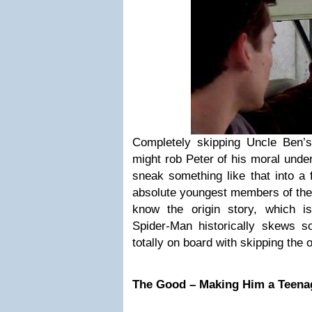
Completely skipping Uncle Ben’
might rob Peter of his moral under
sneak something like that into a
absolute youngest members of the 
know the origin story, which 
Spider-Man historically skews 
totally on board with skipping the o
The Good – Making Him a Teenag