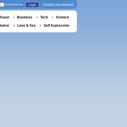
remember me
Forgotten your password?
Login
Travel
Business
Tech
Science
Humor
Love & Sex
Self Expression