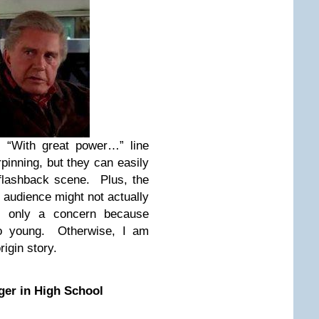
s “With great power…” line
pinning, but they can easily
 flashback scene. Plus, the
audience might not actually
is only a concern because
so young. Otherwise, I am
rigin story.
er in High School