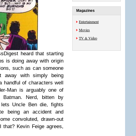
Magazines
Entertainment
Movies
TV & Video
sDigest heard that starting
s is doing away with origin
tions, such as can someone
et away with simply being
a handful of characters well
der-Man is arguably one of
 Batman. Nerd, bitten by
 lets Uncle Ben die, fights
ite being an accident and
some convoluted, drawn-out
l that? Kevin Feige agrees,