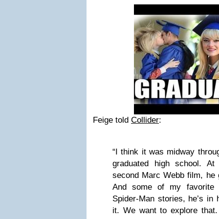
Feige told
Collider
:
“I think it was midway throug
graduated high school. At
second Marc Webb film, he g
And some of my favorite 
Spider-Man stories, he’s in h
it. We want to explore that