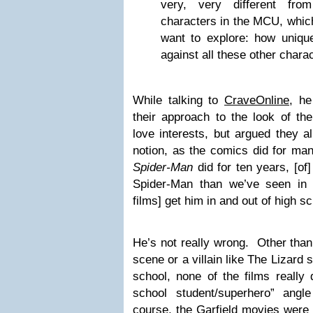
very, very different fr
characters in the MCU, whic
want to explore: how uniq
against all these other charac
While talking to
CraveOnline,
he 
their approach to the look of th
love interests, but argued they all
notion, as the comics did for m
Spider-Man
did for ten years, [of
Spider-Man than we’ve seen in 
films] get him in and out of high sc
He’s not really wrong. Other than
scene or a villain like The Lizard
school, none of the films really
school student/superhero” ang
course, the Garfield movies were 