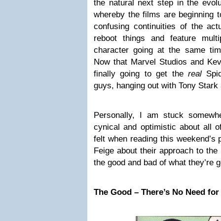
the natural next step in the evo
whereby the films are beginning 
confusing continuities of the act
reboot things and feature mult
character going at the same time
Now that Marvel Studios and Kevi
finally going to get the
real
Spid
guys, hanging out with Tony Stark
Personally, I am stuck somewhe
cynical and optimistic about all o
felt when reading this weekend’s 
Feige about their approach to the
the good and bad of what they’re g
The Good – There’s No Need for 