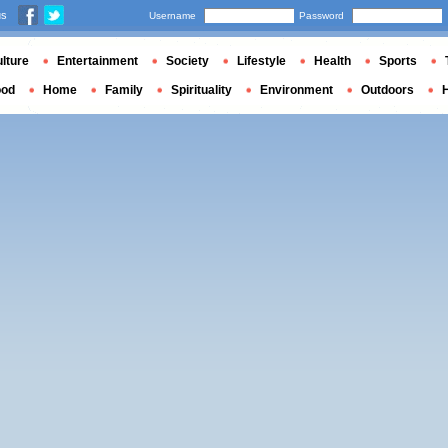
us
Username
Password
lture
Entertainment
Society
Lifestyle
Health
Sports
ood
Home
Family
Spirituality
Environment
Outdoors