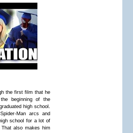
h the first film that he
 the beginning of the
raduated high school.
Spider-Man arcs and
igh school for a lot of
. That also makes him