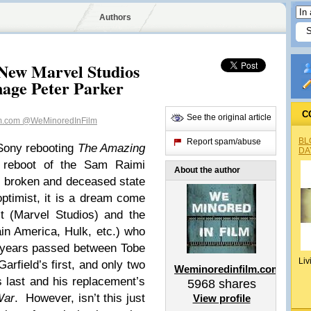
Authors
New Marvel Studios
age Peter Parker
C
See the original article
lm.com
@WeMinoredInFilm
BL
Report spam/abuse
 Sony rebooting
The Amazing
DA
a reboot of the Sam Raimi
About the author
he broken and deceased state
optimist, it is a dream come
t (Marvel Studios) and the
in America, Hulk, etc.) who
e years passed between Tobe
Liv
rfield’s first, and only two
Weminoredinfilm.com
s last and his replacement’s
5968
shares
War
. However, isn’t this just
View profile