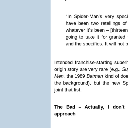
“In Spider-Man’s very speci
have been two retellings of 
whatever it’s been – [thirtee
going to take it for granted
and the specifics. It will not 
Intended franchise-starting supe
origin story are very rare (e.g.,
Su
Men
, the 1989
Batman
kind of does
the background), but the new S
joint that list.
The Bad – Actually, I don’t
approach