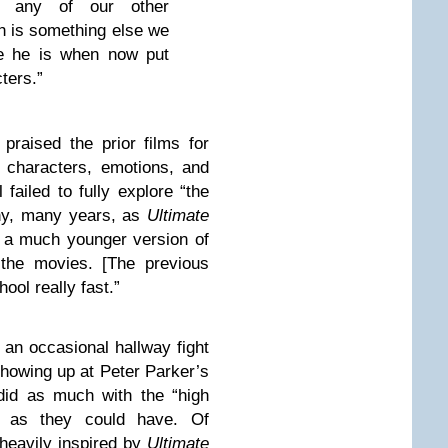
om any of our other
h is something else we
ue he is when now put
ters.”
praised the prior films for
e characters, emotions, and
 failed to fully explore “the
any, many years, as
Ultimate
] a much younger version of
the movies. [The previous
hool really fast.”
 an occasional hallway fight
 showing up at Peter Parker’s
 did as much with the “high
le as they could have. Of
heavily inspired by
Ultimate