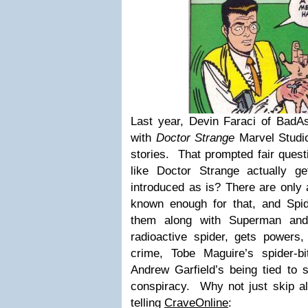
Last year, Devin Faraci of BadAs
with
Doctor Strange
Marvel Studio
stories. That prompted fair ques
like Doctor Strange actually g
introduced as is? There are only 
known enough for that, and Spi
them along with Superman and
radioactive spider, gets powers,
crime, Tobe Maguire’s spider-b
Andrew Garfield’s being tied to 
conspiracy. Why not just skip al
telling
CraveOnline
: