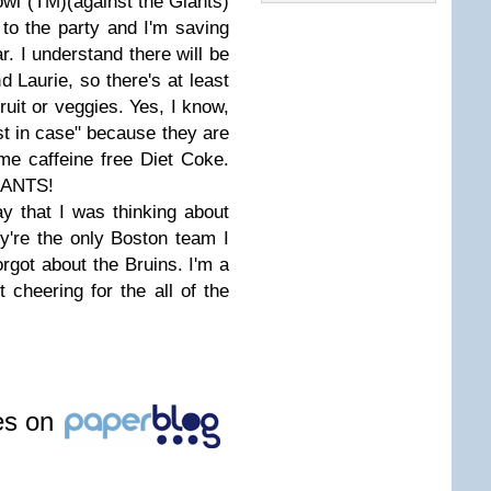
owl (TM)(against the Giants)
to the party and I'm saving
r. I understand there will be
 Laurie, so there's at least
fruit or veggies. Yes, I know,
st in case" because they are
me caffeine free Diet Coke.
GIANTS!
y that I was thinking about
're the only Boston team I
forgot about the Bruins. I'm a
 cheering for the all of the
les on