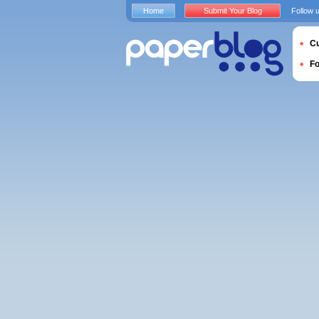
Home
Submit Your Blog
Follow 
Cu
F