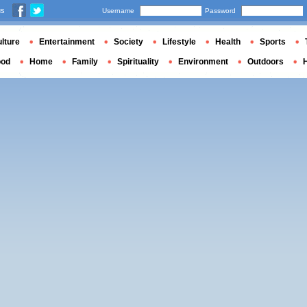
us
Username
Password
lture
Entertainment
Society
Lifestyle
Health
Sports
ood
Home
Family
Spirituality
Environment
Outdoors