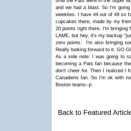
time the Pats were in the Super B
and we had a blast. So I'm going 
weeklies. I have 44 out of 49 so fa
cupcakes there, made by my friend
20 points right there. I'm bringing 
LAME, but hey, it's my backup "ju
zero points. I'm also bringing so
Really looking forward to it. GO 
As a side note: I was going to sa
becoming a Pats fan because they
don't cheer for. Then I realized I 
Canadiens fan. So I'm ok with not
Boston teams:-p
Back to Featured Artic