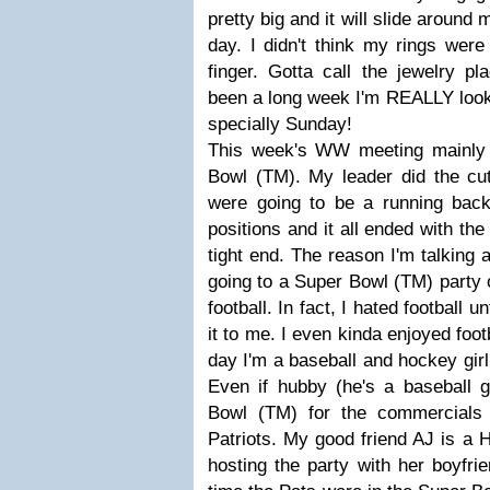
pretty big and it will slide around 
day. I didn't think my rings were
finger. Gotta call the jewelry pl
been a long week I'm REALLY look
specially Sunday!
This week's WW meeting mainly 
Bowl (TM). My leader did the cut
were going to be a running back 
positions and it all ended with th
tight end. The reason I'm talking a
going to a Super Bowl (TM) party o
football. In fact, I hated football
it to me. I even kinda enjoyed footb
day I'm a baseball and hockey girl.
Even if hubby (he's a baseball 
Bowl (TM) for the commercials I
Patriots. My good friend AJ is a 
hosting the party with her boyfr