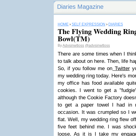
Diaries Magazine
HOME
›
SELF EXPRESSION
›
DIARIES
The Flying Wedding Ring
Bowl(TM)
By
Advsinwtloss
@advsinwtloss
There are some times when I think
to talk about on here. Then, life h
So, if you follow me on
Twitter
yo
my wedding ring today. Here's mor
my office has food available quit
cookies. I went to get a "fudgie"
although the Cookie Factory doesn'
to get a paper towel I had in
occasion. It was crumpled so I went 
flat. Well, my wedding ring flew o
five feet behind me. I was sho
loose. As it is I take my engage