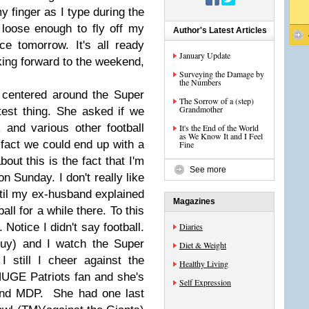
my finger as I type during the
 loose enough to fly off my
Author's Latest Articles
ace tomorrow. It's all ready
January Update
ing forward to the weekend,
Surveying the Damage by
the Numbers
centered around the Super
The Sorrow of a (step)
Grandmother
est thing. She asked if we
and various other football
It's the End of the World
as We Know It and I Feel
e fact we could end up with a
Fine
bout this is the fact that I'm
See more
n Sunday. I don't really like
 until my ex-husband explained
Magazines
all for a while there. To this
 Notice I didn't say football.
Diaries
guy) and I watch the Super
Diet & Weight
 still I cheer against the
Healthy Living
HUGE Patriots fan and she's
Self Expression
iend MDP. She had one last