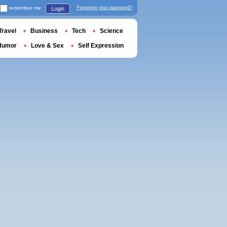
remember me
Forgotten your password?
Login
Travel
Business
Tech
Science
Humor
Love & Sex
Self Expression