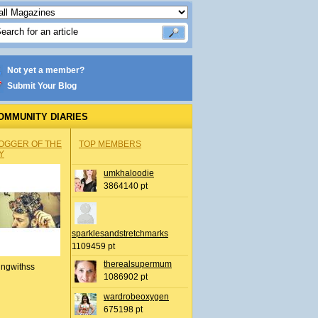
Not yet a member?
Submit Your Blog
OMMUNITY DIARIES
OGGER OF THE
TOP MEMBERS
Y
umkhaloodie
3864140 pt
sparklesandstretchmarks
1109459 pt
therealsupermum
ingwithss
1086902 pt
wardrobeoxygen
675198 pt