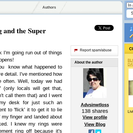
Authors
 and the Super
C
Report spam/abuse
 I'm going run out of things
appens!
BL
About the author
DA
u know what happened to
e detail. I've mentioned how
e often. Well, today we had
 (only locals will get that,
t call them that) and I went
 my desk for just such an
Advsinwtloss
to 'flick' it to get it to lie
138
shares
Liv
ff my finger and landed about
View profile
cked. I knew my rings were
View Blog
ment ring off because it's