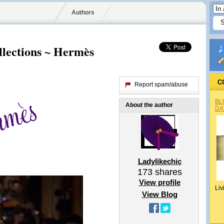
Authors
llections ~ Hermès
C
Report spam/abuse
BL
About the author
DA
Ladylikechic
173
shares
View profile
Liv
View Blog