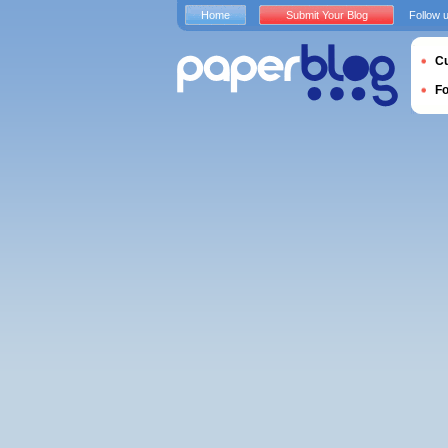
Home
Submit Your Blog
Follow 
Cu
F