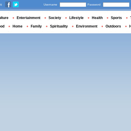
us
Username
Password
lture
Entertainment
Society
Lifestyle
Health
Sports
ood
Home
Family
Spirituality
Environment
Outdoors