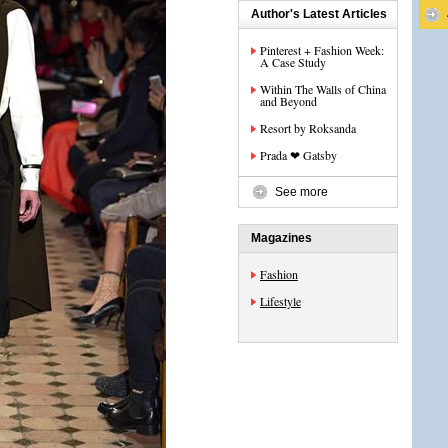
Author's Latest Articles
Pinterest + Fashion Week:
A Case Study
Within The Walls of China
and Beyond
Resort by Roksanda
Prada ❤ Gatsby
See more
Magazines
Fashion
Lifestyle