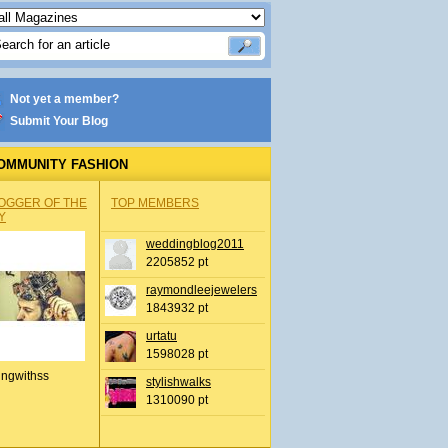
Not yet a member?
Submit Your Blog
OMMUNITY FASHION
OGGER OF THE
TOP MEMBERS
Y
weddingblog2011
2205852 pt
raymondleejewelers
1843932 pt
urtatu
1598028 pt
ingwithss
stylishwalks
1310090 pt