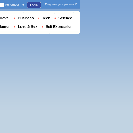
remember me
Forgotten your password?
Login
Travel
Business
Tech
Science
Humor
Love & Sex
Self Expression