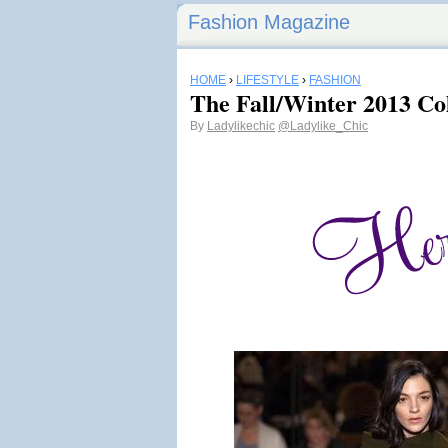
Fashion Magazine
HOME
›
LIFESTYLE
›
FASHION
The Fall/Winter 2013 Co
By
Ladylikechic
@Ladylike_Chic