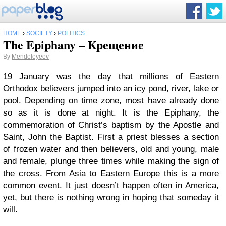
HOME
›
SOCIETY
›
POLITICS
The Epiphany – Крещение
By
Mendeleyeev
19 January was the day that millions of Eastern
Orthodox believers jumped into an icy pond, river, lake or
pool. Depending on time zone, most have already done
so as it is done at night. It is the Epiphany, the
commemoration of Christ’s baptism by the Apostle and
Saint, John the Baptist. First a priest blesses a section
of frozen water and then believers, old and young, male
and female, plunge three times while making the sign of
the cross. From Asia to Eastern Europe this is a more
common event. It just doesn’t happen often in America,
yet, but there is nothing wrong in hoping that someday it
will.