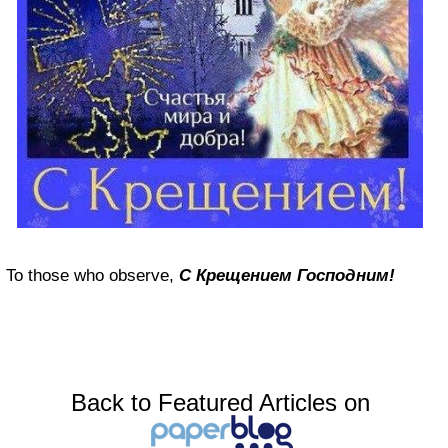
To those who observe,
С Крещением Господним!
Back to Featured Articles on