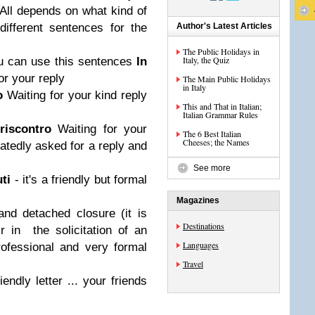
? All depends on what kind of
different sentences for the
Author's Latest Articles
The Public Holidays in
Italy, the Quiz
u can use this sentences
In
or your reply
The Main Public Holidays
in Italy
ro
Waiting for your kind reply
This and That in Italian;
Italian Grammar Rules
 riscontro
Waiting for your
The 6 Best Italian
Cheeses; the Names
eatedly asked for a reply and
See more
uti
- it's a friendly but formal
Magazines
nd detached closure (it is
Destinations
r in the solicitation of an
Languages
rofessional and very formal
Travel
endly letter ... your friends