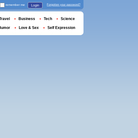
remember me
Forgotten your password?
Login
Travel
Business
Tech
Science
Humor
Love & Sex
Self Expression