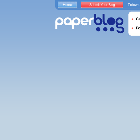
Home
Submit Your Blog
Follow 
Cu
F