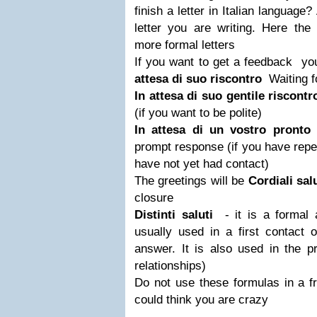
finish a letter in Italian language
letter you are writing.
Here the 
more formal letters
If you want to get a feedback yo
attesa di suo riscontro
Waiting f
In attesa di suo gentile riscont
(if you want to be polite)
In attesa di un vostro pronto
prompt response
(if you have rep
have not yet had contact)
The greetings will be
Cordiali sal
closure
Distinti saluti
- it is a formal a
usually used in a first contact o
answer. It is also used in the p
relationships)
Do not use these formulas in a fri
could think you are crazy