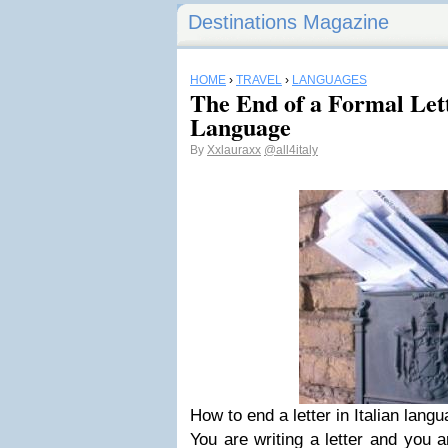
Destinations Magazine
HOME
›
TRAVEL
›
LANGUAGES
The End of a Formal Lett
Language
By
Xxlauraxx
@all4italy
How to end a letter in Italian lang
You are writing a letter and you 