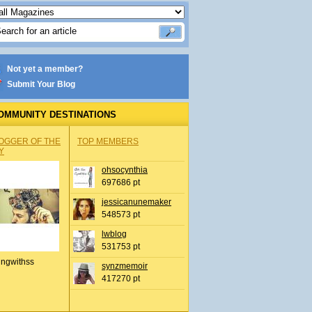
Not yet a member?
Submit Your Blog
OMMUNITY DESTINATIONS
OGGER OF THE
TOP MEMBERS
Y
ohsocynthia
697686 pt
jessicanunemaker
548573 pt
lwblog
531753 pt
ingwithss
synzmemoir
417270 pt