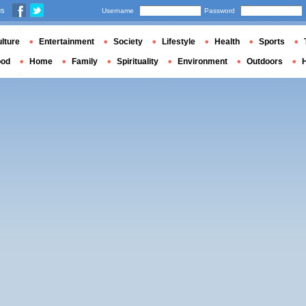
us
Username
Password
lture
Entertainment
Society
Lifestyle
Health
Sports
ood
Home
Family
Spirituality
Environment
Outdoors