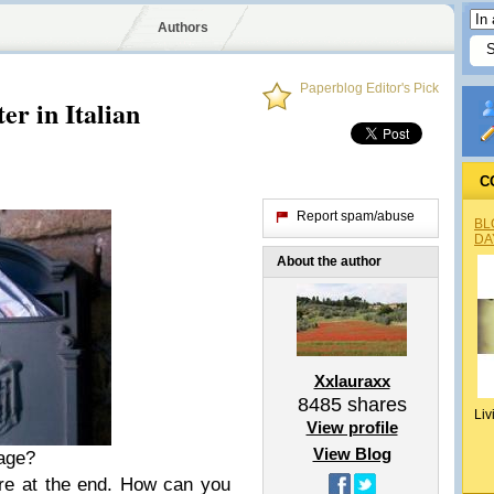
Authors
Paperblog Editor's Pick
er in Italian
C
Report spam/abuse
BL
DA
About the author
Xxlauraxx
8485
shares
Liv
View profile
View Blog
uage?
are at the end. How can you