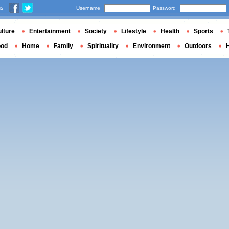
us
Username
Password
lture
Entertainment
Society
Lifestyle
Health
Sports
ood
Home
Family
Spirituality
Environment
Outdoors