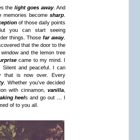
es the
light goes away
. And
he memories become
sharp
.
ception
of those daily points
ut you can start seeing
rder things. Those
far away
.
covered that the door to the
t window and the lemon tree
urprise
came to my mind. I
. Silent and peaceful. I can
y that is now over. Every
ty
. Whether you’ve decided
ion with cinnamon,
vanilla
,
aking heel
s and go out … I
ed of to you all.