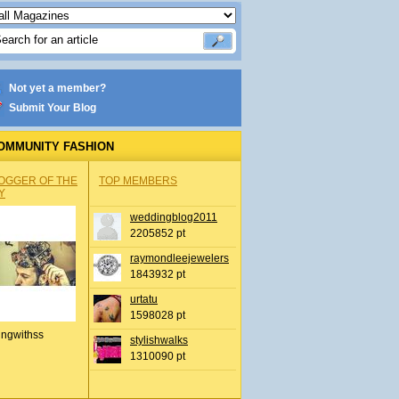
Not yet a member?
Submit Your Blog
OMMUNITY FASHION
OGGER OF THE
TOP MEMBERS
Y
weddingblog2011
2205852 pt
raymondleejewelers
1843932 pt
urtatu
1598028 pt
ingwithss
stylishwalks
1310090 pt