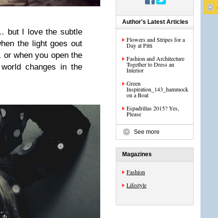
Author's Latest Articles
… but I love the subtle
Flowers and Stripes for a
hen the light goes out
Day at Pitti
 or when you open the
Fashion and Architecture
Together to Dress an
 world changes in the
Interior
Green
Inspiration_143_hammock
on a Boat
Espadrillas 2015? Yes,
Please
See more
Magazines
Fashion
Lifestyle