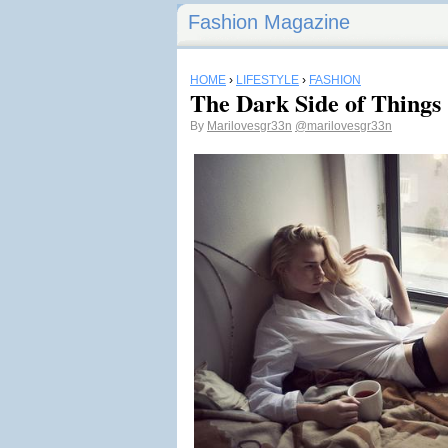
Fashion Magazine
HOME
›
LIFESTYLE
›
FASHION
The Dark Side of Things
By
Marilovesgr33n
@marilovesgr33n