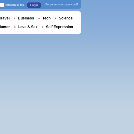
remember me
Forgotten your password?
Login
Travel
Business
Tech
Science
Humor
Love & Sex
Self Expression