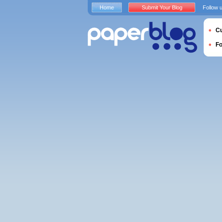
Home
Submit Your Blog
Follow 
Cu
F