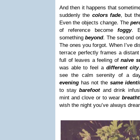
And then it happens that sometim
suddenly the
colors fade
, but t
Even the objects change. The
per
of reference become
foggy
. B
something
beyond
. The second o
The ones you forgot. When I’ve dis
terrace perfectly frames a distan
full of leaves a feeling of
naive s
was able to feel a
different city
see the calm serenity of a da
evening
has not the
same identi
to stay
barefoot
and drink infus
mint and clove or to wear
breatht
wish the night you’ve always dream