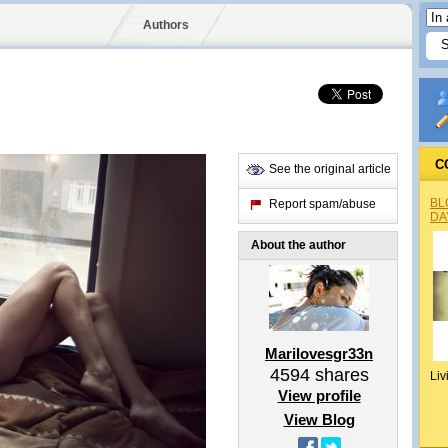
Authors
C
See the original article
BL
Report spam/abuse
DA
About the author
Marilovesgr33n
4594
shares
Liv
View profile
View Blog