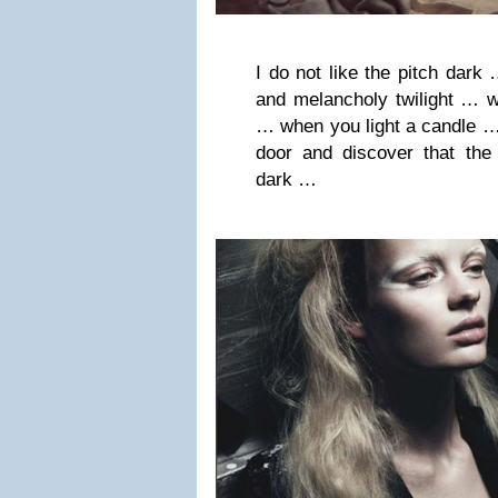
I do not like the pitch dark 
and melancholy twilight … w
… when you light a candle …
door and discover that the
dark …