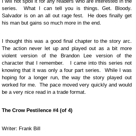
I will not spoil it for any readers who are interested in the
series. What I can tell you is things. Get. Bloody.
Salvador is on an all out rage fest. He does finally get
his man but gains so much more in the end.
I thought this was a good final chapter to the story arc.
The action never let up and played out as a bit more
violent version of the Brandon Lee version of the
character that I remember. I came into this series not
knowing that it was only a four part series. While I was
hoping for a longer run, the way the story played out
worked for me. The pace moved very quickly and would
be a very nice read in a trade format.
The Crow Pestilence #4 (of 4)
Writer: Frank Bill