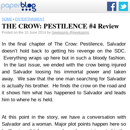
HOME
›
ENTERTAINMENT
THE CROW: PESTILENCE #4 Review
Posted on the 10 June 2014 by
Geekasms
@geekasms
In the final chapter of The Crow: Pestilence, Salvador
doesn’t hold back to getting his revenge on the SDC.
Everything wraps up here but in such a bloody fashion.
In the last issue, we ended with the crow being injured
and Salvador loosing his immortal power and taken
away. We saw that the one man searching for Salvador
is actually his brother. He finds the crow on the road and
it shows him what has happened to Salvador and leads
him to where he is held.
At this point in the story, we have a conversation with
Salvador and a woman. Major plot points happen here so