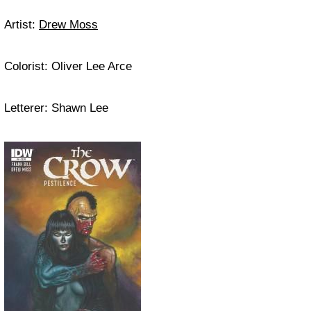
Artist:
Drew Moss
Colorist: Oliver Lee Arce
Letterer: Shawn Lee