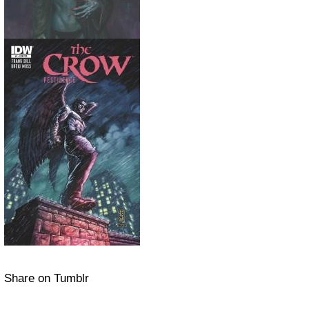
Share on Tumblr