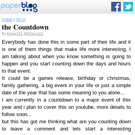
HOME
›
TECH
the Countdown
By
Kvlog101
@KVlog101
Everybody has done this in some part of their life and it
is one of them things that make life more interesting, I
am talking about when you know something is going to
happen and you start counting down the days and hours
to that event.
It could be a games release, birthday or christmas,
family gathering, a big event in your life or just a simple
date of the year that has some meaning to you alone...
I am currently in a countdown to a major event of this
year and i plan to cover this on youtube, more details to
follow soon...
but this has got me thinking what are you counting down
to leave a comment and lets start a interesting