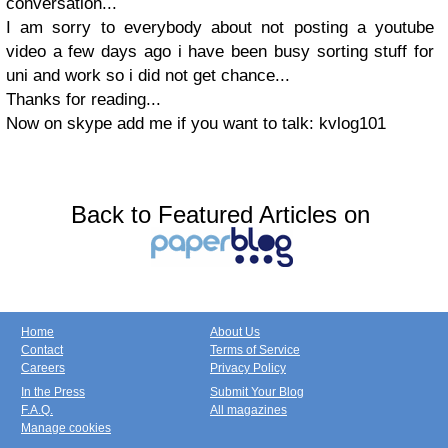
conversation...
I am sorry to everybody about not posting a youtube
video a few days ago i have been busy sorting stuff for
uni and work so i did not get chance...
Thanks for reading...
Now on skype add me if you want to talk: kvlog101
Back to Featured Articles on
Home
About Us
Contact
Terms of Service
Careers
Privacy Policy
In the Press
Submit Your Blog
F.A.Q.
All magazines
Manage cookies