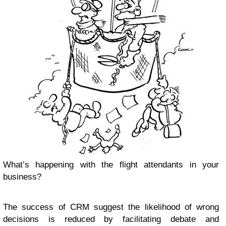
What’s happening with the flight attendants in your
business?
The success of CRM suggest the likelihood of wrong
decisions is reduced by facilitating debate and