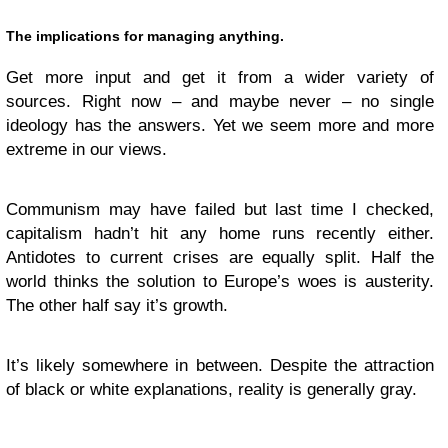
The implications for managing anything.
Get more input and get it from a wider variety of
sources. Right now – and maybe never – no single
ideology has the answers. Yet we seem more and more
extreme in our views.
Communism may have failed but last time I checked,
capitalism hadn’t hit any home runs recently either.
Antidotes to current crises are equally split. Half the
world thinks the solution to Europe’s woes is austerity.
The other half say it’s growth.
It’s likely somewhere in between. Despite the attraction
of black or white explanations, reality is generally gray.