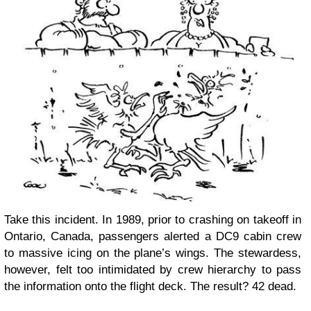
Take this incident. In 1989, prior to crashing on takeoff in
Ontario, Canada, passengers alerted a DC9 cabin crew
to massive icing on the plane’s wings. The stewardess,
however, felt too intimidated by crew hierarchy to pass
the information onto the flight deck. The result? 42 dead.