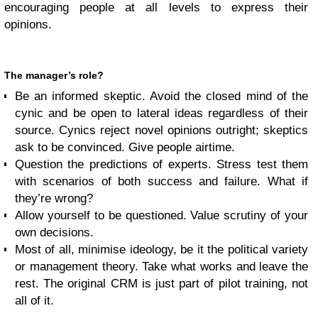
encouraging people at all levels to express their
opinions.
The manager’s role?
Be an informed skeptic. Avoid the closed mind of the
cynic and be open to lateral ideas regardless of their
source. Cynics reject novel opinions outright; skeptics
ask to be convinced. Give people airtime.
Question the predictions of experts. Stress test them
with scenarios of both success and failure. What if
they’re wrong?
Allow yourself to be questioned. Value scrutiny of your
own decisions.
Most of all, minimise ideology, be it the political variety
or management theory. Take what works and leave the
rest. The original CRM is just part of pilot training, not
all of it.