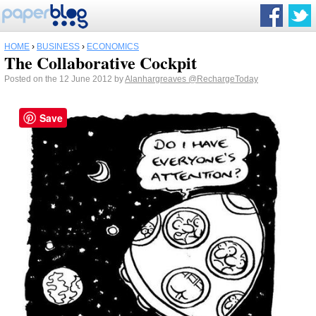
HOME
›
BUSINESS
›
ECONOMICS
The Collaborative Cockpit
Posted on the 12 June 2012 by
Alanhargreaves
@RechargeToday
Save