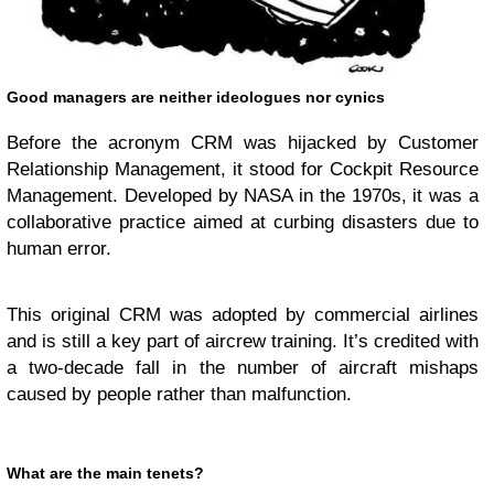
Good managers are neither ideologues nor cynics
Before the acronym CRM was hijacked by Customer
Relationship Management, it stood for Cockpit Resource
Management. Developed by NASA in the 1970s, it was a
collaborative practice aimed at curbing disasters due to
human error.
This original CRM was adopted by commercial airlines
and is still a key part of aircrew training. It’s credited with
a two-decade fall in the number of aircraft mishaps
caused by people rather than malfunction.
What are the main tenets?