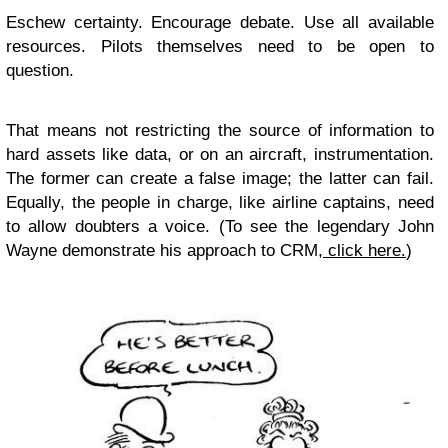
Eschew certainty. Encourage debate. Use all available
resources. Pilots themselves need to be open to
question.
That means not restricting the source of information to
hard assets like data, or on an aircraft, instrumentation.
The former can create a false image; the latter can fail.
Equally, the people in charge, like airline captains, need
to allow doubters a voice. (To see the legendary John
Wayne demonstrate his approach to CRM,
click here.
)