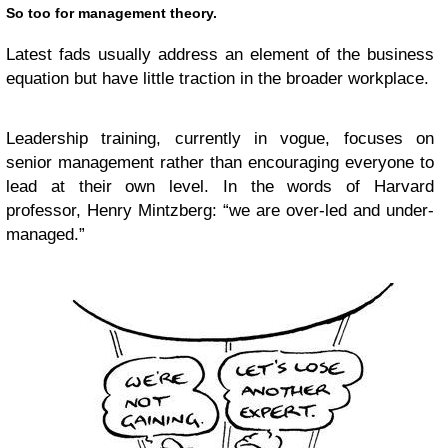
So too for management theory.
Latest fads usually address an element of the business
equation but have little traction in the broader workplace.
Leadership training, currently in vogue, focuses on
senior management rather than encouraging everyone to
lead at their own level. In the words of Harvard
professor, Henry Mintzberg: “we are over-led and under-
managed.”