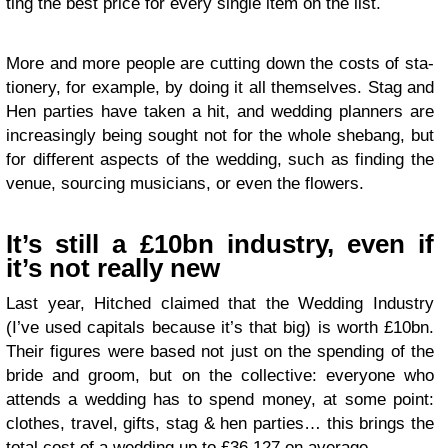
ting the best price for every sin­gle item on the list.
More and more peo­ple are cut­ting down the costs of sta­
tionery, for exam­ple, by doing it all them­selves. Stag and
Hen par­ties have taken a hit, and wed­ding plan­ners are
increas­ingly being sought not for the whole she­bang, but
for dif­fer­ent aspects of the wed­ding, such as find­ing the
venue, sourc­ing musi­cians, or even the flowers.
It’s still a £10bn indus­try, even if
it’s not really new
Last year, Hitched claimed that the Wed­ding Indus­try
(I’ve used cap­i­tals because it’s that big) is worth £10bn.
Their fig­ures were based not just on the spend­ing of the
bride and groom, but on the col­lec­tive: every­one who
attends a wed­ding has to spend money, at some point:
clothes, travel, gifts, stag
&
hen par­ties… this brings the
total cost of a wed­ding up to £36,127 on average.