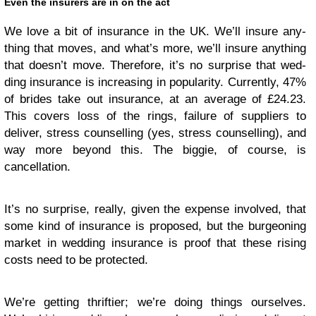
Even the insur­ers are in on the act
We love a bit of insur­ance in the
UK
. We’ll insure any­
thing that moves, and what’s more, we’ll insure any­thing
that doesn’t move. There­fore, it’s no sur­prise that wed­
ding insur­ance is increas­ing in pop­u­lar­ity. Cur­rently, 47%
of brides take out insur­ance, at an aver­age of £24.23.
This cov­ers loss of the rings, fail­ure of sup­pli­ers to
deliver, stress coun­selling (yes, stress coun­selling), and
way more beyond this. The big­gie, of course, is
cancellation.
It’s no sur­prise, really, given the expense involved, that
some kind of insur­ance is pro­posed, but the bur­geon­ing
mar­ket in wed­ding insur­ance is proof that these ris­ing
costs need to be protected.
We’re get­ting thriftier; we’re doing things our­selves.