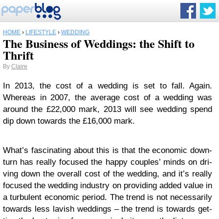
HOME
›
LIFESTYLE
›
WEDDING
The Business of Weddings: the Shift to
Thrift
By
Claire
In 2013, the cost of a wed­ding is set to fall. Again.
Whereas in 2007, the aver­age cost of a wed­ding was
around the £22,000 mark, 2013 will see wed­ding spend
dip down towards the £16,000 mark.
What’s fas­ci­nat­ing about this is that the eco­nomic down­
turn has really focused the happy cou­ples’ minds on dri­
ving down the over­all cost of the wed­ding, and it’s really
focused the wed­ding indus­try on pro­vid­ing added value in
a tur­bu­lent eco­nomic period. The trend is not nec­es­sar­ily
towards less lav­ish wed­dings – the trend is towards get­