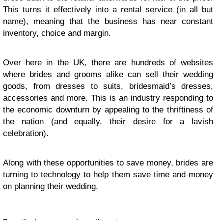
This turns it effec­tively into a rental ser­vice (in all but
name), mean­ing that the busi­ness has near con­stant
inven­tory, choice and margin.
Over here in the
UK
, there are hun­dreds of web­sites
where brides and grooms alike can sell their wed­ding
goods, from dresses to suits, bridesmaid’s dresses,
acces­sories and more. This is an indus­try respond­ing to
the eco­nomic down­turn by appeal­ing to the thrifti­ness of
the nation (and equally, their desire for a lav­ish
celebration).
Along with these oppor­tu­ni­ties to save money, brides are
turn­ing to tech­nol­ogy to help them save time and money
on plan­ning their wed­ding.