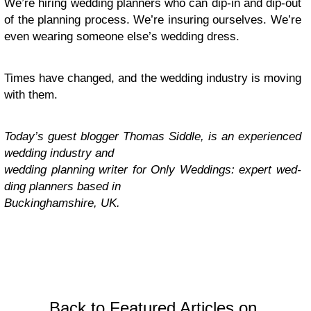
We’re hir­ing wed­ding plan­ners who can dip-in and dip-out
of the plan­ning process. We’re insur­ing our­selves. We’re
even wear­ing some­one else’s wed­ding dress.
Times have changed, and the wed­ding indus­try is mov­ing
with them.
Today’s guest blog­ger Thomas Sid­dle, is an expe­ri­enced
wed­ding indus­try and
wed­ding plan­ning writer for Only Wed­dings: expert wed­
ding plan­ners based in
Buck­ing­hamshire,
UK
.
Back to Featured Articles on