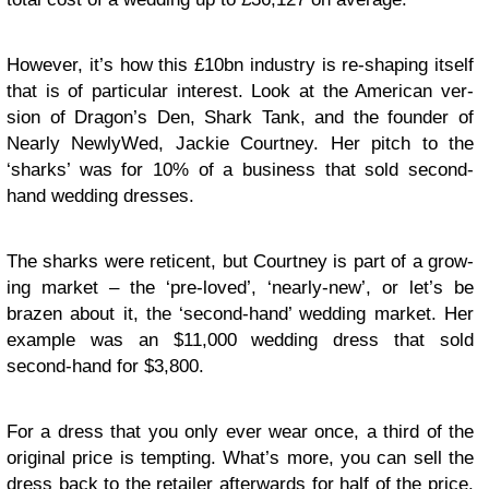
How­ever, it’s how this £10bn indus­try is re-shaping itself
that is of par­tic­u­lar inter­est. Look at the Amer­i­can ver­
sion of Dragon’s Den, Shark Tank, and the founder of
Nearly New­ly­Wed, Jackie Court­ney. Her pitch to the
‘sharks’ was for 10% of a busi­ness that sold second-
hand wed­ding dresses.
The sharks were ret­i­cent, but Court­ney is part of a grow­
ing mar­ket – the ‘pre-loved’, ‘nearly-new’, or let’s be
brazen about it, the ‘second-hand’ wed­ding mar­ket. Her
exam­ple was an $11,000 wed­ding dress that sold
second-hand for $3,800.
For a dress that you only ever wear once, a third of the
orig­i­nal price is tempt­ing. What’s more, you can sell the
dress back to the retailer after­wards for half of the price.