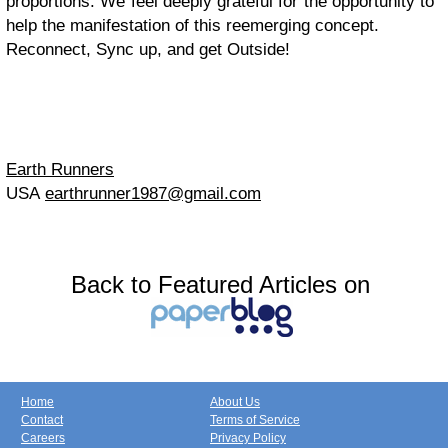
proportions. We feel deeply grateful for the opportunity to
help the manifestation of this reemerging concept.
Reconnect, Sync up, and get Outside!
Earth Runners
USA
earthrunner1987@gmail.com
Back to Featured Articles on
Home
About Us
Contact
Terms of Service
Careers
Privacy Policy