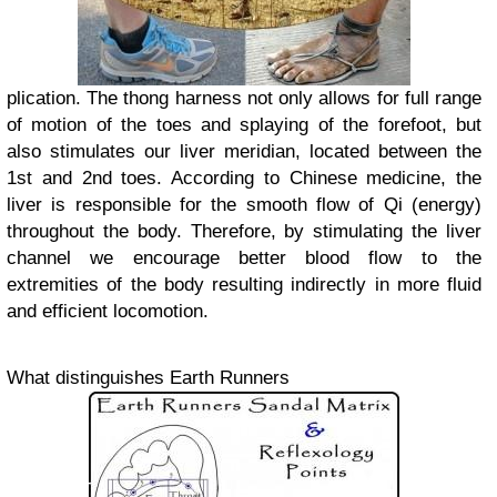
plication. The thong harness not only allows for full range
of motion of the toes and splaying of the forefoot, but
also stimulates our liver meridian, located between the
1st and 2nd toes. According to Chinese medicine, the
liver is responsible for the smooth flow of Qi (energy)
throughout the body. Therefore, by stimulating the liver
channel we encourage better blood flow to the
extremities of the body resulting indirectly in more fluid
and efficient locomotion.
What distinguishes Earth Runners