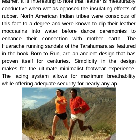
leather. It is interesting to note that leather is measurably
conductive when wet as opposed the insulating effects of
rubber. North American Indian tribes were conscious of
this fact to a degree and were known to dip their leather
moccasins into water before dance ceremonies to
enhance their connection with mother earth. The
Huarache running sandals of the Tarahumara as featured
in the book Born to Run, are an ancient design that has
proven itself for centuries. Simplicity in the design
makes for the ultimate minimalist footwear experience.
The lacing system allows for maximum breathability
while offering adequate security for nearly any ap