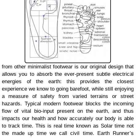
from other minimalist footwear is our original design that
allows you to absorb the ever-present subtle electrical
energies of the earth: this provides the closest
experience we know to going barefoot, while still enjoying
a measure of safety from varied terrains or street
hazards. Typical modern footwear blocks the incoming
flow of vital bio-input present on the earth, and thus
impacts our health and how accurately our body is able
to track time. This is real time known as Solar time not
the made up time we call civil time. Earth Runner’s