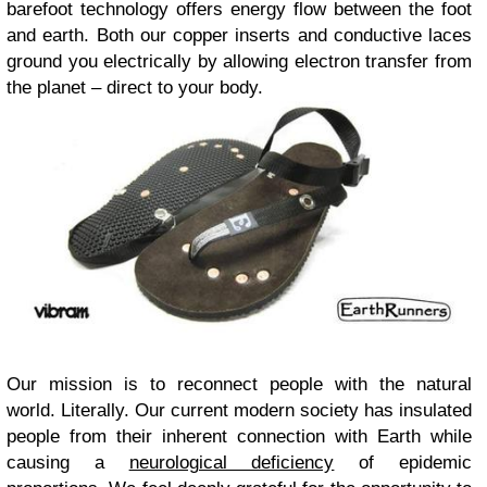
barefoot technology offers energy flow between the foot
and earth. Both our copper inserts and conductive laces
ground you electrically by allowing electron transfer from
the planet – direct to your body.
Our mission is to reconnect people with the natural
world. Literally. Our current modern society has insulated
people from their inherent connection with Earth while
causing a
neurological deficiency
of epidemic