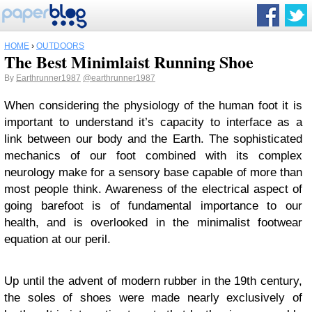
HOME
›
OUTDOORS
The Best Minimlaist Running Shoe
By
Earthrunner1987
@earthrunner1987
When considering the physiology of the human foot it is
important to understand it’s capacity to interface as a
link between our body and the Earth. The sophisticated
mechanics of our foot combined with its complex
neurology make for a sensory base capable of more than
most people think. Awareness of the electrical aspect of
going barefoot is of fundamental importance to our
health, and is overlooked in the minimalist footwear
equation at our peril.
Up until the advent of modern rubber in the 19th century,
the soles of shoes were made nearly exclusively of