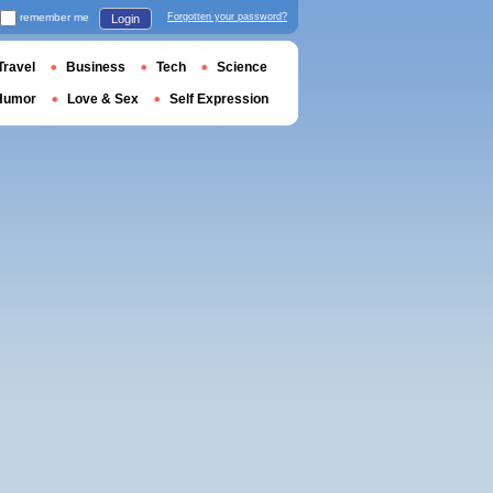
remember me
Forgotten your password?
Login
Travel
Business
Tech
Science
Humor
Love & Sex
Self Expression