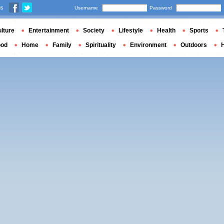
us
Username
Password
lture
Entertainment
Society
Lifestyle
Health
Sports
ood
Home
Family
Spirituality
Environment
Outdoors