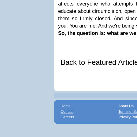
affects everyone who attempts t
educate about circumcision, open
them so firmly closed. And since
you. You are me. And we're being 
So, the question is: what are we
Back to Featured Artic
Home
About Us
Contact
Terms of S
Careers
Privacy Pol