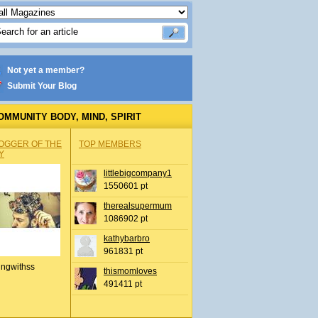
Not yet a member?
Submit Your Blog
OMMUNITY BODY, MIND, SPIRIT
OGGER OF THE
TOP MEMBERS
Y
littlebigcompany1
1550601 pt
therealsupermum
1086902 pt
kathybarbro
961831 pt
ingwithss
thismomloves
491411 pt