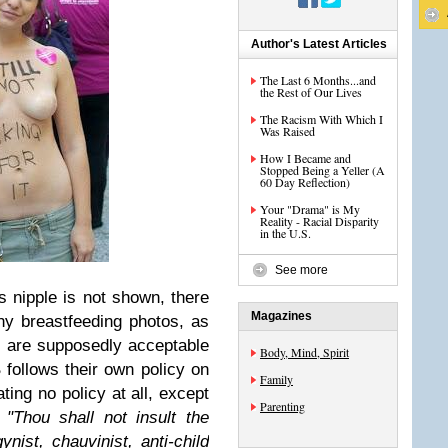
Author's Latest Articles
The Last 6 Months...and
the Rest of Our Lives
The Racism With Which I
Was Raised
How I Became and
Stopped Being a Yeller (A
60 Day Reflection)
Your "Drama" is My
Reality - Racial Disparity
in the U.S.
See more
 nipple is not shown, there
Magazines
why breastfeeding photos, as
, are supposedly acceptable
Body, Mind, Spirit
follows their own policy on
Family
ating no policy at all, except
Parenting
,
"Thou shall not insult the
ynist, chauvinist, anti-child