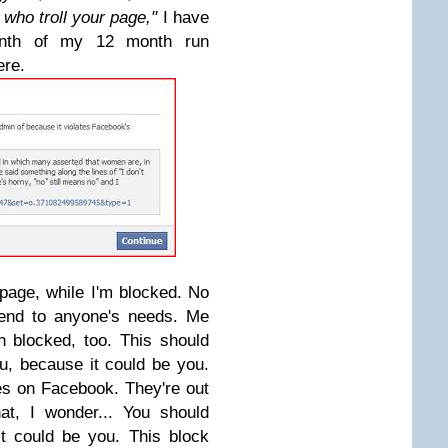
who troll your page,"
I have
onth of my 12 month run
ere.
 page, while I'm blocked. No
tend to anyone's needs. Me
 blocked, too. This should
u, because it could be you.
es on Facebook. They're out
at, I wonder... You should
t could be you. This block