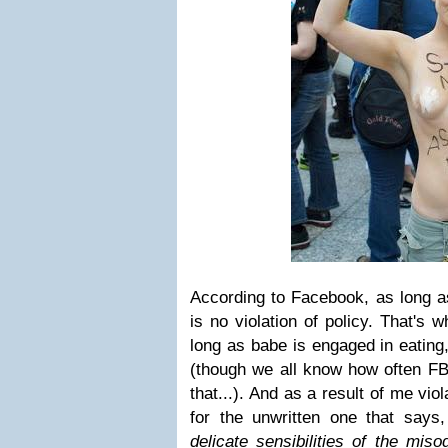
According to Facebook, as long as
is no violation of policy. That's 
long as babe is engaged in eating
(though we all know how often FB 
that...). And as a result of me viol
for the unwritten one that says
delicate sensibilities of the misog