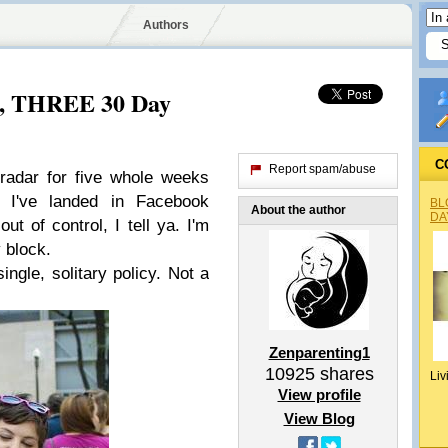
Authors
m, THREE 30 Day
C
Report spam/abuse
 radar for five whole weeks
, I've landed in Facebook
BL
About the author
DA
out of control, I tell ya. I'm
 block.
single, solitary policy. Not a
Zenparenting1
10925
shares
Liv
View profile
View Blog