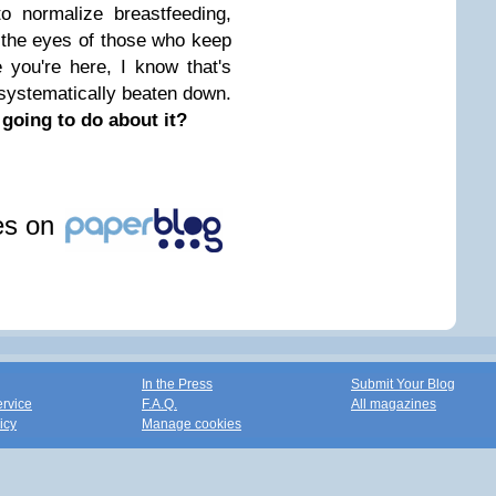
o normalize breastfeeding,
 the eyes of those who keep
 you're here, I know that's
systematically beaten down.
 going to do about it?
les on
In the Press
Submit Your Blog
ervice
F.A.Q.
All magazines
icy
Manage cookies