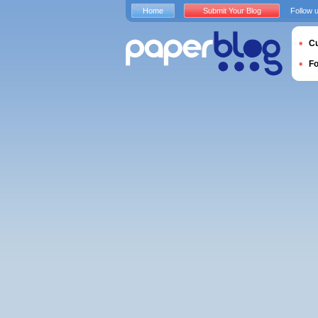
Home
Submit Your Blog
Follow 
Cu
F