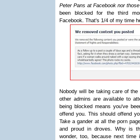
Peter Pans at Facebook nor those 
been blocked for the third m
Facebook. That's 1/4 of my time h
Nobody will be taking care of the
other admins are available to at
being blocked means you've been
offend you. This should offend yo
Take a gander at all the porn pag
and proud in droves. Why is th
wonder, too, because next time i