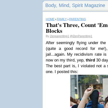
Body, Mind, Spirit Magazine
HOME
›
FAMILY
›
PARENTING
That's Three, Count 'E
Blocks
By
Zenparenting1
@ZenParenting1
After seemingly flying under the
(quite a good record for me!)
jail...again. My recidivism rate is 
now on my third, yep,
third
30 day
The best part is, I violated not a 
one. I posted this: