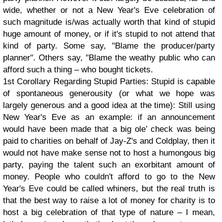
wide, whether or not a New Year's Eve celebration of
such magnitude is/was actually worth that kind of stupid
huge amount of money, or if it's stupid to not attend that
kind of party. Some say, "Blame the producer/party
planner". Others say, "Blame the weathy public who can
afford such a thing – who bought tickets.
1st Corollary Regarding Stupid Parties: Stupid is capable
of spontaneous generousity (or what we hope was
largely generous and a good idea at the time): Still using
New Year's Eve as an example: if an announcement
would have been made that a big ole’ check was being
paid to charities on behalf of Jay-Z's and Coldplay, then it
would not have make sense not to host a humongous big
party, paying the talent such an exorbitant amount of
money. People who couldn't afford to go to the New
Year's Eve could be called whiners, but the real truth is
that the best way to raise a lot of money for charity is to
host a big celebration of that type of nature – I mean,