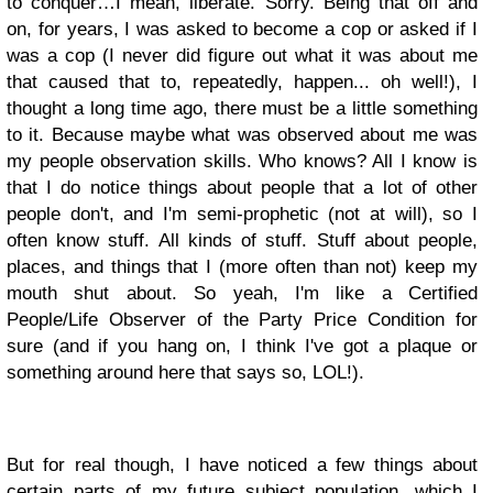
to conquer…I mean, liberate. Sorry. Being that off and
on, for years, I was asked to become a cop or asked if I
was a cop (I never did figure out what it was about me
that caused that to, repeatedly, happen... oh well!), I
thought a long time ago, there must be a little something
to it. Because maybe what was observed about me was
my people observation skills. Who knows? All I know is
that I do notice things about people that a lot of other
people don't, and I'm semi-prophetic (not at will), so I
often know stuff. All kinds of stuff. Stuff about people,
places, and things that I (more often than not) keep my
mouth shut about. So yeah, I'm like a Certified
People/Life Observer of the Party Price Condition for
sure (and if you hang on, I think I've got a plaque or
something around here that says so, LOL!).
But for real though, I have noticed a few things about
certain parts of my future subject population, which I