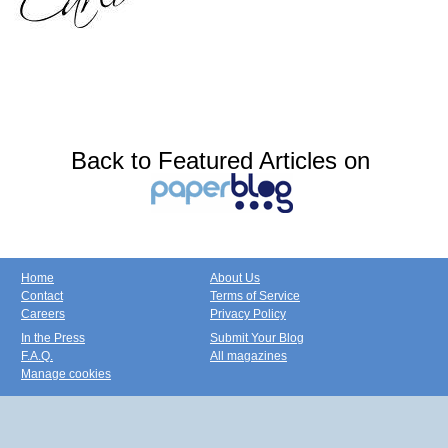
Back to Featured Articles on
Home
About Us
Contact
Terms of Service
Careers
Privacy Policy
In the Press
Submit Your Blog
F.A.Q.
All magazines
Manage cookies