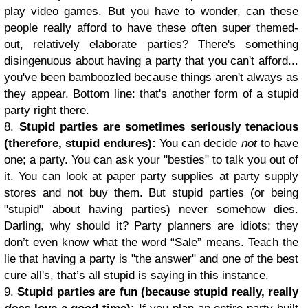
play video games. But you have to wonder, can these
people really afford to have these often super themed-
out, relatively elaborate parties? There's something
disingenuous about having a party that you can't afford...
you've been bamboozled because things aren't always as
they appear. Bottom line: that's another form of a stupid
party right there.
8.
Stupid parties are sometimes seriously tenacious
(therefore, stupid endures):
You can decide
not
to have
one; a party. You can ask your "besties" to talk you out of
it. You can look at paper party supplies at party supply
stores and not buy them. But stupid parties (or being
"stupid" about having parties) never somehow dies.
Darling, why should it? Party planners are idiots; they
don’t even know what the word “Sale” means. Teach the
lie that having a party is "the answer" and one of the best
cure all's, that’s all stupid is saying in this instance.
9.
Stupid parties are fun (because stupid really, really