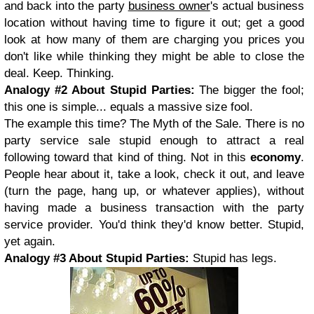
and back into the party
business owner
's actual business
location without having time to figure it out; get a good
look at how many of them are charging you prices you
don't like while thinking they might be able to close the
deal. Keep. Thinking.
Analogy #2 About
Stupid Parties:
The bigger the fool;
this one is simple... equals a massive size fool.
The example this time? The Myth of the Sale. There is no
party service sale stupid enough to attract a real
following toward that kind of thing. Not in this
economy
.
People hear about it, take a look, check it out, and leave
(turn the page, hang up, or whatever applies), without
having made a business transaction with the party
service provider. You'd think they'd know better. Stupid,
yet again.
Analogy #3 About
Stupid Parties:
Stupid has legs.