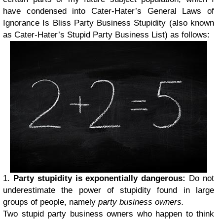
have condensed into Cater-Hater’s General Laws of
Ignorance Is Bliss Party Business Stupidity (also known
as Cater-Hater’s Stupid Party Business List) as follows:
1.
Party stupidity is exponentially dangerous
:
Do not
underestimate the power of stupidity found in large
groups of people, namely
party business owners.
Two stupid party business owners who happen to think