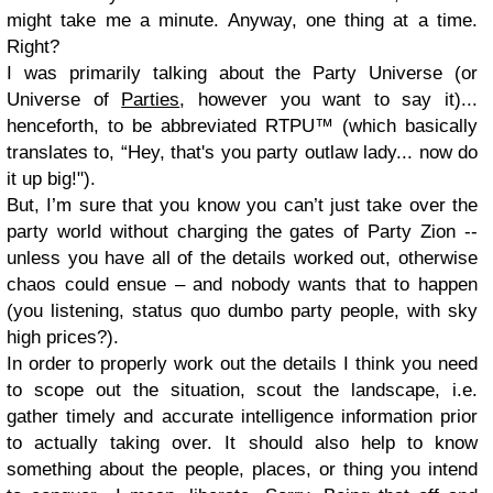
might take me a minute. Anyway, one thing at a time.
Right?
I was primarily talking about the Party Universe (or
Universe of
Parties
, however you want to say it)...
henceforth, to be abbreviated RTPU™ (which basically
translates to, “Hey, that's you party outlaw lady... now do
it up big!").
But, I’m sure that you know you can’t just take over the
party world without charging the gates of Party Zion --
unless you have all of the details worked out, otherwise
chaos could ensue – and nobody wants that to happen
(you listening, status quo dumbo party people, with sky
high prices?).
In order to properly work out the details I think you need
to scope out the situation, scout the landscape, i.e.
gather timely and accurate intelligence information prior
to actually taking over. It should also help to know
something about the people, places, or thing you intend