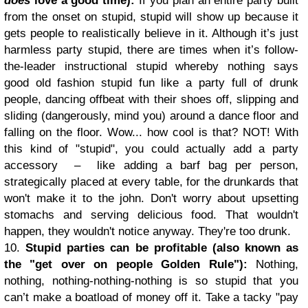
does
love a good time):
If you plan an entire party built
from the onset on stupid, stupid will show up because it
gets people to realistically believe in it. Although it’s just
harmless party stupid, there are times when it’s follow-
the-leader instructional stupid whereby nothing says
good old fashion stupid fun like a party full of drunk
people, dancing offbeat with their shoes off, slipping and
sliding (dangerously, mind you) around a dance floor and
falling on the floor. Wow... how cool is that? NOT! With
this kind of "stupid", you could actually add a party
accessory – like adding a barf bag per person,
strategically placed at every table, for the drunkards that
won't make it to the john. Don't worry about upsetting
stomachs and serving delicious food. That wouldn't
happen, they wouldn't notice anyway. They're too drunk.
10.
Stupid parties can be profitable (also known as
the "get over on people Golden Rule"):
Nothing,
nothing, nothing-nothing-nothing is so stupid that you
can’t make a boatload of money off it. Take a tacky "pay