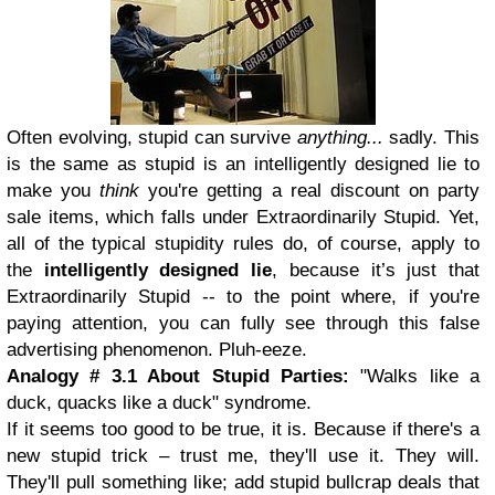
Often evolving, stupid can survive
anything...
sadly. This
is the same as stupid is an intelligently designed lie to
make you
think
you're getting a real discount on party
sale items, which falls under Extraordinarily Stupid. Yet,
all of the typical stupidity rules do, of course, apply to
the
intelligently designed lie
, because it’s just that
Extraordinarily Stupid -- to the point where, if you're
paying attention, you can fully see through this false
advertising phenomenon. Pluh-eeze.
Analogy # 3.1 About Stupid Parties:
"Walks like a
duck, quacks like a duck" syndrome.
If it seems too good to be true, it is. Because if there's a
new stupid trick – trust me, they'll use it. They will.
They'll pull something like; add stupid bullcrap deals that