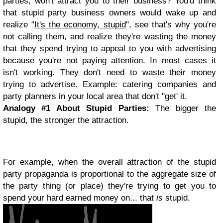
parties, won't attract you to their business? You'd think
that stupid party business owners would wake up and
realize "
It's the economy, stupid
", see that's why you're
not calling them, and realize they're wasting the money
that they spend trying to appeal to you with advertising
because you're not paying attention. In most cases it
isn't working. They don't need to waste their money
trying to advertise. Example: catering companies and
party planners in your local area that don't "get' it.
Analogy #1 About
Stupid Parties:
The bigger the
stupid, the stronger the attraction.
For example, when the overall attraction of the stupid
party propaganda is proportional to the aggregate size of
the party thing (or place) they're trying to get you to
spend your hard earned money on... that
is
stupid.