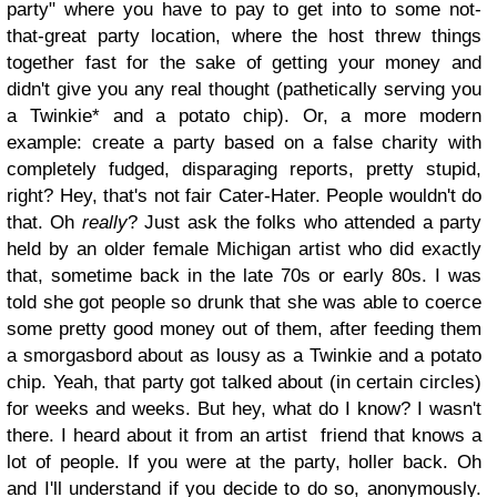
party" where you have to pay to get into to some not-
that-great party location, where the host threw things
together fast for the sake of getting your money and
didn't give you any real thought (pathetically serving you
a Twinkie* and a potato chip). Or, a more modern
example: create a party based on a false charity with
completely fudged, disparaging reports, pretty stupid,
right? Hey, that's not fair Cater-Hater. People wouldn't do
that. Oh
really
? Just ask the folks who attended a party
held by an older female Michigan artist who did exactly
that, sometime back in the late 70s or early 80s. I was
told she got people so drunk that she was able to coerce
some pretty good money out of them, after feeding them
a smorgasbord about as lousy as a Twinkie and a potato
chip. Yeah, that party got talked about (in certain circles)
for weeks and weeks. But hey, what do I know? I wasn't
there. I heard about it from an artist friend that knows a
lot of people. If you were at the party, holler back. Oh
and I'll understand if you decide to do so, anonymously.