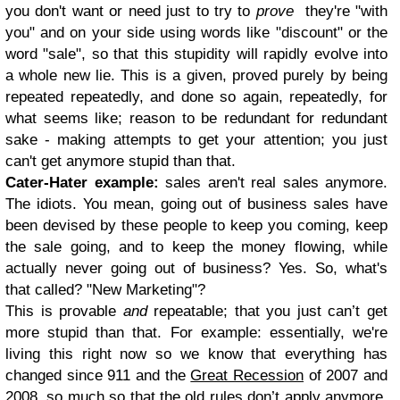
you don't want or need just to try to
prove
they're "with
you" and on your side using words like "discount" or the
word "sale", so that this stupidity will rapidly evolve into
a whole new lie. This is a given, proved purely by being
repeated repeatedly, and done so again, repeatedly, for
what seems like; reason to be redundant for redundant
sake - making attempts to get your attention; you just
can't get anymore stupid than that.
Cater-Hater example:
sales aren't real sales anymore.
The idiots. You mean, going out of business sales have
been devised by these people to keep you coming, keep
the sale going, and to keep the money flowing, while
actually never going out of business? Yes. So, what's
that called? "New Marketing"?
This is provable
and
repeatable; that you just can’t get
more stupid than that. For example: essentially, we're
living this right now so we know that everything has
changed since 911 and the
Great Recession
of 2007 and
2008, so much so that the old rules don’t apply anymore.