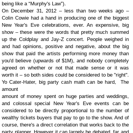
being like a “Murphy's Law”).
On December 31, 2012 – less than two weeks ago –
Colin Cowie had a hand in producing one of the biggest
New Year's Eve celebrations, ever. An expensive, big
show – these were the words that pretty much summed
up the Coldplay and Jay-Z concert. People weighed in
and had opinions, positive and negative, about the big
show that paid the artists performing more money than
you'd believe (upwards of $1M), and nobody completely
agreed on whether or not that made sense or it was
worth it – so both sides could be considered to be "right".
Yo Cater-Hater, big party cash math can be hard, The
amount
amount of money spent on huge parties and weddings,
and colossal special New Year's Eve events can be
considered to be directly proportional to the number of
wealthy tickets buyers that pay to go to the show. And of
course, there's a direct correlation that works back to the
party planner. However it can largely be debated, far and