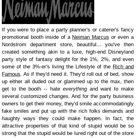
If you were to place a party planner's or caterer's fancy
promotional booth inside of a
Neiman Marcus
or even a
Nordstrom department store, beautiful... you've then
created something akin to a luxe, high-end Disneyland
party style of fantasy delight for the 1%, 2%, and even
some of the 3%-er's living the Lifestyle of the
Rich and
Famous
. As if they'd need it. They'd roll out of bed, show
up either all duded out or glammed up to the max, then
get to the booth -- hate
everything
and want to make
several customized changes. And for the party business
owners to get their money, they'd smile accommodatingly
fake smiles and put up with the rich folks demands and
haughty ways they could make happen. In fact, the
attractive properties of that kind of stupid would be so
strong that the stupid would be lured right out of the store