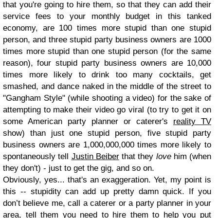
that you're going to hire them, so that they can add their
service fees to your monthly budget in this tanked
economy, are 100 times more stupid than one stupid
person, and three stupid party business owners are 1000
times more stupid than one stupid person (for the same
reason), four stupid party business owners are 10,000
times more likely to drink too many cocktails, get
smashed, and dance naked in the middle of the street to
"Gangham Style" (while shooting a video) for the sake of
attempting to make their video go viral (to try to get it on
some American party planner or caterer's
reality TV
show) than just one stupid person, five stupid party
business owners are 1,000,000,000 times more likely to
spontaneously tell
Justin Beiber
that they
love
him (when
they don't) - just to get the gig, and so on.
Obviously, yes... that's an exaggeration. Yet, my point is
this -- stupidity can add up pretty damn quick. If you
don’t believe me, call a caterer or a party planner in your
area, tell them you need to hire them to help you put