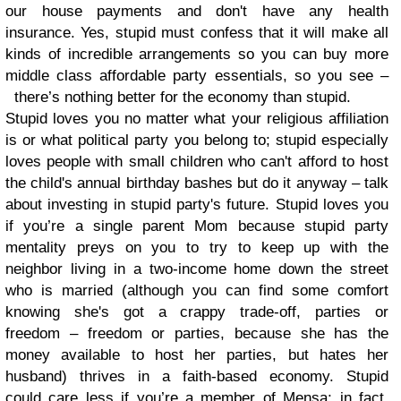
our house payments and don't have any health
insurance. Yes, stupid must confess that it will make all
kinds of incredible arrangements so you can buy more
middle class affordable party essentials, so you see –
there’s nothing better for the economy than stupid.
Stupid loves you no matter what your religious affiliation
is or what political party you belong to; stupid especially
loves people with small children who can't afford to host
the child's annual birthday bashes but do it anyway – talk
about investing in stupid party's future. Stupid loves you
if you’re a single parent Mom because stupid party
mentality preys on you to try to keep up with the
neighbor living in a two-income home down the street
who is married (although you can find some comfort
knowing she's got a crappy trade-off, parties or
freedom – freedom or parties, because she has the
money available to host her parties, but hates her
husband) thrives in a faith-based economy. Stupid
could care less if you’re a member of Mensa; in fact,