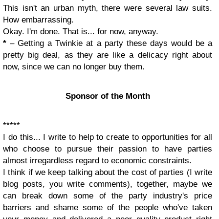
This isn't an urban myth, there were several law suits.
How embarrassing.
Okay. I'm done. That is... for now, anyway.
*
– Getting
a Twinkie at a party these days would be a
pretty big deal, as they are like a delicacy right about
now, since we can no longer buy them.
Sponsor of the Month
*****
I do this... I write to help to create to opportunities for all
who choose to pursue their passion to have parties
almost irregardless regard to economic constraints.
I think if we keep talking about the cost of parties (I write
blog posts, you write comments), together, maybe we
can break down some of the party industry's price
barriers and shame some of the people who've taken