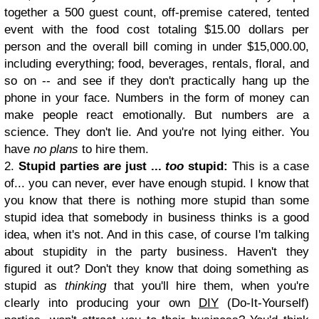
together a 500 guest count, off-premise catered, tented
event with the food cost totaling $15.00 dollars per
person and the overall bill coming in under $15,000.00,
including everything; food, beverages, rentals, floral, and
so on -- and see if they don't practically hang up the
phone in your face. Numbers in the form of money can
make people react emotionally. But numbers are a
science. They don't lie. And you're not lying either. You
have
no plans
to hire them.
2.
Stupid parties are just ...
too
stupid:
This is a case
of... you can never, ever have enough stupid. I know that
you know that there is nothing more stupid than some
stupid idea that somebody in business thinks is a good
idea, when it's not. And in this case, of course I'm talking
about stupidity in the party business. Haven't they
figured it out? Don't they know that doing something as
stupid as
thinking
that you'll hire them, when you're
clearly into producing your own
DIY
(Do-It-Yourself)