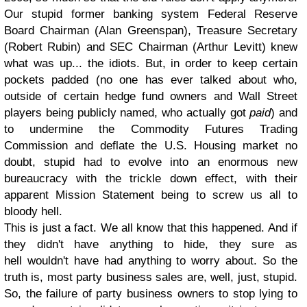
Our stupid former banking system Federal Reserve
Board Chairman (Alan Greenspan), Treasure Secretary
(Robert Rubin) and SEC Chairman (Arthur Levitt) knew
what was up... the idiots. But, in order to keep certain
pockets padded (no one has ever talked about who,
outside of certain hedge fund owners and Wall Street
players being publicly named, who actually got
paid
) and
to undermine the Commodity Futures Trading
Commission and deflate the U.S. Housing market no
doubt, stupid had to evolve into an enormous new
bureaucracy with the trickle down effect, with their
apparent Mission Statement being to screw us all to
bloody hell.
This is just a fact. We all know that this happened. And if
they didn't have anything to hide, they sure as
hell wouldn't have had anything to worry about. So the
truth is, most party business sales are, well, just, stupid.
So, the failure of party business owners to stop lying to