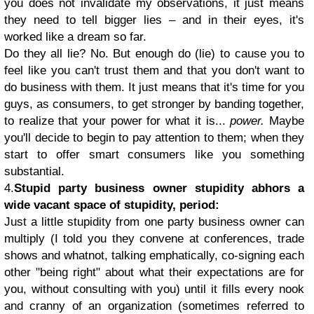
you does not invalidate my observations, it just means
they need to tell bigger lies – and in their eyes, it's
worked like a dream so far.
Do they all lie? No. But enough do (lie) to cause you to
feel like you can't trust them and that you don't want to
do business with them. It just means that it's time for you
guys, as consumers, to get stronger by banding together,
to realize that your power for what it is...
power.
Maybe
you'll decide to begin to pay attention to them; when they
start to offer smart consumers like you something
substantial.
4.
Stupid party business owner stupidity abhors a
wide vacant space of stupidity, period:
Just a little stupidity from one party business owner can
multiply (I told you they convene at conferences, trade
shows and whatnot, talking emphatically, co-signing each
other "being right" about what their expectations are for
you, without consulting with you) until it fills every nook
and cranny of an organization (sometimes referred to