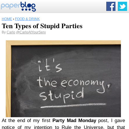
HOME
›
FOOD & DRINK
Ten Types of Stupid Parties
By
Carlo
@CarloAtYourServ
At the end of my first
Party Mad Monday
post, I gave
notice of my intention to Rule the Universe, but that