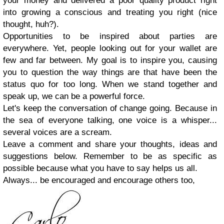
your money and delivered a poor quality product right
into growing a conscious and treating you right (nice
thought, huh?).
Opportunities to be inspired about parties are
everywhere. Yet, people looking out for your wallet are
few and far between. My goal is to inspire you, causing
you to question the way things are that have been the
status quo for too long. When we stand together and
speak up, we can be a powerful force.
Let's keep the conversation of change going. Because in
the sea of everyone talking, one voice is a whisper...
several voices are a scream.
Leave a comment and share your thoughts, ideas and
suggestions below. Remember to be as specific as
possible because what you have to say helps us all.
Always... be encouraged and encourage others too,