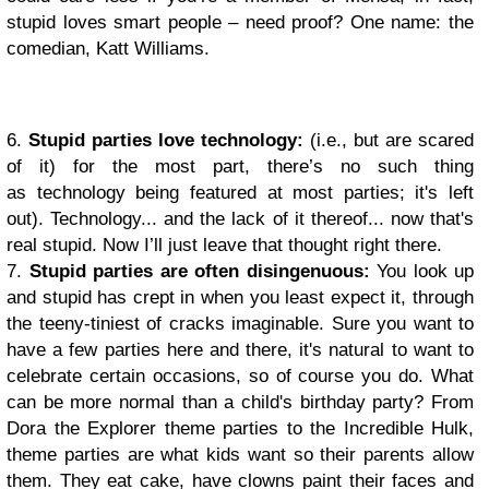
stupid loves smart people – need proof? One name: the
comedian, Katt Williams.
6.
Stupid parties love technology:
(i.e., but are scared
of it) for the most part, there’s no such thing
as technology being featured at most parties; it's left
out). Technology... and the lack of it thereof... now that's
real stupid. Now I’ll just leave that thought right there.
7.
Stupid parties are often disingenuous
:
You look up
and stupid has crept in when you least expect it, through
the teeny-tiniest of cracks imaginable. Sure you want to
have a few parties here and there, it's natural to want to
celebrate certain occasions, so of course you do. What
can be more normal than a child's birthday party? From
Dora the Explorer theme parties to the Incredible Hulk,
theme parties are what kids want so their parents allow
them. They eat cake, have clowns paint their faces and