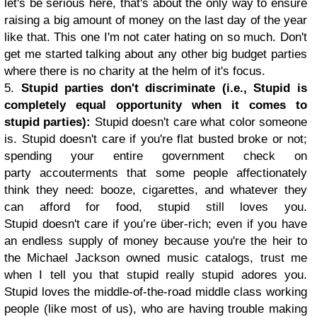
let's be serious here, that's about the only way to ensure
raising a big amount of money on the last day of the year
like that. This one I'm not cater hating on so much. Don't
get me started talking about any other big budget parties
where there is no charity at the helm of it's focus.
5.
Stupid parties don't discriminate (i.e., Stupid is
completely equal opportunity when it comes to
stupid parties):
Stupid doesn't care what color someone
is. Stupid doesn't care if you're flat busted broke or not;
spending your entire government check on
party accouterments that some people affectionately
think they need: booze, cigarettes, and whatever they
can afford for food, stupid still loves you.
Stupid doesn't care if you’re über-rich; even if you have
an endless supply of money because you're the heir to
the Michael Jackson owned music catalogs, trust me
when I tell you that stupid really stupid adores you.
Stupid loves the middle-of-the-road middle class working
people (like most of us), who are having trouble making