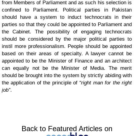
from Members of Parliament and as such his selection is
confined to Parliament. Political parties in Pakistan
should have a system to induct technocrats in their
parties so that they could be appointed to Parliament and
the Cabinet. The possibility of engaging technocrats
should be considered by the major political parties to
instil more professionalism.
People should be appointed
based on their areas of specialty. A lawyer cannot be
appointed to be the Minister of Finance and an architect
can equally not be the Minister of Media. The merit
should be brought into the system by strictly abiding with
the application of the principle of
“right man for the right
job”
.
Back to Featured Articles on