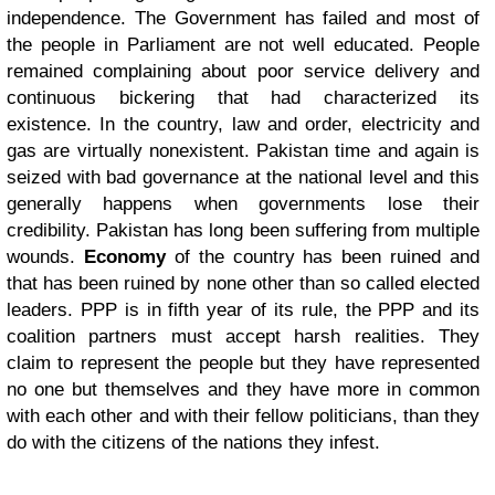
independence. The Government has failed and most of
the people in Parliament are not well educated.
People
remained complaining about poor service delivery and
continuous bickering that had characterized its
existence. In the country, law and order, electricity and
gas are virtually nonexistent. Pakistan time and again is
seized with bad governance at the national level and this
generally happens when governments lose their
credibility. Pakistan has long been suffering from multiple
wounds.
Economy
of the country has been ruined and
that has been ruined by none other than so called elected
leaders. PPP is in fifth year of its rule, the PPP and its
coalition partners must accept harsh realities. They
claim to represent the people but they have represented
no one but themselves and they have more in common
with each other and with their fellow politicians, than they
do with the citizens of the nations they infest.