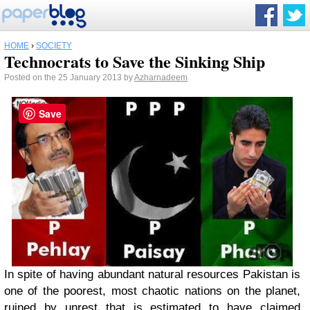
HOME
›
SOCIETY
Technocrats to Save the Sinking Ship
Posted on the 25 January 2013 by
Azharnadeem
Save
In spite of having abundant natural resources Pakistan is
one of the poorest, most chaotic nations on the planet,
ruined by unrest that is estimated to have claimed