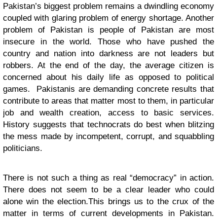
Pakistan’s biggest problem remains a dwindling economy
coupled with glaring problem of energy shortage. Another
problem of Pakistan is people of Pakistan are most
insecure in the world. Those who have pushed the
country and nation into darkness are not leaders but
robbers. At the end of the day, the average citizen is
concerned about his daily life as opposed to political
games. Pakistanis are demanding concrete results that
contribute to areas that matter most to them, in particular
job and wealth creation, access to basic services.
History suggests that technocrats do best when blitzing
the mess made by incompetent, corrupt, and squabbling
politicians.
There is not such a thing as real “democracy” in action.
There does not seem to be a clear leader who could
alone win the election.This brings us to the crux of the
matter in terms of current developments in Pakistan.