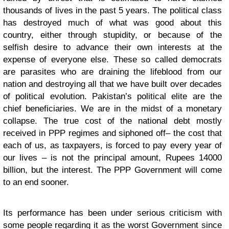
thousands of lives in the past 5 years. The political class
has destroyed much of what was good about this
country, either through stupidity, or because of the
selfish desire to advance their own interests at the
expense of everyone else. These so called democrats
are parasites who are draining the lifeblood from our
nation and destroying all that we have built over decades
of political evolution. Pakistan’s political elite are the
chief beneficiaries. We are in the midst of a monetary
collapse. The true cost of the national debt mostly
received in PPP regimes and siphoned off– the cost that
each of us, as taxpayers, is forced to pay every year of
our lives – is not the principal amount, Rupees 14000
billion, but the interest. The PPP Government will come
to an end sooner.
Its performance has been under serious criticism with
some people regarding it as the worst Government since