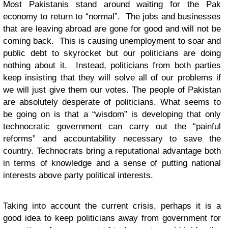
Most Pakistanis stand around waiting for the Pak
economy to return to “normal”. The jobs and businesses
that are leaving abroad are gone for good and will not be
coming back. This is causing unemployment to soar and
public debt to skyrocket but our politicians are doing
nothing about it. Instead, politicians from both parties
keep insisting that they will solve all of our problems if
we will just give them our votes. The people of Pakistan
are absolutely desperate of politicians. What seems to
be going on is that a “wisdom” is developing that only
technocratic government can carry out the “painful
reforms” and accountability necessary to save the
country. Technocrats bring a reputational advantage both
in terms of knowledge and a sense of putting national
interests above party political interests.
Taking into account the current crisis, perhaps it is a
good idea to keep politicians away from government for