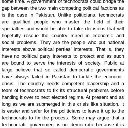
some time.
A government of technocrats could bridge the
gap between the two main competing political factions as
is the case in Pakistan. Unlike politicians, technocrats
are qualified people who master the field of their
specialties and would be able to take decisions that will
hopefully rescue the country mired in economic and
social problems. They are the people who put national
interests above political parties’ interests. That is, they
have no political party interests to protect and as such
are bound to serve the interests of society. Public at
large believe that so called democratic governments
have always failed in Pakistan to tackle the economic
crisis. The country needs competent leadership and a
team of technocrats to fix its structural problems before
handing it over to next elected regime. At present and as
long as we are submerged in this crisis like situation, it
is easier and safer for the politicians to leave it up to the
technocrats to fix the process. Some may argue that a
technocratic government is not democratic because it is