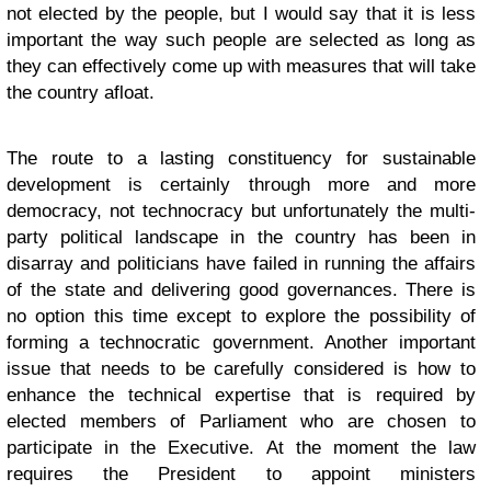
not elected by the people, but I would say that it is less
important the way such people are selected as long as
they can effectively come up with measures that will take
the country afloat.
The route to a lasting constituency for sustainable
development is certainly through more and more
democracy, not technocracy but unfortunately the multi-
party political landscape in the country has been in
disarray and politicians have failed in running the affairs
of the state and delivering good governances. There is
no option this time except to explore the possibility of
forming a technocratic government. Another important
issue that needs to be carefully considered is how to
enhance the technical expertise that is required by
elected members of Parliament who are chosen to
participate in the Executive. At the moment the law
requires the President to appoint ministers