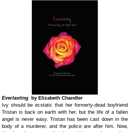
Everlasting
by Elizabeth Chandler
Ivy should be ecstatic that her formerly-dead boyfriend
Tristan is back on earth with her, but the life of a fallen
angel is never easy. Tristan has been cast down in the
body of a murderer, and the police are after him. Now,