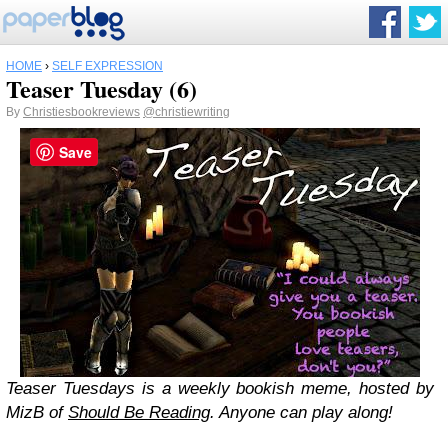
HOME
›
SELF EXPRESSION
Teaser Tuesday (6)
By
Christiesbookreviews
@christiewriting
Save
Teaser Tuesdays is a weekly bookish meme, hosted by
MizB of
Should Be Reading
. Anyone can play along!