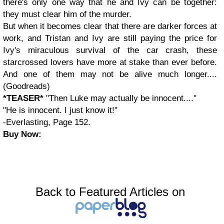
there's only one way that he and Ivy can be together:
they must clear him of the murder.
But when it becomes clear that there are darker forces at
work, and Tristan and Ivy are still paying the price for
Ivy's miraculous survival of the car crash, these
starcrossed lovers have more at stake than ever before.
And one of them may not be alive much longer....
(Goodreads)
*TEASER*
"Then Luke may actually be innocent...."
"He is innocent. I just know it!"
-Everlasting, Page 152.
Buy Now:
Back to Featured Articles on