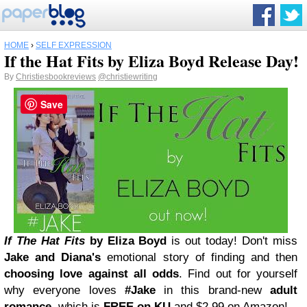
HOME
›
SELF EXPRESSION
If the Hat Fits by Eliza Boyd Release Day!
By
Christiesbookreviews
@christiewriting
Save
If The Hat Fits
by Eliza Boyd
is out today! Don't miss
Jake and Diana's
emotional story of finding and then
choosing love against all odds
. Find out for yourself
why everyone loves
#Jake
in this brand-new
adult
romance
, which is
FREE on KU
and $2.99 on Amazon!