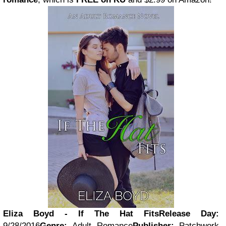
Eliza Boyd - If The Hat Fits
Release Day:
9/28/2016
Genre:
Adult Romance
Publisher:
Patchwork