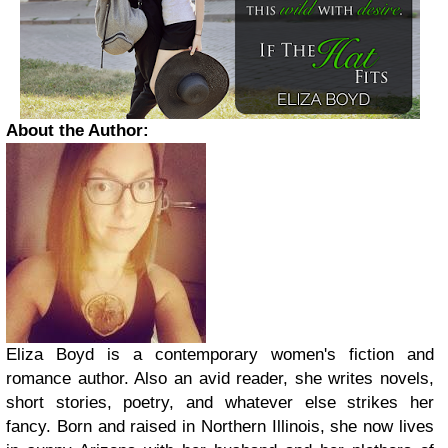
About the Author:
Eliza Boyd is a contemporary women's fiction and
romance author. Also an avid reader, she writes novels,
short stories, poetry, and whatever else strikes her
fancy. Born and raised in Northern Illinois, she now lives