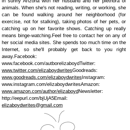
in sunny Arizona with her husband and her plethora of
animals. When she's not reading, writing, or working, she
can be found walking around her neighborhood (for
exercise, not for stalking), taking photos of her pets, or
catching up on her favorite shows. Catching up really
means binge-watching.
Feel free to contact her on any of
her social media sites. She spends too much time on the
Internet, so she'll probably get back to you right
away.
Facebook:
www.facebook.com/autborelizaboydTwitter:
www.twitter.com/elizaboydwrites
Goodreads:
www.goodreads.com/elizaboydwrites
Instagram:
www.instagram.com/elizaboydwritesAmazon:
www.amazon.com/author/elizaboyd
Newsletter:
http://eepurl.com/bjUjA5
Email:
elizaboydwrites@gmail.com