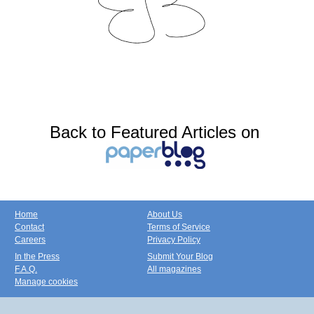
Back to Featured Articles on
Home
About Us
Contact
Terms of Service
Careers
Privacy Policy
In the Press
Submit Your Blog
F.A.Q.
All magazines
Manage cookies