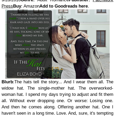
Press
Buy
: Amazon
Add to Goodreads here
.
Blurb
:The hats tell the story... And I wear them all. The
widow hat. The single-mother hat. The overworked-
woman hat. I spend my days trying to adjust and fit them
all. Without ever dropping one. Or worse: Losing one.
And then he comes along. Offering another hat. One I
haven't seen in a long time. Love. And, sure, it's tempting