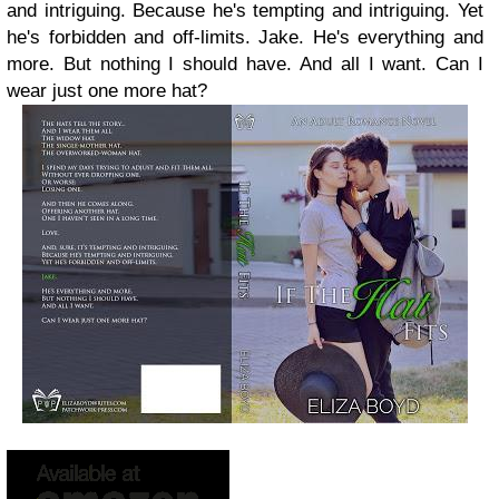
and intriguing. Because he's tempting and intriguing. Yet
he's forbidden and off-limits. Jake. He's everything and
more. But nothing I should have. And all I want. Can I
wear just one more hat?