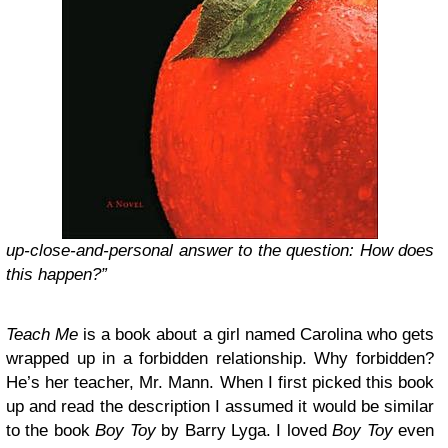
up-close-and-personal answer to the question: How does
this happen?”
Teach Me
is a book about a girl named Carolina who gets
wrapped up in a forbidden relationship. Why forbidden?
He’s her teacher, Mr. Mann. When I first picked this book
up and read the description I assumed it would be similar
to the book
Boy Toy
by Barry Lyga. I loved
Boy Toy
even