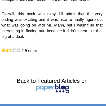
Overall, this book was okay. I’ll admit that the very
ending was exciting and it was nice to finally figure out
what was going on with Mr. Mann, but I wasn’t all that
interesting in finding out, because it didn’t seem like that
big of a deal.
2.5 stars
Back to Featured Articles on