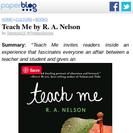
HOME
›
CULTURE
›
BOOKS
Teach Me by R. A. Nelson
By
Tsbishop23
@TristanSimone
Summary:
“
Teach Me invites readers inside an
experience that fascinates everyone an affair between a
teacher and student and gives an
Save