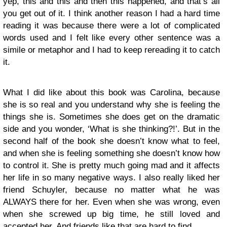
yep, this and this and then this happened, and that’s all
you get out of it. I think another reason I had a hard time
reading it was because there were a lot of complicated
words used and I felt like every other sentence was a
simile or metaphor and I had to keep rereading it to catch
it.
What I did like about this book was Carolina, because
she is so real and you understand why she is feeling the
things she is. Sometimes she does get on the dramatic
side and you wonder, ‘What is she thinking?!’. But in the
second half of the book she doesn’t know what to feel,
and when she is feeling something she doesn’t know how
to control it. She is pretty much going mad and it affects
her life in so many negative ways. I also really liked her
friend Schuyler, because no matter what he was
ALWAYS there for her. Even when she was wrong, even
when she screwed up big time, he still loved and
accepted her. And friends like that are hard to find.