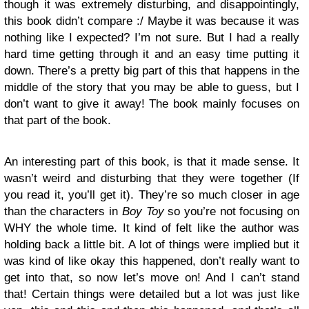
though it was extremely disturbing, and disappointingly,
this book didn’t compare :/ Maybe it was because it was
nothing like I expected? I’m not sure. But I had a really
hard time getting through it and an easy time putting it
down. There’s a pretty big part of this that happens in the
middle of the story that you may be able to guess, but I
don’t want to give it away! The book mainly focuses on
that part of the book.
An interesting part of this book, is that it made sense. It
wasn’t weird and disturbing that they were together (If
you read it, you’ll get it). They’re so much closer in age
than the characters in
Boy Toy
so you’re not focusing on
WHY the whole time. It kind of felt like the author was
holding back a little bit. A lot of things were implied but it
was kind of like okay this happened, don’t really want to
get into that, so now let’s move on! And I can’t stand
that! Certain things were detailed but a lot was just like