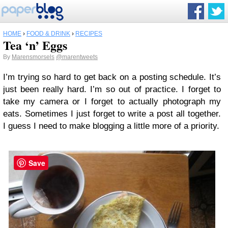
HOME
›
FOOD & DRINK
›
RECIPES
Tea ‘n’ Eggs
By
Marensmorsels
@marentweets
I’m trying so hard to get back on a posting schedule. It’s
just been really hard. I’m so out of practice. I forget to
take my camera or I forget to actually photograph my
eats. Sometimes I just forget to write a post all together.
I guess I need to make blogging a little more of a priority.
Save