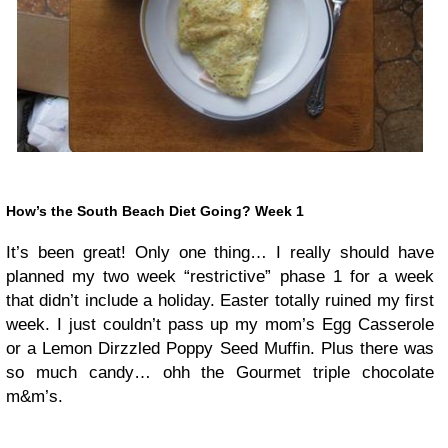
How’s the South Beach Diet Going? Week 1
It’s been great! Only one thing… I really should have
planned my two week “restrictive” phase 1 for a week
that didn’t include a holiday. Easter totally ruined my first
week. I just couldn’t pass up my mom’s Egg Casserole
or a Lemon Dirzzled Poppy Seed Muffin. Plus there was
so much candy… ohh the Gourmet triple chocolate
m&m’s.