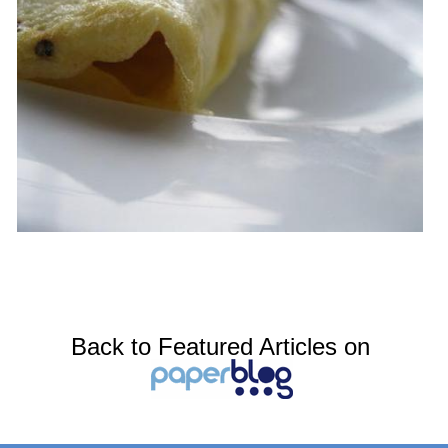
Back to Featured Articles on