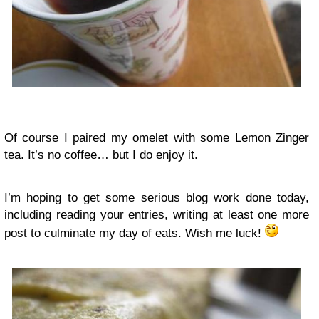
Of course I paired my omelet with some Lemon Zinger
tea. It’s no coffee… but I do enjoy it.
I’m hoping to get some serious blog work done today,
including reading your entries, writing at least one more
post to culminate my day of eats. Wish me luck!