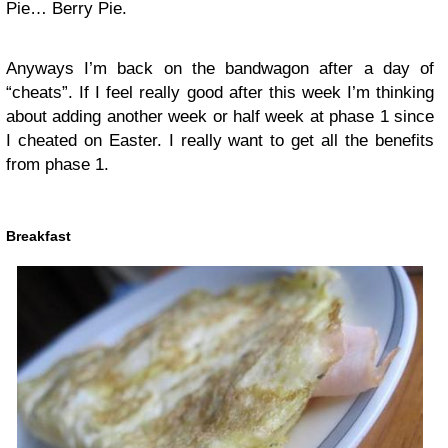
Pie… Berry Pie.
Anyways I’m back on the bandwagon after a day of
“cheats”. If I feel really good after this week I’m thinking
about adding another week or half week at phase 1 since
I cheated on Easter. I really want to get all the benefits
from phase 1.
Breakfast