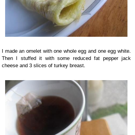
I made an omelet with one whole egg and one egg white.
Then I stuffed it with some reduced fat pepper jack
cheese and 3 slices of turkey breast.