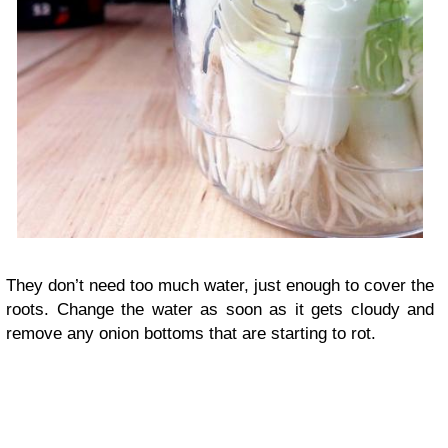
They don’t need too much water, just enough to cover the
roots. Change the water as soon as it gets cloudy and
remove any onion bottoms that are starting to rot.