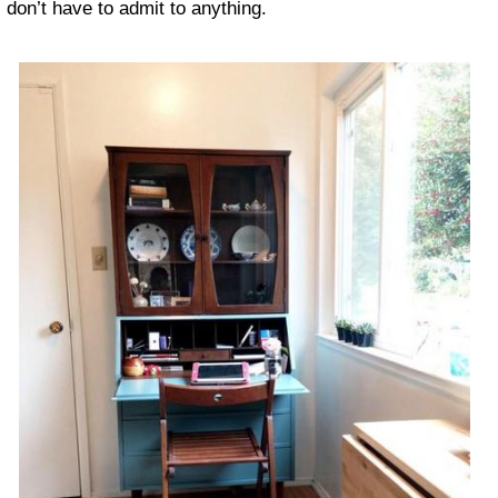
don’t have to admit to anything.