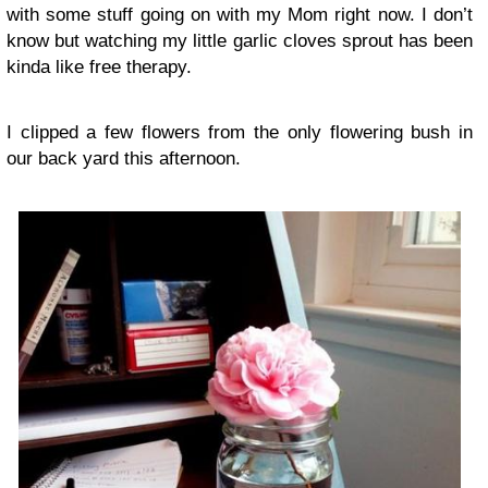
with some stuff going on with my Mom right now. I don’t
know but watching my little garlic cloves sprout has been
kinda like free therapy.
I clipped a few flowers from the only flowering bush in
our back yard this afternoon.