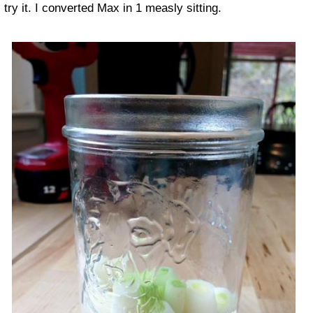
try it. I converted Max in 1 measly sitting.