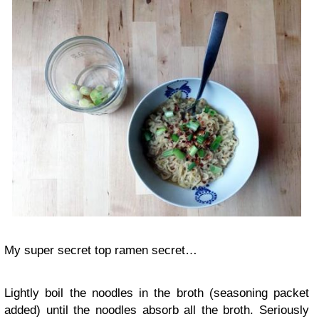
My super secret top ramen secret…
Lightly boil the noodles in the broth (seasoning packet
added) until the noodles absorb all the broth. Seriously