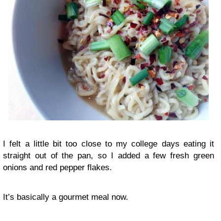
I felt a little bit too close to my college days eating it
straight out of the pan, so I added a few fresh green
onions and red pepper flakes.
It’s basically a gourmet meal now.