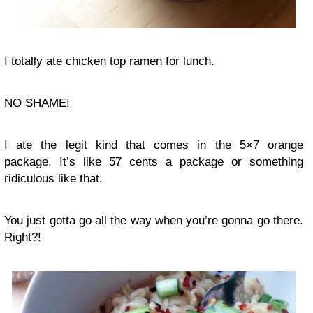
I totally ate chicken top ramen for lunch.
NO SHAME!
I ate the legit kind that comes in the 5×7 orange
package. It’s like 57 cents a package or something
ridiculous like that.
You just gotta go all the way when you’re gonna go there.
Right?!