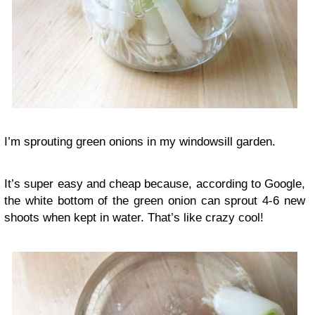
I’m sprouting green onions in my windowsill garden.
It’s super easy and cheap because, according to Google,
the white bottom of the green onion can sprout 4-6 new
shoots when kept in water. That’s like crazy cool!