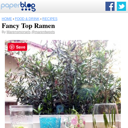
HOME
›
FOOD & DRINK
›
RECIPES
Fancy Top Ramen
By
Marensmorsels
@marentweets
Save