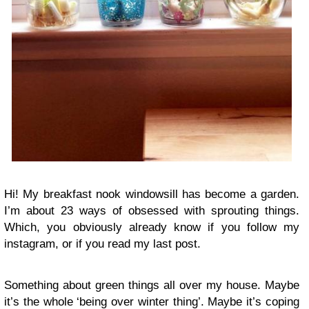
Hi! My breakfast nook windowsill has become a garden.
I’m about 23 ways of obsessed with sprouting things.
Which, you obviously already know if you follow my
instagram, or if you read my last post.
Something about green things all over my house. Maybe
it’s the whole ‘being over winter thing’. Maybe it’s coping