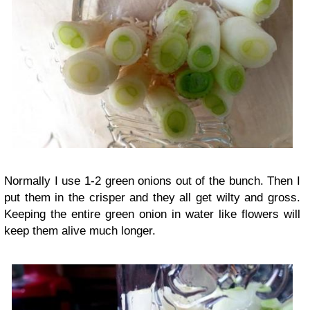
Normally I use 1-2 green onions out of the bunch. Then I
put them in the crisper and they all get wilty and gross.
Keeping the entire green onion in water like flowers will
keep them alive much longer.