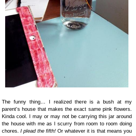
The funny thing… I realized there is a bush at my
parent’s house that makes the exact same pink flowers.
Kinda cool. I may or may not be carrying this jar around
the house with me as I scurry from room to room doing
chores.
I plead the fifth!
Or whatever it is that means you