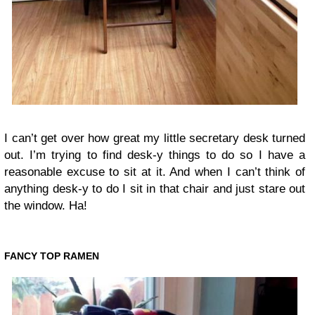
I can’t get over how great my little secretary desk turned
out. I’m trying to find desk-y things to do so I have a
reasonable excuse to sit at it. And when I can’t think of
anything desk-y to do I sit in that chair and just stare out
the window. Ha!
FANCY TOP RAMEN