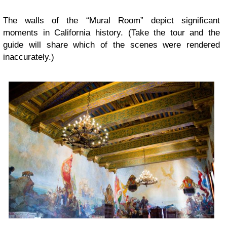
The walls of the “Mural Room” depict significant
moments in California history. (Take the tour and the
guide will share which of the scenes were rendered
inaccurately.)