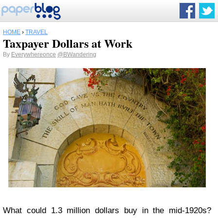
HOME
›
TRAVEL
Taxpayer Dollars at Work
By
Everywhereonce
@BWandering
What could 1.3 million dollars buy in the mid-1920s?