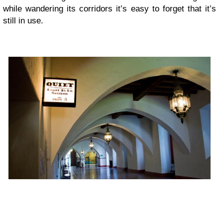
while wandering its corridors it’s easy to forget that it’s
still in use.