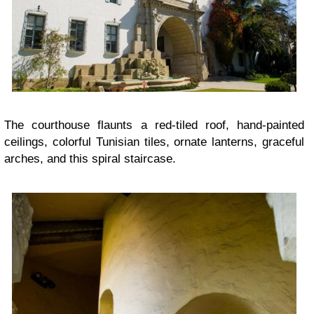
The courthouse flaunts a red-tiled roof, hand-painted
ceilings, colorful Tunisian tiles, ornate lanterns, graceful
arches, and this spiral staircase.