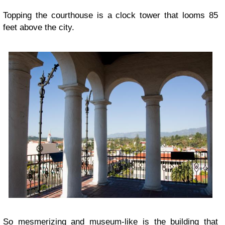
Topping the courthouse is a clock tower that looms 85
feet above the city.
So mesmerizing and museum-like is the building that