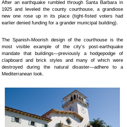
After an earthquake rumbled through Santa Barbara in
1925 and leveled the county courthouse, a grandiose
new one rose up in its place (tight-fisted voters had
earlier denied funding for a grander municipal building).
The Spanish-Moorish design of the courthouse is the
most visible example of the city’s post-earthquake
mandate that buildings—previously a hodgepodge of
clapboard and brick styles and many of which were
destroyed during the natural disaster—adhere to a
Mediterranean look.