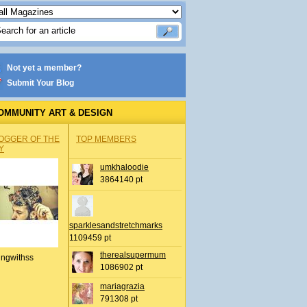
Not yet a member?
Submit Your Blog
OMMUNITY ART & DESIGN
OGGER OF THE
TOP MEMBERS
Y
umkhaloodie
3864140 pt
sparklesandstretchmarks
1109459 pt
therealsupermum
ingwithss
1086902 pt
mariagrazia
791308 pt