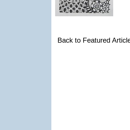
Back to Featured Artic