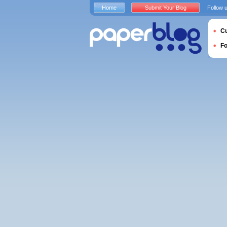
Home
Submit Your Blog
Follow 
Cu
F