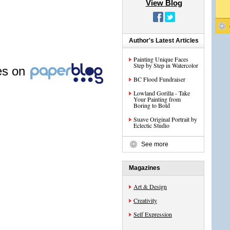
View Blog
Author's Latest Articles
Painting Unique Faces
Step by Step in Watercolor
les on
BC Flood Fundraiser
Lowland Gorilla - Take
Your Painting from
Boring to Bold
Suave Original Portrait by
Eclectic Studio
See more
Magazines
Art & Design
Creativity
Self Expression