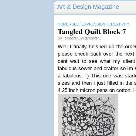
Art & Design Magazine
HOME
›
SELF EXPRESSION
›
CREATIVITY
Tangled Quilt Block 7
By
Tampster1
@tampster1
Well I finally finished up the orde
please check back over the next 
cant wait to see what my clien
fabulous sewer and crafter so Im s
a fabulous. :) This one was start
sizes and then I just filled in the
4.25 inch micron pens on cotton. 