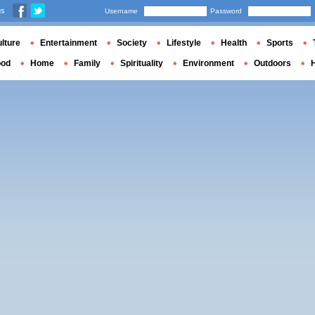
us
Username
Password
lture
Entertainment
Society
Lifestyle
Health
Sports
ood
Home
Family
Spirituality
Environment
Outdoors