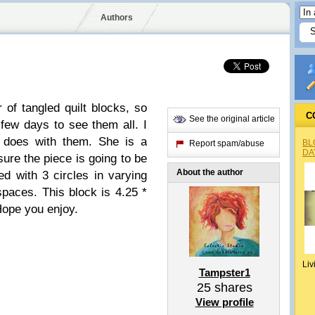
Authors
r of tangled quilt blocks, so
C
See the original article
few days to see them all. I
t does with them. She is a
BL
Report spam/abuse
DA
ure the piece is going to be
About the author
ed with 3 circles in varying
 spaces. This block is 4.25 *
Hope you enjoy.
Liv
Tampster1
25
shares
View profile