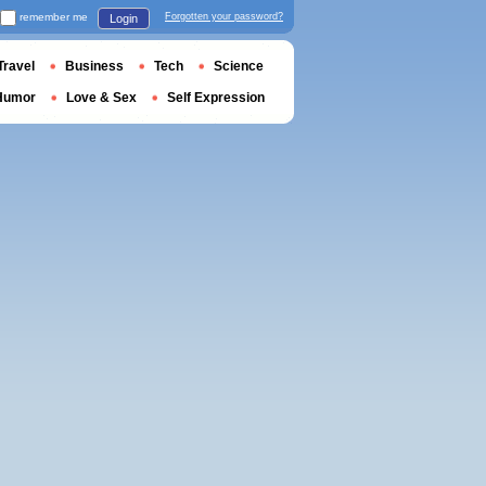
remember me
Forgotten your password?
Login
Travel
Business
Tech
Science
Humor
Love & Sex
Self Expression