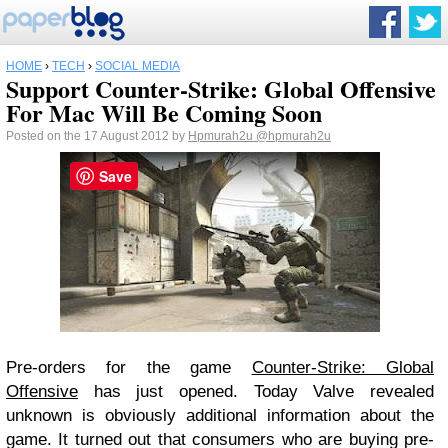
HOME
›
TECH
›
SOCIAL MEDIA
Support Counter-Strike: Global Offensive
For Mac Will Be Coming Soon
Posted on the 17 August 2012 by
Hpmurah2u
@hpmurah2u
Save
Pre-orders for the game
Counter-Strike: Global
Offensive
has just opened. Today Valve revealed
unknown is obviously additional information about the
game. It turned out that consumers who are buying pre-