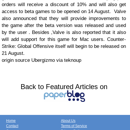
orders will receive a discount of 10% and will also get
access to beta games to be opened on 14 August.
Valve
also announced that they will provide improvements to
the game after the beta version was released and used
by the user . Besides ,Valve is also reported that it also
will add support for this game for Mac users. Counter-
Strike: Global Offensive itself will begin to be released on
21 August.
origin source Ubergizmo via teknoup
Back to Featured Articles on
Home
About Us
Contact
Terms of Service