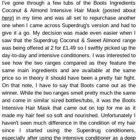
I've gone through a few tubs of the Boots Ingredients
Coconut & Almond Intensive Hair Mask (posted about
here
) in my time and was all set to repurchase another
one when I came across Superdrug's version and had to
give it a go. My decision was made even easier when I
saw that the Superdrug Coconut & Sweet Almond range
was being offered at 2 for £1.49 so I swiftly picked up the
day-to-day and intensive conditioners. I was interested to
see how the two ranges compared as they feature the
same main ingredients and are available at the same
price so in theory it should have been a pretty fair fight.
On that note, I have to say that Boots came out as the
winner. While the two ranges smell pretty much the same
and come in similar sized bottles/tubs, it was the Boots
Intensive Hair Mask that came out on top for me as it
made my hair feel so soft and nourished. Unfortunately I
haven't seen much difference in the condition of my hair
since I started using the Superdrug conditioners,
especially after using the intensive conditioner as a deep