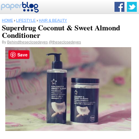
HOME
›
LIFESTYLE
›
HAIR & BEAUTY
Superdrug Coconut & Sweet Almond
Conditioner
By
Behindtheseclosedeyes
@theseclosedeyes
Save