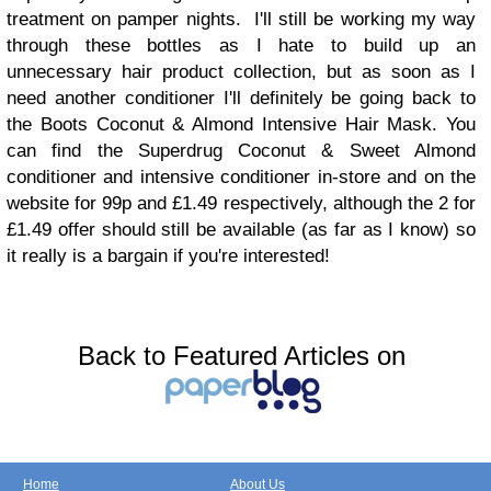
treatment on pamper nights. I'll still be working my way
through these bottles as I hate to build up an
unnecessary hair product collection, but as soon as I
need another conditioner I'll definitely be going back to
the Boots Coconut & Almond Intensive Hair Mask. You
can find the Superdrug Coconut & Sweet Almond
conditioner and intensive conditioner in-store and on the
website for 99p and £1.49 respectively, although the 2 for
£1.49 offer should still be available (as far as I know) so
it really is a bargain if you're interested!
Back to Featured Articles on
Home
About Us