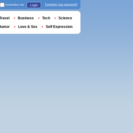
remember me
Forgotten your password?
Login
Travel
Business
Tech
Science
Humor
Love & Sex
Self Expression