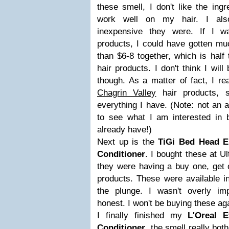
these smell, I don't like the ingr
work well on my hair. I also
inexpensive they were. If I w
products, I could have gotten mu
than $6-8 together, which is half 
hair products. I don't think I wil
though. As a matter of fact, I rea
Chagrin Valley
hair products, s
everything I have. (Note: not an af
to see what I am interested in b
already have!)
Next up is the
TiGi Bed Head 
Conditioner
. I bought these at U
they were having a buy one, get o
products. These were available in
the plunge. I wasn't overly im
honest. I won't be buying these ag
I finally finished my
L'Oreal 
Conditioner
. the smell really bo