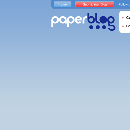
Home
Submit Your Blog
Follow 
Cu
F