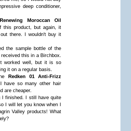
mpressive deep conditioner,
 Renewing Moroccan Oil
f this product, but again, it
out there. I wouldn't buy it
ed the sample bottle of the
I received this in a Birchbox.
t worked well, but it is so
ng it on a regular basis.
 the
Redken 01 Anti-Frizz
t I have so many other hair
nd are cheaper.
I finished. I still have quite
so I will let you know when I
agrin Valley products! What
tely?