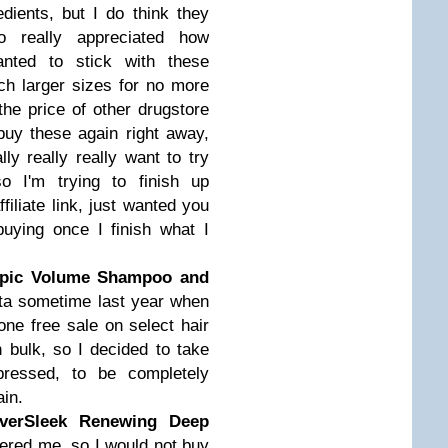
edients, but I do think they
 really appreciated how
anted to stick with these
ch larger sizes for no more
the price of other drugstore
l buy these again right away,
lly really really want to try
o I'm trying to finish up
filiate link, just wanted you
uying once I finish what I
Epic Volume Shampoo and
lta sometime last year when
ne free sale on select hair
 bulk, so I decided to take
pressed, to be completely
ain.
EverSleek Renewing Deep
thered me, so I would not buy