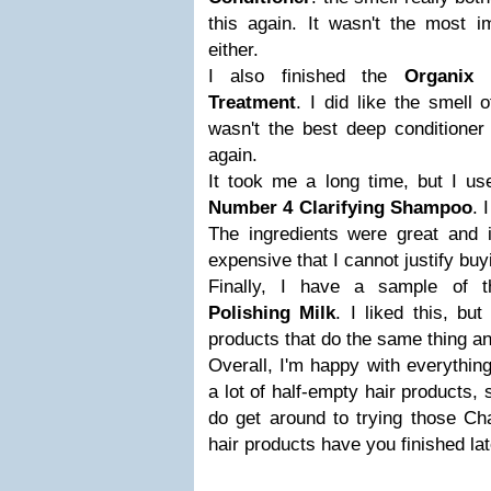
this again. It wasn't the most i
either.
I also finished the
Organix
Treatment
. I did like the smell o
wasn't the best deep conditioner 
again.
It took me a long time, but I us
Number 4 Clarifying Shampoo
. 
The ingredients were great and i
expensive that I cannot justify buyi
Finally, I have a sample of
Polishing Milk
. I liked this, bu
products that do the same thing a
Overall, I'm happy with everything 
a lot of half-empty hair products, 
do get around to trying those Ch
hair products have you finished la