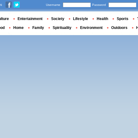
us
Username
Password
lture
Entertainment
Society
Lifestyle
Health
Sports
ood
Home
Family
Spirituality
Environment
Outdoors