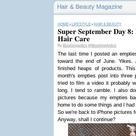
Hair & Beauty Magazine
HOME
›
LIFESTYLE
›
HAIR & BEAUTY
Super September Day 8: 
Hair Care
By
Blushingantics
@BlushingAntics
The last time I posted an emptie
toward the end of June. Yikes.
finished heaps of products. This
month's empties post into three 
tried to film a video it probably
long. I tend to ramble. I also do
pictures because my empties b
home to do some things and I had 
So we're back to iPhone pictures f
Anyway, shall I continue?