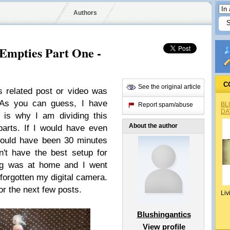
Authors
Empties Part One -
C
See the original article
s related post or video was
 As you can guess, I have
BL
Report spam/abuse
DA
 is why I am dividing this
About the author
parts. If I would have even
 would have been 30 minutes
n't have the best setup for
ag was at home and I went
forgotten my digital camera.
or the next few posts.
Liv
Blushingantics
View profile