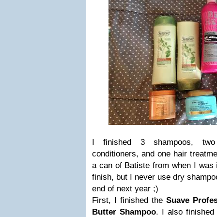
I finished 3 shampoos, two 
conditioners, and one hair treatme
a can of Batiste from when I was i
finish, but I never use dry shampo
end of next year ;)
First, I finished the
Suave Profe
Butter Shampoo
. I also finishe