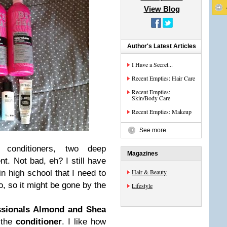
View Blog
Author's Latest Articles
I Have a Secret...
Recent Empties: Hair Care
Recent Empties:
Skin/Body Care
Recent Empties: Makeup
See more
conditioners, two deep
Magazines
nt. Not bad, eh? I still have
Hair & Beauty
n high school that I need to
o, so it might be gone by the
Lifestyle
ssionals Almond and Shea
d the
conditioner
. I like how