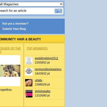
Not yet a member?
Submit Your Blog
OMMUNITY HAIR & BEAUTY
OGGER OF THE
TOP MEMBERS
Y
weddingblog2011
2205852 pt
raymondleejewelers
1843932 pt
urtatu
1598028 pt
ingwithss
stylishwalks
1310090 pt