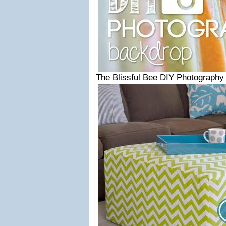
The Blissful Bee DIY Photography