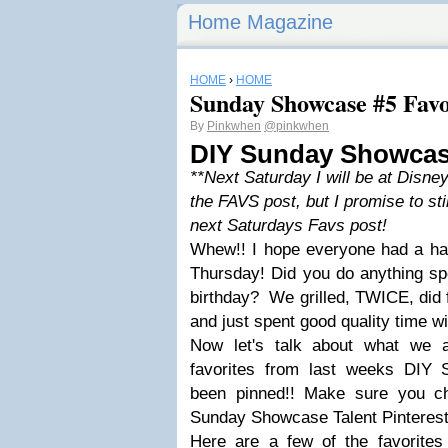
Home Magazine
HOME
›
HOME
Sunday Showcase #5 Favo
By
Pinkwhen
@pinkwhen
DIY Sunday Showcas
**Next Saturday I will be at Disney
the FAVS post, but I promise to sti
next Saturdays Favs post!
Whew!! I hope everyone had a hap
Thursday! Did you do anything spe
birthday? We grilled, TWICE, did 
and just spent good quality time wi
Now let's talk about what we 
favorites from last weeks DIY
been pinned!! Make sure you c
Sunday Showcase Talent Pinterest
Here are a few of the favorites