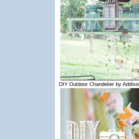
DIY Outdoor Chandelier by Addis