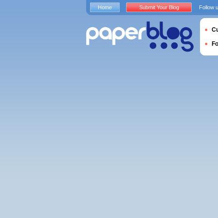
Home
Submit Your Blog
Follow 
Cu
F