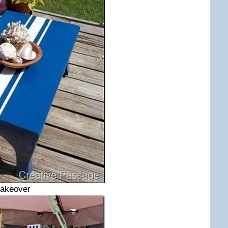
Makeover