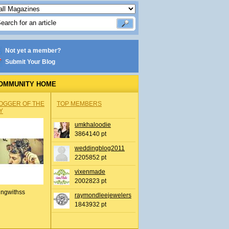
Not yet a member?
Submit Your Blog
OMMUNITY HOME
OGGER OF THE
TOP MEMBERS
Y
umkhaloodie
3864140 pt
weddingblog2011
2205852 pt
vixenmade
2002823 pt
ingwithss
raymondleejewelers
1843932 pt