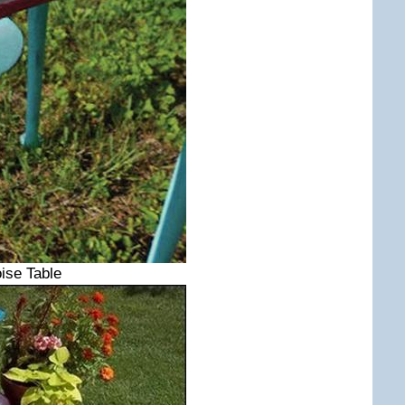
ise Table