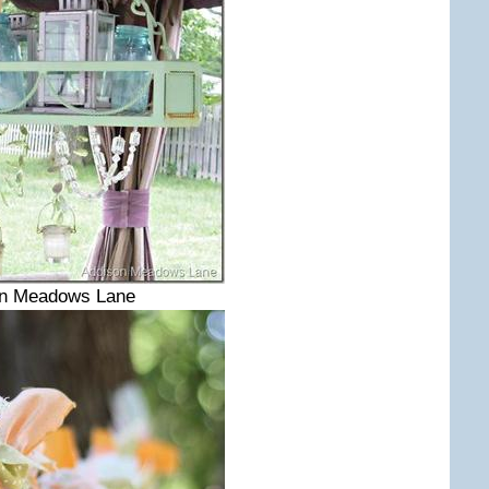
on Meadows Lane