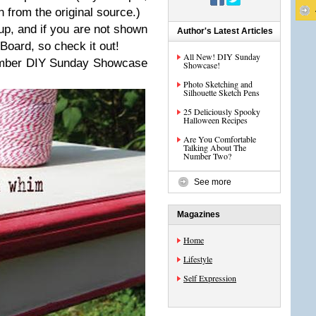
 from the original source.)
up, and if you are not shown
Author's Latest Articles
Board, so check it out!
All New! DIY Sunday
ember DIY Sunday Showcase
Showcase!
Photo Sketching and
Silhouette Sketch Pens
25 Deliciously Spooky
Halloween Recipes
Are You Comfortable
Talking About The
Number Two?
See more
Magazines
Home
Lifestyle
Self Expression