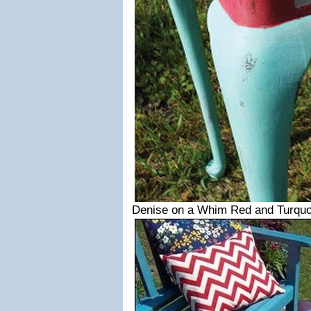
Denise on a Whim Red and Turquo