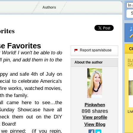
Authors
rites
e Favorites
C
Report spam/abuse
 World! I won't be able to do
ll pin, and add them in to the
BL
About the author
DA
py and safe 4th of July on
cial to celebrate America's
fire works, watched movies,
th the family.
all came here to see…the
Pinkwhen
 Sunday Showcase have all
898
shares
Liv
heck them out on the DIY
View profile
 Board!
View Blog
 we pinned: (if you repin,