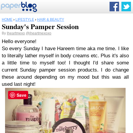
HOME
›
LIFESTYLE
›
HAIR & BEAUTY
Sunday's Pamper Session
By
Iheartmexo
@iheartmexoxo
Hello everyone!
So every Sunday I have Hareem time aka me time. I like
to literally lather myself in body creams etc. Plus it's also
a little time to myself too! I thought I'd share some
current Sunday pamper session products. I do change
these around depending on my mood but this was all
used last night!
Save