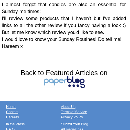
I almost forgot that candles are also an essential for
Sunday me times!
I'll review some products that I haven't but I've added
links to all the other review if you fancy having a look :)
But let me know which review you'd like to see.
I would love to know your Sunday Routines! Do tell me!
Hareem x
Back to Featured Articles on
Home
About Us
Contact
Terms of Service
Careers
Privacy Policy
In the Press
Submit Your Blog
F.A.Q.
All magazines