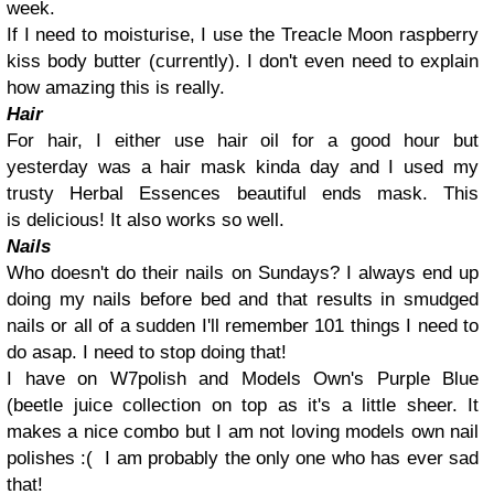
week.
If I need to moisturise, I use the Treacle Moon raspberry
kiss body butter (currently). I don't even need to explain
how amazing this is really.
Hair
For hair, I either use hair oil for a good hour but
yesterday was a hair mask kinda day and I used my
trusty Herbal Essences beautiful ends mask. This
is delicious! It also works so well.
Nails
Who doesn't do their nails on Sundays? I always end up
doing my nails before bed and that results in smudged
nails or all of a sudden I'll remember 101 things I need to
do asap. I need to stop doing that!
I have on W7polish and Models Own's Purple Blue
(beetle juice collection on top as it's a little sheer. It
makes a nice combo but I am not loving models own nail
polishes :( I am probably the only one who has ever sad
that!