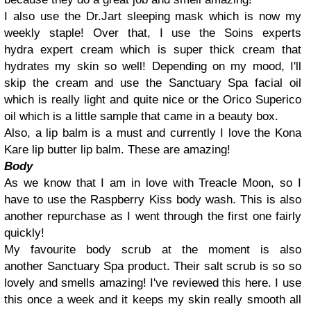
I also use the Dr.Jart sleeping mask which is now my
weekly staple! Over that, I use the Soins experts
hydra expert cream which is super thick cream that
hydrates my skin so well! Depending on my mood, I'll
skip the cream and use the Sanctuary Spa facial oil
which is really light and quite nice or the Orico Superico
oil which is a little sample that came in a beauty box.
Also, a lip balm is a must and currently I love the Kona
Kare lip butter lip balm. These are amazing!
Body
As we know that I am in love with Treacle Moon, so I
have to use the Raspberry Kiss body wash. This is also
another repurchase as I went through the first one fairly
quickly!
My favourite body scrub at the moment is also
another Sanctuary Spa product. Their salt scrub is so so
lovely and smells amazing! I've reviewed this here. I use
this once a week and it keeps my skin really smooth all