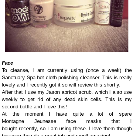
Face
To cleanse, I am currently using (once a week) the
Sanctuary Spa hot cloth polishing cleanser. This is really
lovely and I recently got it so will review this shortly.
After that I use my Jason apricot scrub, which
I also use
weekly to get rid of any dead skin cells. This is my
second bottle and I love this!
At the moment I have quite a lot of spare
Montagne Jeunesse face masks that I
bought recently, so I am using these. I love them though
because they do a great job and smell amazing!