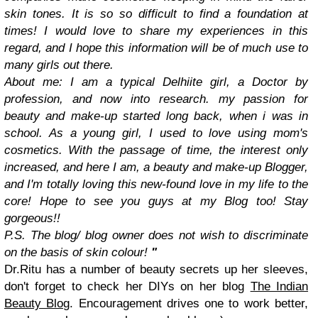
skin tones. It is so so difficult to find a foundation at
times! I would love to share my experiences in this
regard, and I hope this information will be of much use to
many girls out there.
About me: I am a typical Delhiite girl, a Doctor by
profession, and now into research. my passion for
beauty and make-up started long back, when i was in
school. As a young girl, I used to love using mom's
cosmetics. With the passage of time, the interest only
increased, and here I am, a beauty and make-up Blogger,
and I'm totally loving this new-found love in my life to the
core! Hope to see you guys at my Blog too! Stay
gorgeous!!
P.S. The blog/ blog owner does not wish to discriminate
on the basis of skin colour!
"
Dr.Ritu has a number of beauty secrets up her sleeves,
don't forget to check her DIYs on her blog
The Indian
Beauty Blog
. Encouragement drives one to work better,