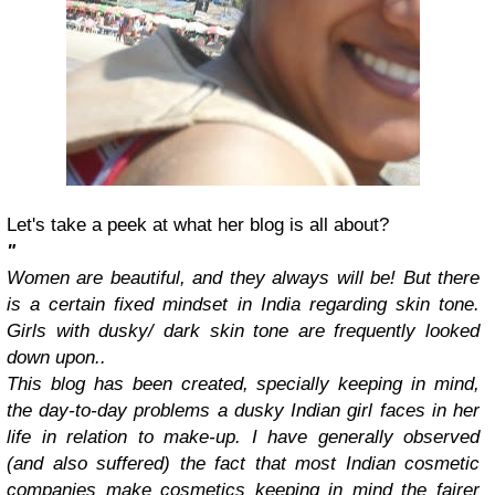
Let's take a peek at what her blog is all about?
"
Women are beautiful, and they always will be! But there
is a certain fixed mindset in India regarding skin tone.
Girls with dusky/ dark skin tone are frequently looked
down upon..
This blog has been created, specially keeping in mind,
the day-to-day problems a dusky Indian girl faces in her
life in relation to make-up. I have generally observed
(and also suffered) the fact that most Indian cosmetic
companies make cosmetics keeping in mind the fairer