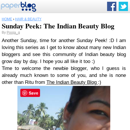
HOME
›
HAIR & BEAUTY
Sunday Peek: The Indian Beauty Blog
By
Pooja_g
Another Sunday, time for another Sunday Peek! :D I am
loving this series as I get to know about many new Indian
bloggers and see this community of Indian beauty blog
grow day by day. I hope you all like it too :)
Time to welcome the newbie blogger, who I guess is
already much known to some of you, and she is none
other than Ritu from
The Indian Beauty Blog
:)
Save