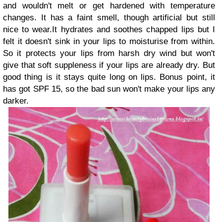
and wouldn't melt or get hardened with temperature
changes. It has a faint smell, though artificial but still
nice to wear.It hydrates and soothes chapped lips but I
felt it doesn't sink in your lips to moisturise from within.
So it protects your lips from harsh dry wind but won't
give that soft suppleness if your lips are already dry. But
good thing is it stays quite long on lips. Bonus point, it
has got SPF 15, so the bad sun won't make your lips any
darker.