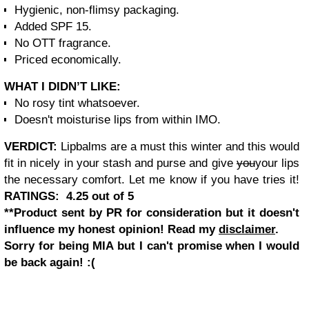
Hygienic, non-flimsy packaging.
Added SPF 15.
No OTT fragrance.
Priced economically.
WHAT I DIDN’T LIKE:
No rosy tint whatsoever.
Doesn't moisturise lips from within IMO.
VERDICT:
Lipbalms are a must this winter and this would
fit in
nicely in your stash and purse and give
you
your lips
the necessary comfort. Let me know if you have tries
it!
RATINGS: 4.25 out of 5
**Product sent by PR for consideration but it doesn't
influence my honest opinion! Read my
disclaimer
.
Sorry for being MIA but I can't promise when I would
be back again!
:(