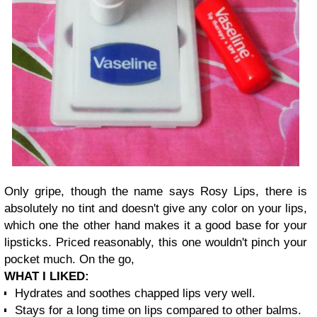
Only gripe, though the name says Rosy Lips, there is
absolutely no tint and doesn't give any color on your lips,
which one the other hand makes it a good base for your
lipsticks. Priced reasonably, this one wouldn't pinch your
pocket much. On the go,
W
HAT I LIKED:
Hyd
rates and soothes chapped lips v
ery we
ll.
Stays for a long time on lips compared to other balms.