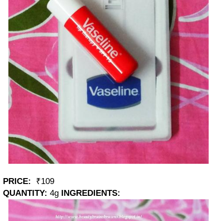
PRICE:
₹109
QUANTITY:
4g
INGREDIENTS: