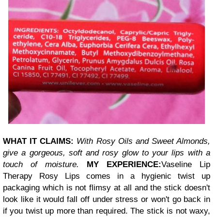
WHAT IT CLAIMS:
With Rosy Oils and Sweet Almonds,
give a gorgeous, soft and rosy glow to your lips with a
touch of moisture.
MY EXPERIENCE:
Vaseline Lip
Therapy Rosy Lips comes in a hygienic twist up
packaging which is not flimsy at all and the stick doesn't
look like it would fall off under stress or won't go back in
if you twist up more than required. The stick is not waxy,