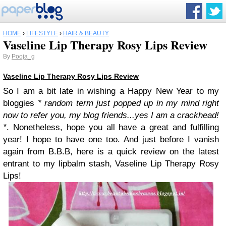
HOME
›
LIFESTYLE
›
HAIR & BEAUTY
Vaseline Lip Therapy Rosy Lips Review
By
Pooja_g
Vaseline Lip Therapy Rosy Lips Review
So I am a bit late in wishing a Happy New Year to my
bloggies
* random term just popped up in my mind right
now to refer you, my blog friends...yes I am a crackhead!
*
. Nonetheless, hope you all have a great and fulfilling
year! I hope to have one too. And just before I vanish
again from B.B.B, here is a quick review on the latest
entrant to my lipbalm stash, Vaseline Lip Therapy Rosy
Lips!