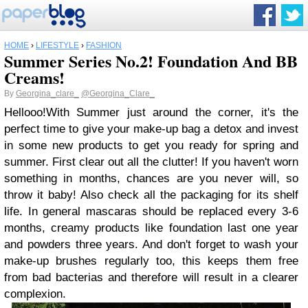
HOME
›
LIFESTYLE
›
FASHION
Summer Series No.2! Foundation And BB
Creams!
By
Georgina_clare_
@Georgina_Clare_
Hellooo!
With Summer just around the corner, it's the
perfect time to give your make-up bag a detox and invest
in some new products to get you ready for spring and
summer. First clear out all the clutter! If you haven't worn
something in months, chances are you never will, so
throw it baby! Also check all the packaging for its shelf
life. In general mascaras should be replaced every 3-6
months, creamy products like foundation last one year
and powders three years. And don't forget to wash your
make-up brushes regularly too, this keeps them free
from bad bacterias and therefore will result in a clearer
complexion.