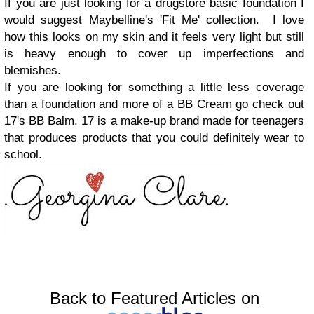
If you are just looking for a drugstore basic foundation I
would suggest Maybelline's 'Fit Me' collection. I love
how this looks on my skin and it feels very light but still
is heavy enough to cover up imperfections and
blemishes.
If you are looking for something a little less coverage
than a foundation and more of a BB Cream go check out
17's BB Balm. 17 is a make-up brand made for teenagers
that produces products that you could definitely wear to
school.
Back to Featured Articles on