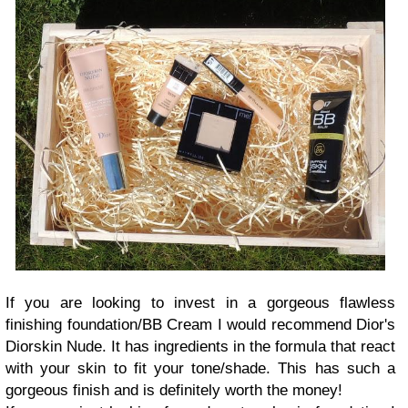
If you are looking to invest in a gorgeous flawless
finishing foundation/BB Cream I would recommend Dior's
Diorskin Nude. It has ingredients in the formula that react
with your skin to fit your tone/shade. This has such a
gorgeous finish and is definitely worth the money!