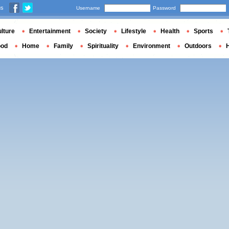
us
Username
Password
lture
Entertainment
Society
Lifestyle
Health
Sports
ood
Home
Family
Spirituality
Environment
Outdoors