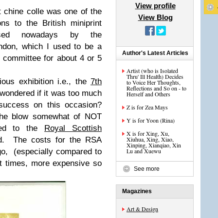
View profile
et chine colle was one of the
View Blog
ns to the British miniprint
nised nowadays by the
don, which I used to be a
Author's Latest Articles
 committee for about 4 or 5
Artist (who is Isolated
Thru' Ill Health) Decides
ous exhibition i.e., the
7th
to Voice Her Thoughts,
Reflections and So on - to
wondered if it was too much
Herself and Others
 success on this occasion?
Z is for Zea Mays
the blow somewhat of NOT
Y is for Yoon (Rina)
ted to the
Royal Scottish
X is for Xing, Xu,
ed. The costs for the RSA
Xiuhua, Xing, Xiao,
Xinping, Xianqiao, Xin
go, (especially compared to
Lu and Xuewu
t times, more expensive so
See more
Magazines
Art & Design