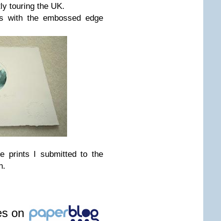
tly touring the UK.
rs with the embossed edge
e prints I submitted to the
n.
les on