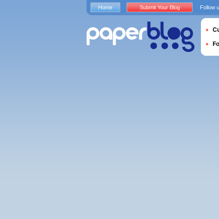
Home
Submit Your Blog
Follow 
Cu
F