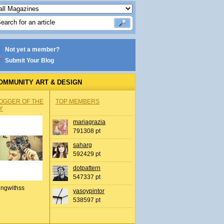
Not yet a member?
Submit Your Blog
OMMUNITY ART & DESIGN
OGGER OF THE
TOP MEMBERS
Y
mariagrazia
791308 pt
saharg
592429 pt
dotpattern
547337 pt
ingwithss
yasoypintor
538597 pt