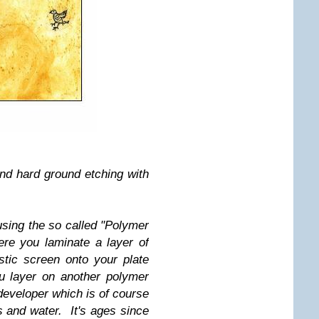
and hard ground etching with
sing the so called "Polymer
ere you laminate a layer of
stic screen onto your plate
ou layer on another polymer
eveloper which is of course
 and water. It's ages since