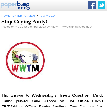
HOME
›
ENTERTAINMENT
›
TV & VIDEO
Stop Crying Andy!
Posted on the 12 September 2013 by
Kristy47
@watchingwaytoomuch
The answer to
Wednesday's Trivia Question
: Mindy
Kaling played Kelly Kapoor on The Office
FIRST
FIVES
:Mike O'Dea, Bobby Aguilera, Tara Dowling, Neil