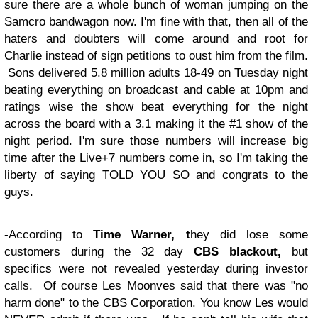
sure there are a whole bunch of woman jumping on the
Samcro bandwagon now. I'm fine with that, then all of the
haters and doubters will come around and root for
Charlie instead of sign petitions to oust him from the film.
Sons delivered 5.8 million adults 18-49 on Tuesday night
beating everything on broadcast and cable at 10pm and
ratings wise the show beat everything for the night
across the board with a 3.1 making it the #1 show of the
night period. I'm sure those numbers will increase big
time after the Live+7 numbers come in, so I'm taking the
liberty of saying TOLD YOU SO and congrats to the
guys.
-According to
Time Warner, t
hey did lose some
customers during the 32 day
CBS blackout,
but
specifics were not revealed yesterday during investor
calls. Of course Les Moonves said that there was "no
harm done" to the CBS Corporation. You know Les would