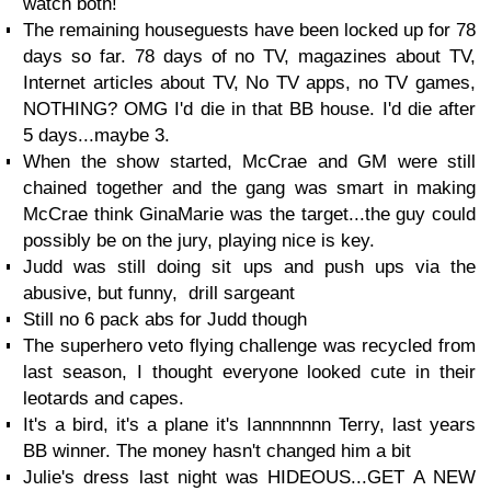
watch both!
The remaining houseguests have been locked up for 78
days so far. 78 days of no TV, magazines about TV,
Internet articles about TV, No TV apps, no TV games,
NOTHING? OMG I'd die in that BB house. I'd die after
5 days...maybe 3.
When the show started, McCrae and GM were still
chained together and the gang was smart in making
McCrae think GinaMarie was the target...the guy could
possibly be on the jury, playing nice is key.
Judd was still doing sit ups and push ups via the
abusive, but funny, drill sargeant
Still no 6 pack abs for Judd though
The superhero veto flying challenge was recycled from
last season, I thought everyone looked cute in their
leotards and capes.
It's a bird, it's a plane it's Iannnnnnn Terry, last years
BB winner. The money hasn't changed him a bit
Julie's dress last night was HIDEOUS...GET A NEW