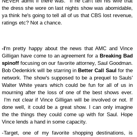
NEVER admit if there was. If he can't tell his wife that
the dress she wore on last nights show was abomidable,
ya think he's going to tell all of us that CBS lost revenue,
ratings etc? Not a chance.
-I
'm pretty happy about the news that AMC and Vince
Gilligan have come to an agreement for a
Breaking Bad
spinoff
focusing on our favorite attorney, Saul Goodman.
Bob Oedenkirk will be starring in
Better Call Saul
for the
network. The show's supposed to be a prequel to Sauls'
Walter White years which could be fun for all of us in
mourning after the loss of one of the best shows ever.
I'm not clear if Vince Gilligan will be involved or not. If
done well, it could be a great show. I can only imagine
the the things they could come up with for Saul. Hope
Vince lends a hand in some capacity.
-Target, one of my favorite shopping destinations, is