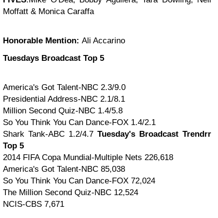
Moffatt & Monica Caraffa
Honorable Mention:
Ali Accarino
Tuesdays Broadcast Top 5
America's Got Talent-NBC 2.3/9.0
Presidential Address-NBC 2.1/8.1
Million Second Quiz-NBC 1.4/5.8
So You Think You Can Dance-FOX 1.4/2.1
Shark Tank-ABC 1.2/4.7
Tuesday's Broadcast Trendrr
Top 5
2014 FIFA Copa Mundial-Multiple Nets 226,618
America's Got Talent-NBC 85,038
So You Think You Can Dance-FOX 72,024
The Million Second Quiz-NBC 12,524
NCIS-CBS 7,671