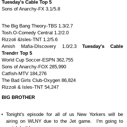
Tuesday's Cable Top 5
Sons of Anarchy-FX 3.1/5.8
The Big Bang Theory-TBS 1.3/2.7
Tosh.O-Comedy Central 1.2/2.0
Rizzoli &Isles-TNT 1.2/5.6
Amish Mafia-DIscovery 1.0/2.3
Tuesday's Cable
Trendrr Top 5
World Cup Soccer-ESPN 362,755
Sons of Anarchy-FOX 285,990
Catfish-MTV 184,276
The Bad Girls Club-Oxygen 86,824
Rizzoli & Isles-TNT 54,247
BIG BROTHER
Tonight's episode for all of us New Yorkers will be
airing on WLNY due to the Jet game. I'm going to