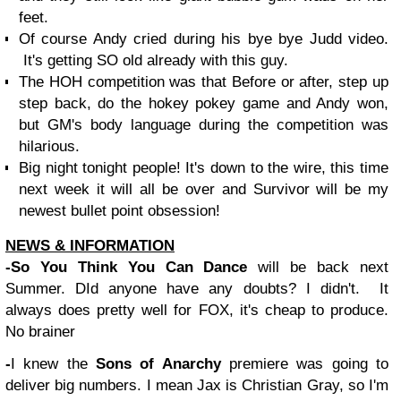
feet.
Of course Andy cried during his bye bye Judd video.
It's getting SO old already with this guy.
The HOH competition was that Before or after, step up
step back, do the hokey pokey game and Andy won,
but GM's body language during the competition was
hilarious.
Big night tonight people! It's down to the wire, this time
next week it will all be over and Survivor will be my
newest bullet point obsession!
NEWS & INFORMATION
-So You Think You Can Dance
will be back next
Summer. DId anyone have any doubts? I didn't. It
always does pretty well for FOX, it's cheap to produce.
No brainer
-
I knew the
Sons of Anarchy
premiere was going to
deliver big numbers. I mean Jax is Christian Gray, so I'm