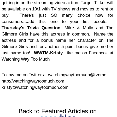
getting in on the streaming video action. Target Ticket will
be available on 10/1 with TV shows and movies to rent or
buy. There's just SO many choice now for
consumers...add this one to your list people.
Thursday's Trivia Question
: Mike & Molly and The
Gilmore Girls have this actress in common. Name the
actress and for a bonus name her character on The
Gilmore Girls and for another 5 point bonus give me her
last name too!
WWTM-Kristy
Like me on Facebook at
Watching Way Too Much
Follow me on Twitter at watchingwaytoomuch@tvnme
http://watchingwaytoomuch.com
kristy@watchingwaytoomuch.com
Back to Featured Articles on