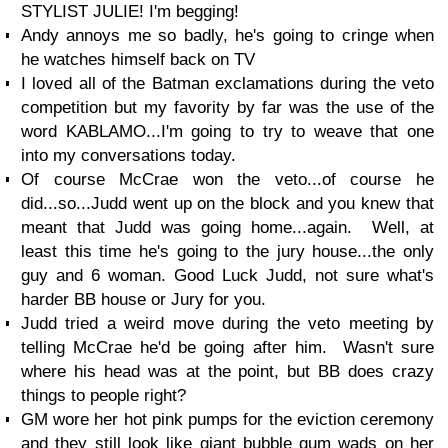
STYLIST JULIE! I'm begging!
Andy annoys me so badly, he's going to cringe when
he watches himself back on TV
I loved all of the Batman exclamations during the veto
competition but my favority by far was the use of the
word KABLAMO...I'm going to try to weave that one
into my conversations today.
Of course McCrae won the veto...of course he
did...so...Judd went up on the block and you knew that
meant that Judd was going home...again. Well, at
least this time he's going to the jury house...the only
guy and 6 woman. Good Luck Judd, not sure what's
harder BB house or Jury for you.
Judd tried a weird move during the veto meeting by
telling McCrae he'd be going after him. Wasn't sure
where his head was at the point, but BB does crazy
things to people right?
GM wore her hot pink pumps for the eviction ceremony
and they still look like giant bubble gum wads on her