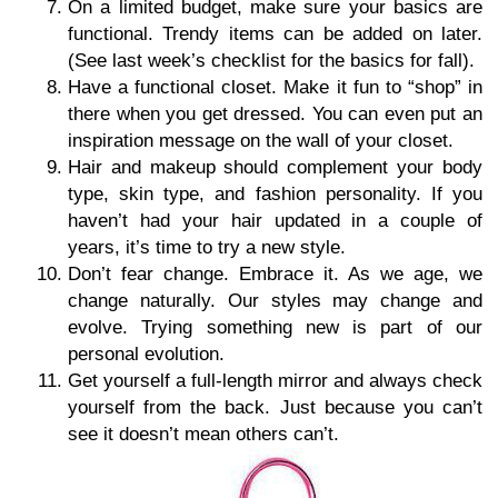
On a limited budget, make sure your basics are
functional. Trendy items can be added on later.
(See last week’s checklist for the basics for fall).
Have a functional closet. Make it fun to “shop” in
there when you get dressed. You can even put an
inspiration message on the wall of your closet.
Hair and makeup should complement your body
type, skin type, and fashion personality. If you
haven’t had your hair updated in a couple of
years, it’s time to try a new style.
Don’t fear change. Embrace it. As we age, we
change naturally. Our styles may change and
evolve. Trying something new is part of our
personal evolution.
Get yourself a full-length mirror and always check
yourself from the back. Just because you can’t
see it doesn’t mean others can’t.