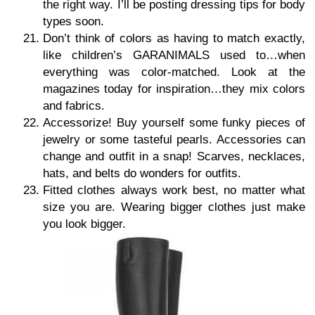
the right way. I’ll be posting dressing tips for body
types soon.
Don’t think of colors as having to match exactly,
like children’s GARANIMALS used to…when
everything was color-matched. Look at the
magazines today for inspiration…they mix colors
and fabrics.
Accessorize! Buy yourself some funky pieces of
jewelry or some tasteful pearls. Accessories can
change and outfit in a snap! Scarves, necklaces,
hats, and belts do wonders for outfits.
Fitted clothes always work best, no matter what
size you are. Wearing bigger clothes just make
you look bigger.