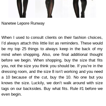
Nanetee Lepore Runway
When I used to consult clients on their fashion choices,
I’d always attach this little list as reminders. These would
be my top 25 things to always keep in the back of my
mind when shopping. Also, one final additional thought
before we begin. When shopping, buy the size that fits
you, not the size you think you should be. If you’re in the
dressing room, and the size 8 isn’t working and you need
a 10 because of the cut, buy the 10. No one but you
knows the size. Luckily, we don’t walk around with size
tags on our backsides. Buy what fits. Rule #1 before we
even begin.