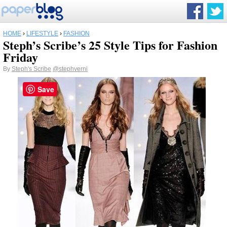
HOME
›
LIFESTYLE
›
FASHION
Steph’s Scribe’s 25 Style Tips for Fashion
Friday
By
Steph's Scribe
@stephverni
Save