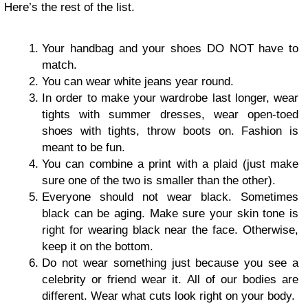
Here’s the rest of the list.
Your handbag and your shoes DO NOT have to
match.
You can wear white jeans year round.
In order to make your wardrobe last longer, wear
tights with summer dresses, wear open-toed
shoes with tights, throw boots on. Fashion is
meant to be fun.
You can combine a print with a plaid (just make
sure one of the two is smaller than the other).
Everyone should not wear black. Sometimes
black can be aging. Make sure your skin tone is
right for wearing black near the face. Otherwise,
keep it on the bottom.
Do not wear something just because you see a
celebrity or friend wear it. All of our bodies are
different. Wear what cuts look right on your body.