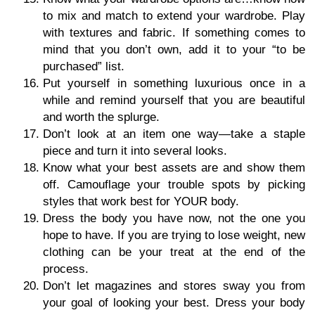
to mix and match to extend your wardrobe. Play
with textures and fabric. If something comes to
mind that you don’t own, add it to your “to be
purchased” list.
Put yourself in something luxurious once in a
while and remind yourself that you are beautiful
and worth the splurge.
Don’t look at an item one way—take a staple
piece and turn it into several looks.
Know what your best assets are and show them
off. Camouflage your trouble spots by picking
styles that work best for YOUR body.
Dress the body you have now, not the one you
hope to have. If you are trying to lose weight, new
clothing can be your treat at the end of the
process.
Don’t let magazines and stores sway you from
your goal of looking your best. Dress your body