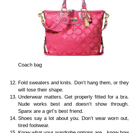
Coach bag
Fold sweaters and knits. Don’t hang them, or they
will lose their shape.
Underwear matters. Get properly fitted for a bra.
Nude works best and doesn’t show through.
Spanx are a girl’s best friend.
Shoes say a lot about you. Don’t wear worn out,
tired footwear.
Know what your wardrobe options are…know how