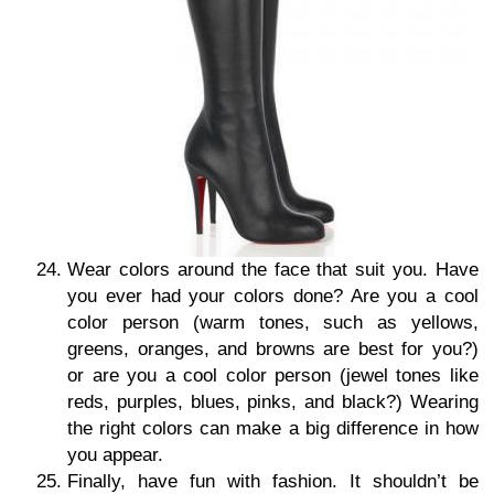
Wear colors around the face that suit you. Have
you ever had your colors done? Are you a cool
color person (warm tones, such as yellows,
greens, oranges, and browns are best for you?)
or are you a cool color person (jewel tones like
reds, purples, blues, pinks, and black?) Wearing
the right colors can make a big difference in how
you appear.
Finally, have fun with fashion. It shouldn’t be