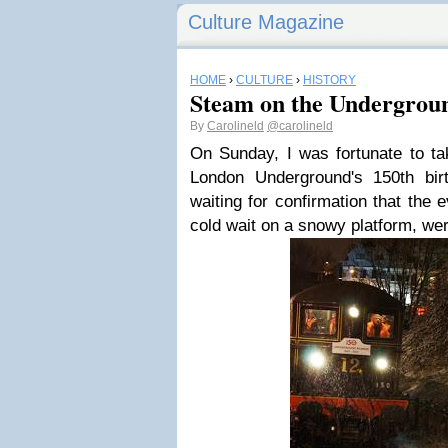
Culture Magazine
HOME
›
CULTURE
›
HISTORY
Steam on the Undergrou
By
Carolineld
@carolineld
On Sunday, I was fortunate to ta
London Underground's 150th bir
waiting for confirmation that the
cold wait on a snowy platform, we