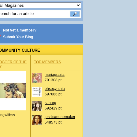
Not yet a member?
Submit Your Blog
OMMUNITY CULTURE
OGGER OF THE
TOP MEMBERS
Y
mariagrazia
791308 pt
ohsocynthia
697686 pt
saharg
592429 pt
ingwithss
jessicanunemaker
548573 pt