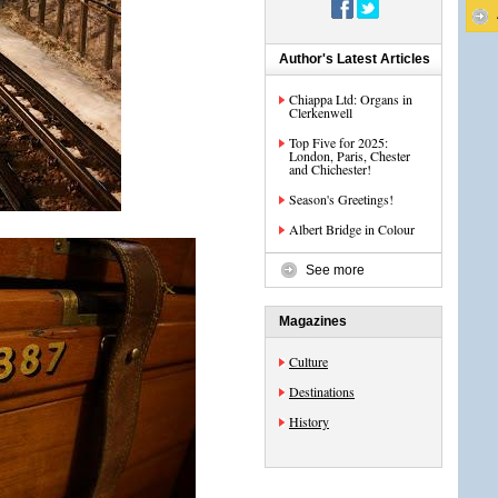
Author's Latest Articles
Chiappa Ltd: Organs in
Clerkenwell
Top Five for 2025:
London, Paris, Chester
and Chichester!
Season's Greetings!
Albert Bridge in Colour
See more
Magazines
Culture
Destinations
History