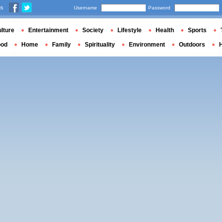
us
Username
Password
lture
Entertainment
Society
Lifestyle
Health
Sports
ood
Home
Family
Spirituality
Environment
Outdoors