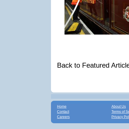
Back to Featured Artic
Home
About Us
Contact
Terms of S
Careers
Privacy Pol