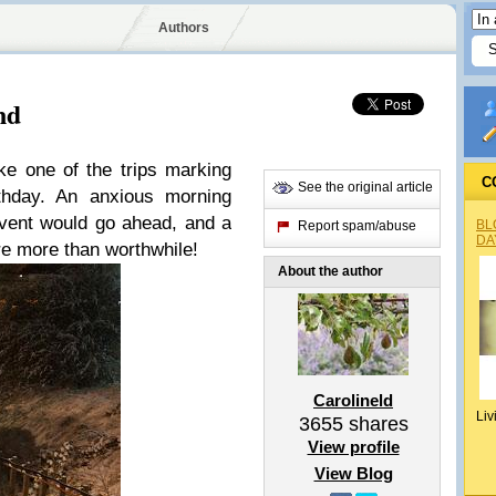
Authors
nd
ke one of the trips marking
C
See the original article
thday. An anxious morning
 event would go ahead, and a
BL
Report spam/abuse
DA
re more than worthwhile!
About the author
Carolineld
Liv
3655
shares
View profile
View Blog