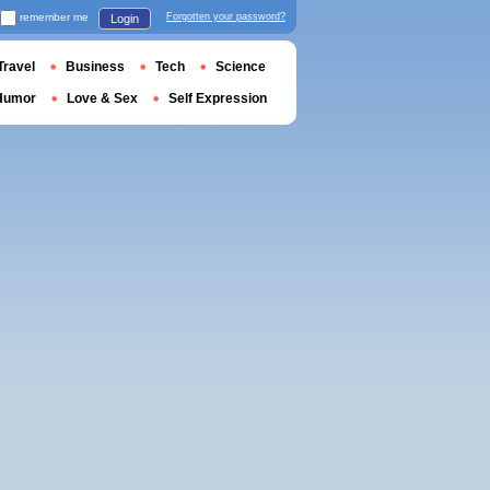
remember me
Forgotten your password?
Login
Travel
Business
Tech
Science
Humor
Love & Sex
Self Expression