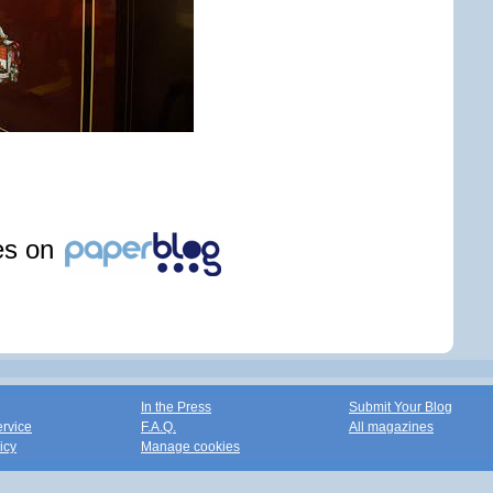
les on
In the Press
Submit Your Blog
ervice
F.A.Q.
All magazines
icy
Manage cookies