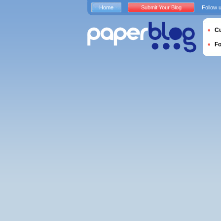
Home
Submit Your Blog
Follow 
Cu
F