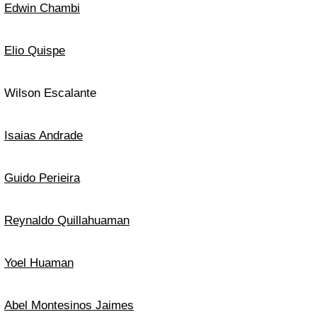
Edwin Chambi
Elio Quispe
Wilson Escalante
Isaias Andrade
Guido Perieira
Reynaldo Quillahuaman
Yoel Huaman
Abel Montesinos Jaimes