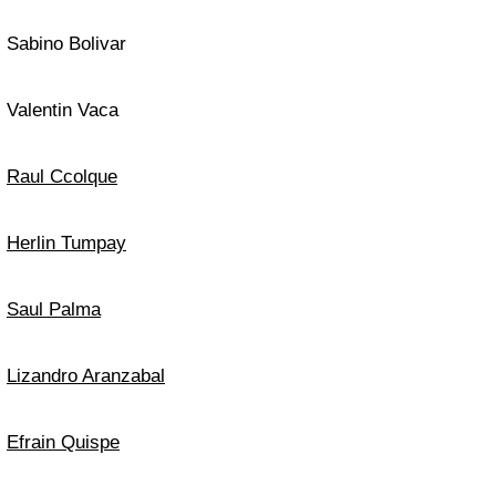
Sabino Bolivar
Valentin Vaca
Raul Ccolque
Herlin Tumpay
Saul Palma
Lizandro Aranzabal
Efrain Quispe