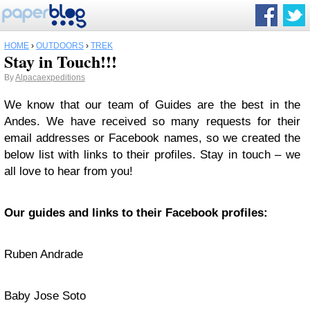
HOME
›
OUTDOORS
›
TREK
Stay in Touch!!!
By
Alpacaexpeditions
We know that our team of Guides are the best in the
Andes. We have received so many requests for their
email addresses or Facebook names, so we created the
below list with links to their profiles. Stay in touch – we
all love to hear from you!
Our guides and links to their Facebook profiles:
Ruben Andrade
Baby Jose Soto