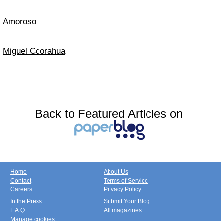
Amoroso
Miguel Ccorahua
Back to Featured Articles on
Home
About Us
Contact
Terms of Service
Careers
Privacy Policy
In the Press
Submit Your Blog
F.A.Q.
All magazines
Manage cookies