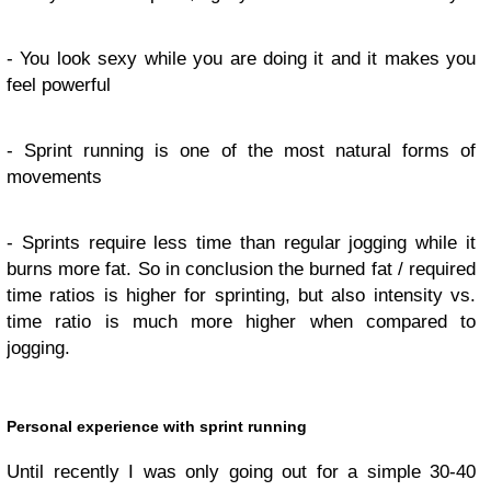
- You look sexy while you are doing it and it makes you
feel powerful
- Sprint running is one of the most natural forms of
movements
- Sprints require less time than regular jogging while it
burns more fat. So in conclusion the burned fat / required
time ratios is higher for sprinting, but also intensity vs.
time ratio is much more higher when compared to
jogging.
Personal experience with sprint running
Until recently I was only going out for a simple 30-40