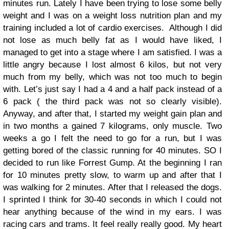
minutes run. Lately I have been trying to lose some belly
weight and I was on a weight loss nutrition plan and my
training included a lot of cardio exercises. Although I did
not lose as much belly fat as I would have liked, I
managed to get into a stage where I am satisfied. I was a
little angry because I lost almost 6 kilos, but not very
much from my belly, which was not too much to begin
with. Let’s just say I had a 4 and a half pack instead of a
6 pack ( the third pack was not so clearly visible).
Anyway, and after that, I started my weight gain plan and
in two months a gained 7 kilograms, only muscle. Two
weeks a go I felt the need to go for a run, but I was
getting bored of the classic running for 40 minutes. SO I
decided to run like Forrest Gump. At the beginning I ran
for 10 minutes pretty slow, to warm up and after that I
was walking for 2 minutes. After that I released the dogs.
I sprinted I think for 30-40 seconds in which I could not
hear anything because of the wind in my ears. I was
racing cars and trams. It feel really really good. My heart