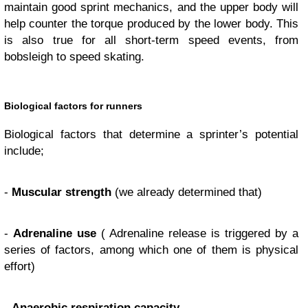
maintain good sprint mechanics, and the upper body will
help counter the torque produced by the lower body. This
is also true for all short-term speed events, from
bobsleigh to speed skating.
Biological factors for runners
Biological factors that determine a sprinter’s potential
include;
-
Muscular strength
(we already determined that)
-
Adrenaline use
( Adrenaline release is triggered by a
series of factors, among which one of them is physical
effort)
-
Anaerobic respiration capacity