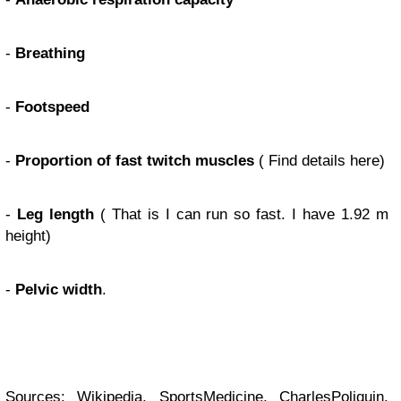
-
Breathing
-
Footspeed
-
Proportion of fast twitch muscles
( Find details here)
-
Leg length
( That is I can run so fast. I have 1.92 m
height)
-
Pelvic width
.
Sources:
Wikipedia
,
SportsMedicine
,
CharlesPoliquin
,