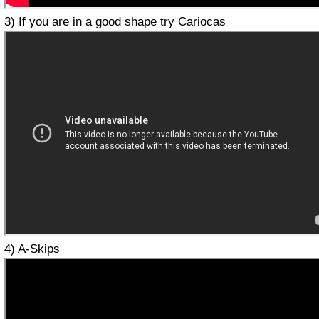
3) If you are in a good shape try Cariocas
4) A-Skips