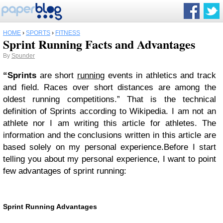
HOME
›
SPORTS
›
FITNESS
Sprint Running Facts and Advantages
By
Spunder
“Sprints
are short
running
events in athletics and track
and field. Races over short distances are among the
oldest running competitions.” That is the technical
definition of Sprints according to Wikipedia. I am not an
athlete nor I am writing this article for athletes. The
information and the conclusions written in this article are
based solely on my personal experience.Before I start
telling you about my personal experience, I want to point
few advantages of sprint running:
Sprint Running Advantages