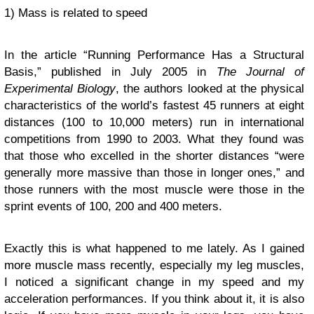
1) Mass is related to speed
In the article “Running Performance Has a Structural
Basis,” published in July 2005 in
The Journal of
Experimental Biology
, the authors looked at the physical
characteristics of the world’s fastest 45 runners at eight
distances (100 to 10,000 meters) run in international
competitions from 1990 to 2003. What they found was
that those who excelled in the shorter distances “were
generally more massive than those in longer ones,” and
those runners with the most muscle were those in the
sprint events of 100, 200 and 400 meters.
Exactly this is what happened to me lately. As I gained
more muscle mass recently, especially my leg muscles,
I noticed a significant change in my speed and my
acceleration performances. If you think about it, it is also