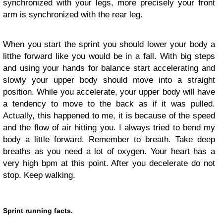
synchronized with your legs, more precisely your front
arm is synchronized with the rear leg.
When you start the sprint you should lower your body a
litthe forward like you would be in a fall. With big steps
and using your hands for balance start accelerating and
slowly your upper body should move into a straight
position. While you accelerate, your upper body will have
a tendency to move to the back as if it was pulled.
Actually, this happened to me, it is because of the speed
and the flow of air hitting you. I always tried to bend my
body a little forward. Remember to breath. Take deep
breaths as you need a lot of oxygen. Your heart has a
very high bpm at this point. After you decelerate do not
stop. Keep walking.
Sprint running facts.