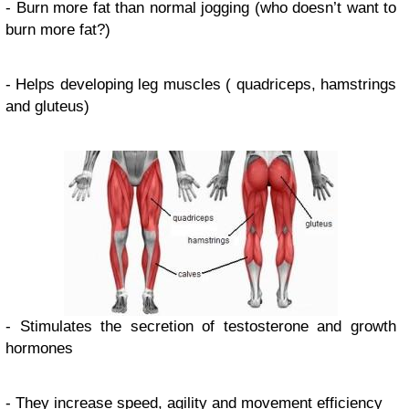
- Burn more fat than normal jogging (who doesn’t want to
burn more fat?)
- Helps developing leg muscles ( quadriceps, hamstrings
and gluteus)
- Stimulates the secretion of testosterone and growth
hormones
- They increase speed, agility and movement efficiency