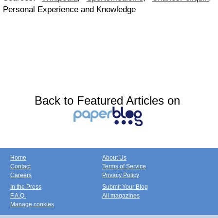
Personal Experience and Knowledge
Back to Featured Articles on
Home
About Us
Contact
Terms of Service
Careers
Privacy Policy
In the Press
Submit Your Blog
F.A.Q.
All magazines
Manage cookies