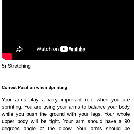
5) Stretching
Correct Position when Sprinting
Your arms play a very important role when you are
sprinting. You are using your arms to balance your body
while you push the ground with your legs. Your whole
upper body will be tight. Your arm should have a 90
degrees angle at the elbow. Your arms should be