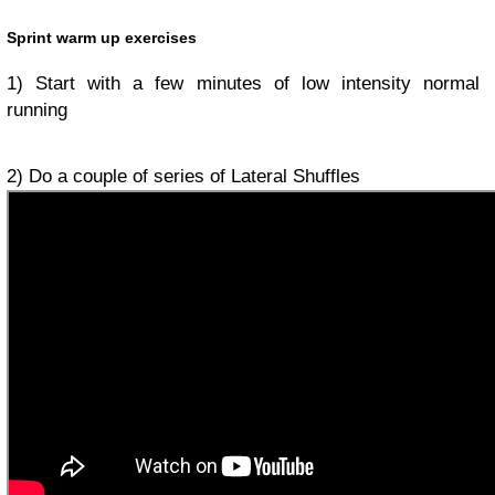
Sprint warm up exercises
1) Start with a few minutes of low intensity normal
running
2) Do a couple of series of Lateral Shuffles