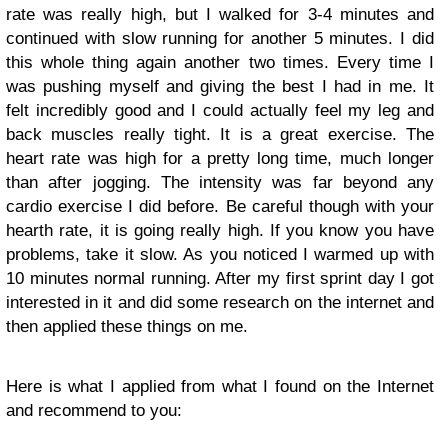
rate was really high, but I walked for 3-4 minutes and
continued with slow running for another 5 minutes. I did
this whole thing again another two times. Every time I
was pushing myself and giving the best I had in me. It
felt incredibly good and I could actually feel my leg and
back muscles really tight. It is a great exercise. The
heart rate was high for a pretty long time, much longer
than after jogging. The intensity was far beyond any
cardio exercise I did before. Be careful though with your
hearth rate, it is going really high. If you know you have
problems, take it slow. As you noticed I warmed up with
10 minutes normal running. After my first sprint day I got
interested in it and did some research on the internet and
then applied these things on me.
Here is what I applied from what I found on the Internet
and recommend to you: