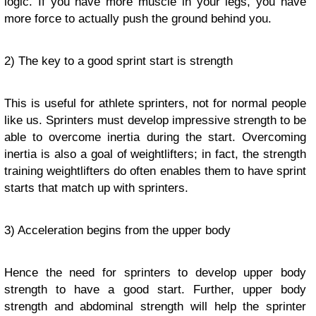
logic. If you have more muscle in your legs, you have
more force to actually push the ground behind you.
2) The key to a good sprint start is strength
This is useful for athlete sprinters, not for normal people
like us. Sprinters must develop impressive strength to be
able to overcome inertia during the start. Overcoming
inertia is also a goal of weightlifters; in fact, the strength
training weightlifters do often enables them to have sprint
starts that match up with sprinters.
3) Acceleration begins from the upper body
Hence the need for sprinters to develop upper body
strength to have a good start. Further, upper body
strength and abdominal strength will help the sprinter