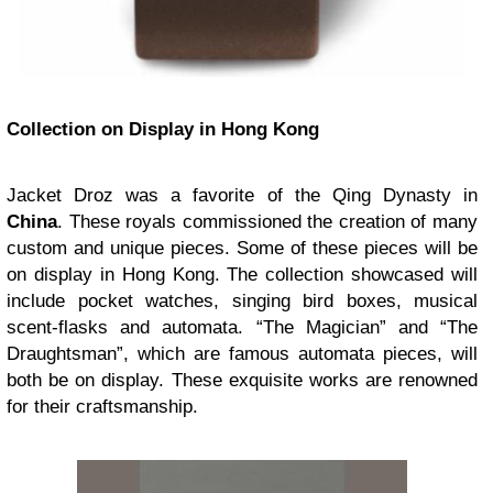
Collection on Display in Hong Kong
Jacket Droz was a favorite of the Qing Dynasty in
China
. These royals commissioned the creation of many
custom and unique pieces. Some of these pieces will be
on display in Hong Kong. The collection showcased will
include pocket watches, singing bird boxes, musical
scent-flasks and automata. “The Magician” and “The
Draughtsman”, which are famous automata pieces, will
both be on display. These exquisite works are renowned
for their craftsmanship.