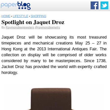
HOME
›
LIFESTYLE
›
SHOPPING
Spotlight on Jaquet Droz
By
Raymondleejewelers
@raymondleejwlrs
Jaquet Droz will be showcasing its most treasured
timepieces and mechanical creations May 25 – 27 in
Hong Kong at the 2013 International Antiques Fair. The
collection on display will be comprised of older works
considered by many to be masterpieces. Since 1738,
Jacket Droz has provided the world with expertly crafted
horology.