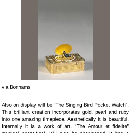
via Bonhams
Also on display will be “The Singing Bird Pocket Watch”.
This brilliant creation incorporates gold, pearl and ruby
into one amazing timepiece. Aesthetically it is beautiful.
Internally it is a work of art. “The Amour et fidelite”