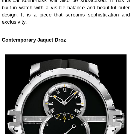
musical scent-flask will also be showcased. It has a
built-in watch with a visible balance and beautiful outer
design. It is a piece that screams sophistication and
exclusivity.
Contemporary Jaquet Droz