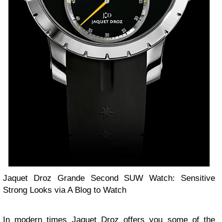
Jaquet Droz Grande Second SUW Watch: Sensitive
Strong Looks via A Blog to Watch
In modern times Jaquet Droz offers you some of the