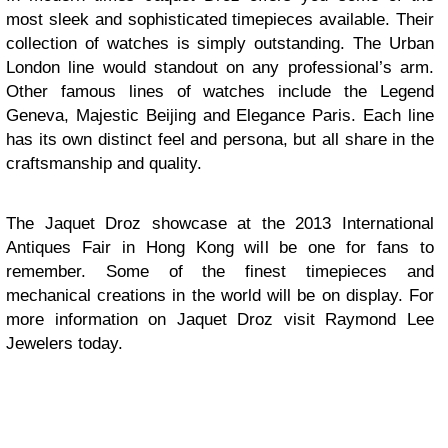
most sleek and sophisticated timepieces available. Their
collection of watches is simply outstanding. The Urban
London line would standout on any professional’s arm.
Other famous lines of watches include the Legend
Geneva, Majestic Beijing and Elegance Paris. Each line
has its own distinct feel and persona, but all share in the
craftsmanship and quality.
The Jaquet Droz showcase at the 2013 International
Antiques Fair in Hong Kong will be one for fans to
remember. Some of the finest timepieces and
mechanical creations in the world will be on display. For
more information on Jaquet Droz visit Raymond Lee
Jewelers today.