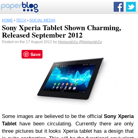
HOME
›
TECH
›
SOCIAL MEDIA
Sony Xperia Tablet Shown Charming,
Released September 2012
Posted on the 17 August 2012 by
Hpmurah2u
@hpmurah2u
Save
Some images are believed to be the official
Sony Xperia
Tablet
have been circulating.
Currently there are only
three pictures but it looks Xperia tablet has a design that