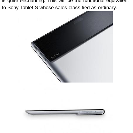
is quite enchanting.
This will be the functional equivalent
to Sony Tablet S whose sales classified as ordinary.