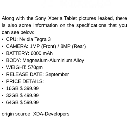
Along with the Sony Xperia Tablet pictures leaked, there
is also some information on the specifications that you
can see below:
CPU: Nvidia Tegra 3
CAMERA: 1MP (Front) / 8MP (Rear)
BATTERY: 6000 mAh
BODY: Magnesium-Aluminium Alloy
WEIGHT: 570gm
RELEASE DATE: September
PRICE DETAILS:
16GB $ 399.99
32GB $ 499.99
64GB $ 599.99
origin source XDA-Developers