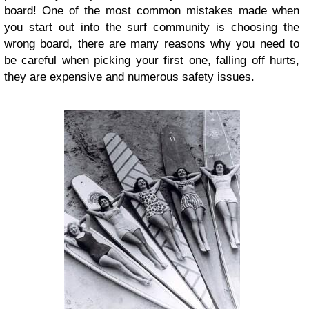
board! One of the most common mistakes made when
you start out into the surf community is choosing the
wrong board, there are many reasons why you need to
be careful when picking your first one, falling off hurts,
they are expensive and numerous safety issues.