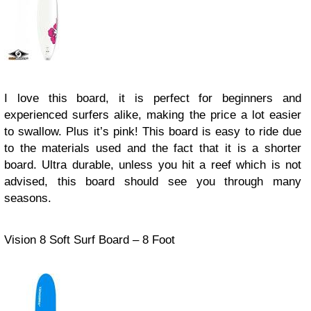
I love this board, it is perfect for beginners and
experienced surfers alike, making the price a lot easier
to swallow. Plus it’s pink! This board is easy to ride due
to the materials used and the fact that it is a shorter
board. Ultra durable, unless you hit a reef which is not
advised, this board should see you through many
seasons.
Vision 8 Soft Surf Board – 8 Foot