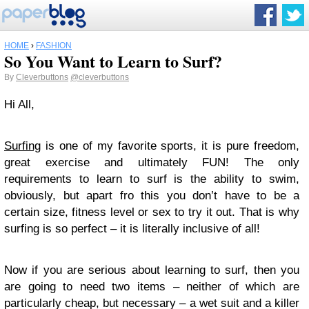
HOME
›
FASHION
So You Want to Learn to Surf?
By
Cleverbuttons
@cleverbuttons
Hi All,
Surfing
is one of my favorite sports, it is pure freedom,
great exercise and ultimately FUN! The only
requirements to learn to surf is the ability to swim,
obviously, but apart fro this you don’t have to be a
certain size, fitness level or sex to try it out. That is why
surfing is so perfect – it is literally inclusive of all!
Now if you are serious about learning to surf, then you
are going to need two items – neither of which are
particularly cheap, but necessary – a wet suit and a killer