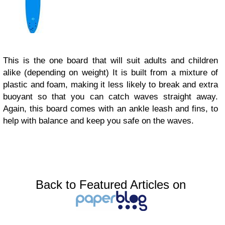
This is the one board that will suit adults and children
alike (depending on weight) It is built from a mixture of
plastic and foam, making it less likely to break and extra
buoyant so that you can catch waves straight away.
Again, this board comes with an ankle leash and fins, to
help with balance and keep you safe on the waves.
Back to Featured Articles on