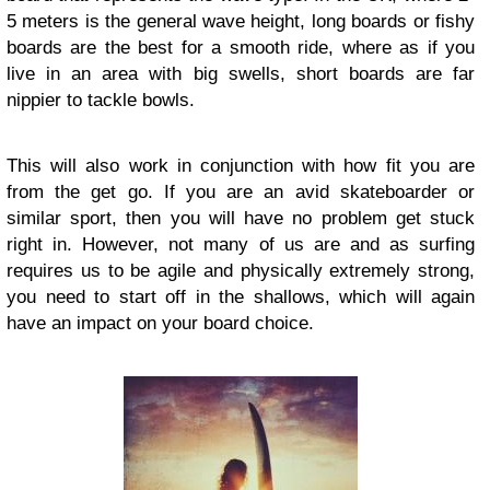
5 meters is the general wave height, long boards or fishy
boards are the best for a smooth ride, where as if you
live in an area with big swells, short boards are far
nippier to tackle bowls.
This will also work in conjunction with how fit you are
from the get go. If you are an avid skateboarder or
similar sport, then you will have no problem get stuck
right in. However, not many of us are and as surfing
requires us to be agile and physically extremely strong,
you need to start off in the shallows, which will again
have an impact on your board choice.