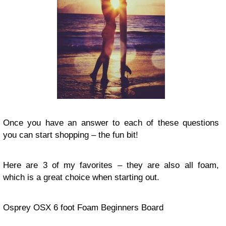
Once you have an answer to each of these questions
you can start shopping – the fun bit!
Here are 3 of my favorites – they are also all foam,
which is a great choice when starting out.
Osprey OSX 6 foot Foam Beginners Board