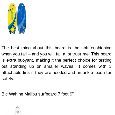
The best thing about this board is the soft cushioning
when you fall – and you will fall a lot trust me! This board
is extra buoyant, making it the perfect choice for testing
out standing up on smaller waves. It comes with 3
attachable fins if they are needed and an ankle leash for
safety.
Bic Wahine Malibu surfboard 7 foot 9″