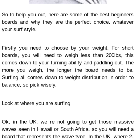
So to help you out, here are some of the best beginners
boards and why they are the perfect choice, whatever
your surf style.
Firstly you need to choose by your weight. For short
boards, you will need to weigh less than 200lbs, this
comes down to your turning ability and paddling out. The
more you weigh, the longer the board needs to be.
Surfing all comes down to weight distribution in order to
balance, so pick wisely.
Look at where you are surfing
Ok, in the
UK
, we re not going to get those massive
waves seen in Hawaii or South Africa, so you will need a
board that represents the wave type. In the UK, where 2-