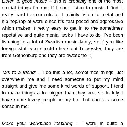
Listen to good music
– this is probably one of the most
crucial things for me. If I don’t listen to music I find it
really hard to concentrate. I mainly listen to metal and
hip hop/rap at work since it’s fast-paced and aggressive
which makes it really easy to get in to the sometimes
repetative and quite menial tasks I have to do. I’ve been
listening to a lot of Swedish music lately, so if you like
foreign stuff you should check out Lillasyster, they are
from Gothenburg and they are awesome :)
Talk to a friend!
– I do this a lot, sometimes things just
overwhelm me and I need someone to put my mind
straight and give me some kind words of support. I tend
to make things a lot bigger than they are, so luckily I
have some lovely people in my life that can talk some
sense in me!
Make your workplace inspiring
– I work in quite a