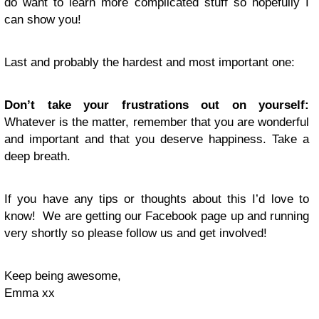
do want to learn more complicated stuff so hopefully I
can show you!
Last and probably the hardest and most important one:
Don’t take your frustrations out on yourself:
Whatever is the matter, remember that you are wonderful
and important and that you deserve happiness. Take a
deep breath.
If you have any tips or thoughts about this I’d love to
know! We are getting our Facebook page up and running
very shortly so please follow us and get involved!
Keep being awesome,
Emma xx