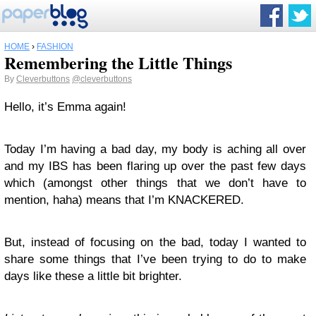
HOME
›
FASHION
Remembering the Little Things
By
Cleverbuttons
@cleverbuttons
Hello, it’s Emma again!
Today I’m having a bad day, my body is aching all over
and my IBS has been flaring up over the past few days
which (amongst other things that we don’t have to
mention, haha) means that I’m KNACKERED.
But, instead of focusing on the bad, today I wanted to
share some things that I’ve been trying to do to make
days like these a little bit brighter.