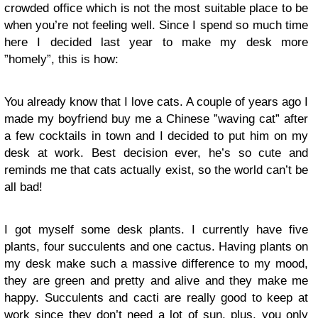
crowded office which is not the most suitable place to be
when you’re not feeling well. Since I spend so much time
here I decided last year to make my desk more
”homely”, this is how:
You already know that I love cats. A couple of years ago I
made my boyfriend buy me a Chinese ”waving cat” after
a few cocktails in town and I decided to put him on my
desk at work. Best decision ever, he’s so cute and
reminds me that cats actually exist, so the world can’t be
all bad!
I got myself some desk plants. I currently have five
plants, four succulents and one cactus. Having plants on
my desk make such a massive difference to my mood,
they are green and pretty and alive and they make me
happy. Succulents and cacti are really good to keep at
work since they don’t need a lot of sun, plus, you only