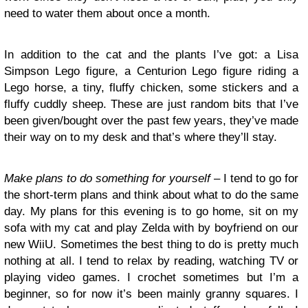
need to water them about once a month.
In addition to the cat and the plants I’ve got: a Lisa
Simpson Lego figure, a Centurion Lego figure riding a
Lego horse, a tiny, fluffy chicken, some stickers and a
fluffy cuddly sheep. These are just random bits that I’ve
been given/bought over the past few years, they’ve made
their way on to my desk and that’s where they’ll stay.
Make plans to do something for yourself
– I tend to go for
the short-term plans and think about what to do the same
day. My plans for this evening is to go home, sit on my
sofa with my cat and play Zelda with by boyfriend on our
new WiiU. Sometimes the best thing to do is pretty much
nothing at all. I tend to relax by reading, watching TV or
playing video games. I crochet sometimes but I’m a
beginner, so for now it’s been mainly granny squares. I