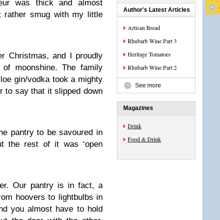
ueur was thick and almost
Author's Latest Articles
t rather smug with my little
Artisan Bread
Rhubarb Wine Part 3
Heritage Tomatoes
r Christmas, and I proudly
of moonshine. The family
Rhubarb Wine Part 2
sloe gin/vodka took a mighty
See more
r to say that it slipped down
Magazines
Drink
 the pantry to be savoured in
Food & Drink
t the rest of it was ‘open
r. Our pantry is in fact, a
from hoovers to lightbulbs in
and you almost have to hold