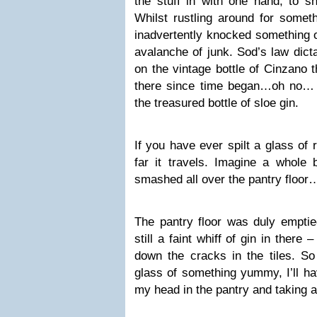
the stuff in with one hand, to sh
Whilst rustling around for someth
inadvertently knocked something o
avalanche of junk. Sod’s law dicta
on the vintage bottle of Cinzano t
there since time began…oh no… 
the treasured bottle of sloe gin.
If you have ever spilt a glass of
far it travels. Imagine a whole b
smashed all over the pantry floor
The pantry floor was duly emptie
still a faint whiff of gin in ther
down the cracks in the tiles. So
glass of something yummy, I’ll ha
my head in the pantry and taking a