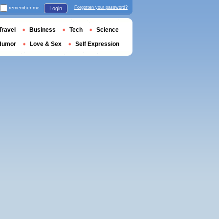
remember me
Forgotten your password?
Login
Travel
Business
Tech
Science
Humor
Love & Sex
Self Expression