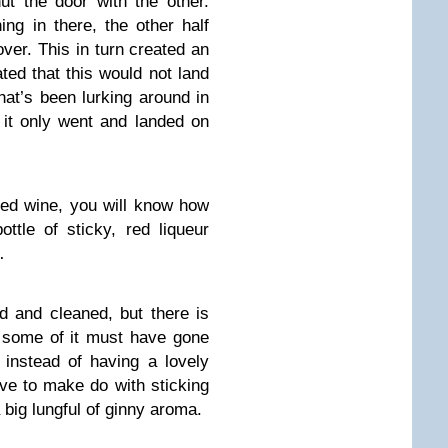
ut the door with the other.
ing in there, the other half
ver. This in turn created an
ted that this would not land
hat’s been lurking around in
it only went and landed on
 red wine, you will know how
ottle of sticky, red liqueur
…
d and cleaned, but there is
e – some of it must have gone
 instead of having a lovely
ve to make do with sticking
 big lungful of ginny aroma.