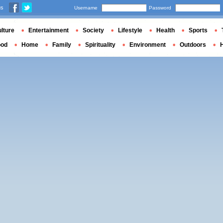
us
Username
Password
lture
Entertainment
Society
Lifestyle
Health
Sports
ood
Home
Family
Spirituality
Environment
Outdoors