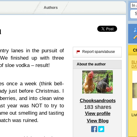
Authors
d
ntry lanes in the pursuit of
C
Report spam/abuse
 We finished up with three
BL
About the author
of sloe vodka – result!
DA
les once a week (think bell-
ady just before Christmas. I
 berries, and into clean wine
Chooksandroots
last year was NOT to try to
183
shares
 came out smelling and tasting
View profile
Liv
batch was ruined.
View Blog