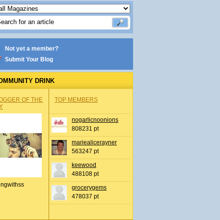
Not yet a member?
Submit Your Blog
OMMUNITY DRINK
OGGER OF THE
TOP MEMBERS
Y
nogarlicnoonions
808231 pt
mariealicerayner
563247 pt
keewood
488108 pt
ingwithss
grocerygems
478037 pt