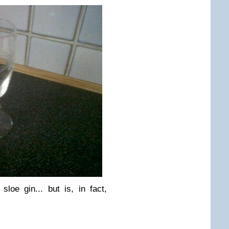
sloe gin... but is, in fact,