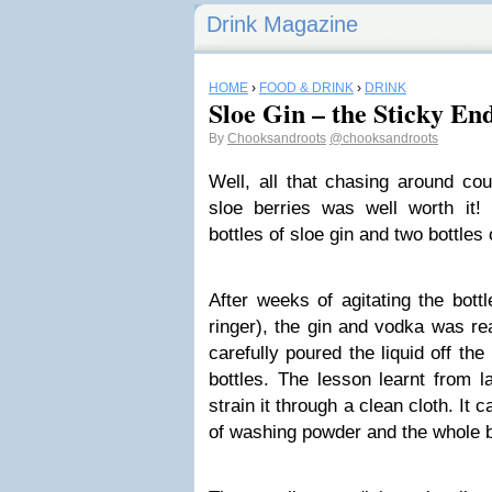
Drink Magazine
HOME
›
FOOD & DRINK
›
DRINK
Sloe Gin – the Sticky En
By
Chooksandroots
@chooksandroots
Well, all that chasing around cou
sloe berries was well worth it!
bottles of sloe gin and two bottles 
After weeks of agitating the bott
ringer), the gin and vodka was re
carefully poured the liquid off the
bottles. The lesson learnt from 
strain it through a clean cloth. It
of washing powder and the whole 