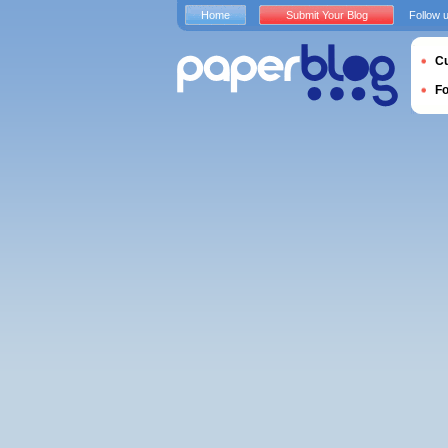
Home
Submit Your Blog
Follow 
Cu
F