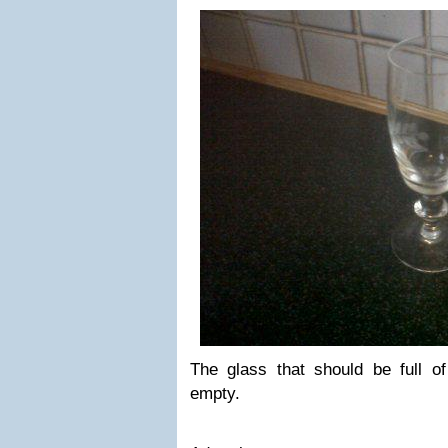
The glass that should be full of 
empty.