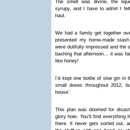
The smell was divine, the liq
syrupy, and I have to admit I fel
haul.
We had a family get together ove
presented my home-made stash 
were dutifully impressed and the 
bashing that afternoon… it was fai
like honey!
I’d kept one bottle of sloe gin in
small doses throughout 2012, bu
house’.
This plan was doomed for disaste
glory hole. You’ll find everything 
there. It never gets sorted out, 