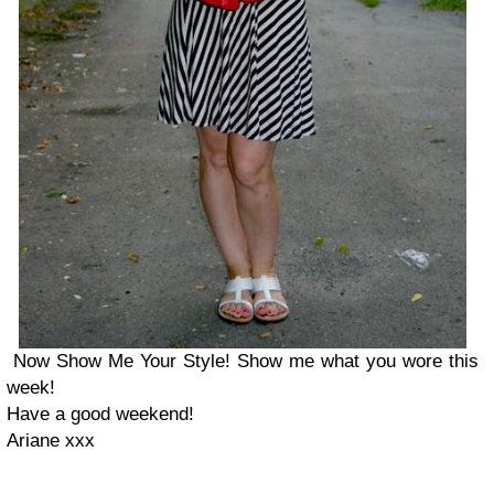
Now Show Me Your Style! Show me what you wore this
week!
Have a good weekend!
Ariane xxx