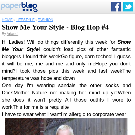
HOME
›
LIFESTYLE
›
FASHION
Show Me Your Style - Blog Hop #4
By
Arianel
Hi Ladies! Will do things differently this week for
Show
Me Your Style
I couldn't load pics of other fantastic
bloggers I found this weekGo figure, darn techno! I guess
it will be me, me and me and only meHope you don't
mind?I took those pics this week and last weekThe
temperature was hope and down
One day i'm wearing sandals the other socks and
DocsMother Nature not making her mind up yetWhen
she does it won't pretty All those outfits I wore to
workThis for me is a requisite
I have to wear what I wantI'm allergic to corporate wear