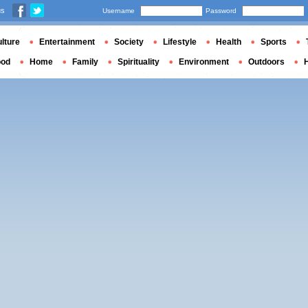
us
Username
Password
lture
Entertainment
Society
Lifestyle
Health
Sports
ood
Home
Family
Spirituality
Environment
Outdoors