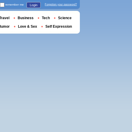
remember me
Forgotten your password?
Login
Travel
Business
Tech
Science
Humor
Love & Sex
Self Expression