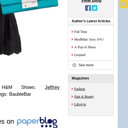
View Blog
Author's Latest Articles
Fall Time
ModMint: Save 10%!
A Pop of Shoes
Leopard
See more
Magazines
s: H&M Shoes:
Jeffrey
Fashion
ngs: BaubleBar
Hair & Beauty
Lifestyle
les on