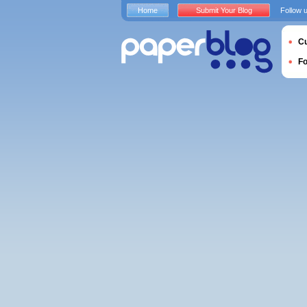
Home
Submit Your Blog
Follow 
Cu
F