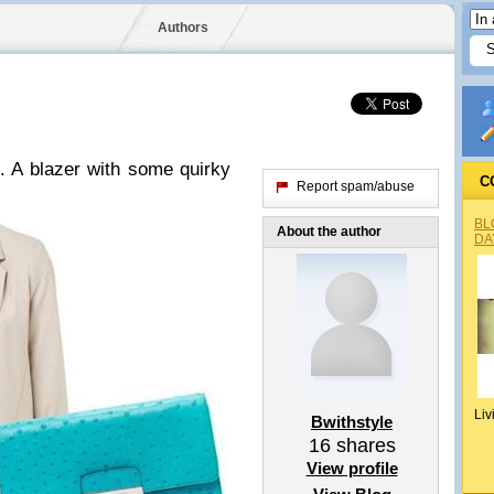
Authors
. A blazer with some quirky
C
Report spam/abuse
BL
About the author
DA
Liv
Bwithstyle
16
shares
View profile