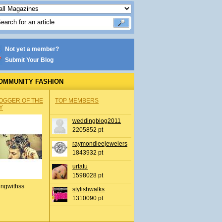
Not yet a member?
Submit Your Blog
OMMUNITY FASHION
OGGER OF THE
TOP MEMBERS
Y
weddingblog2011
2205852 pt
raymondleejewelers
1843932 pt
urtatu
1598028 pt
ingwithss
stylishwalks
1310090 pt