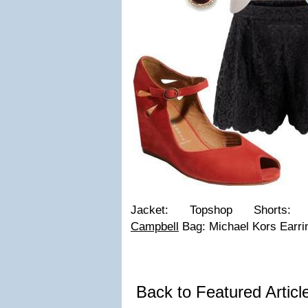
Jacket: Topshop Short
Campbell
Bag: Michael Kors Earri
Back to Featured Artic