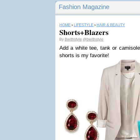
Fashion Magazine
HOME
›
LIFESTYLE
›
HAIR & BEAUTY
Shorts+Blazers
By
Bwithstyle
@bwithstyle
Add a white tee, tank or camisole
shorts is my favorite!