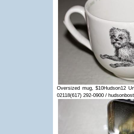
Oversized mug, $10
Hudson
12 Un
02118
(617) 292-0900 / hudsonbos