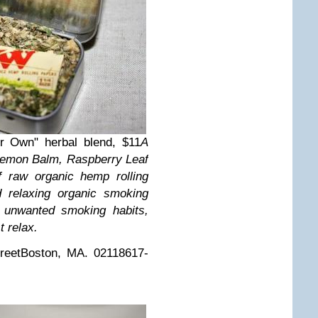
r Own" herbal blend, $11
A
, Lemon Balm, Raspberry Leaf
f raw organic hemp rolling
 relaxing organic smoking
e unwanted smoking habits,
t relax.
reet
Boston, MA. 02118
617-