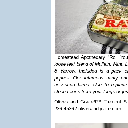
Homestead Apothecary "Roll You
loose leaf blend of Mullein, Mint
& Yarrow. Included is a pack o
papers. Our infamous minty and
cessation blend. Use to replac
clean toxins from your lungs or jus
Olives and Grace
623 Tremont St
236-4536 / olivesandgrace.com