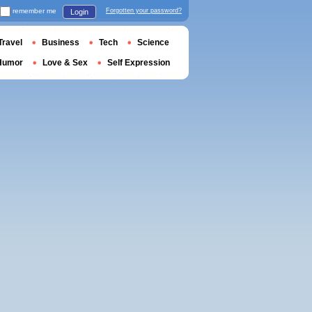
remember me
Forgotten your password?
Login
Travel
Business
Tech
Science
Humor
Love & Sex
Self Expression