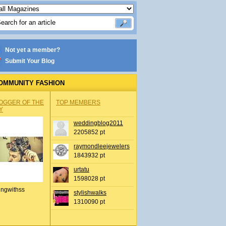
Not yet a member?
Submit Your Blog
OMMUNITY FASHION
OGGER OF THE
TOP MEMBERS
Y
weddingblog2011
2205852 pt
raymondleejewelers
1843932 pt
urtatu
1598028 pt
ingwithss
stylishwalks
1310090 pt