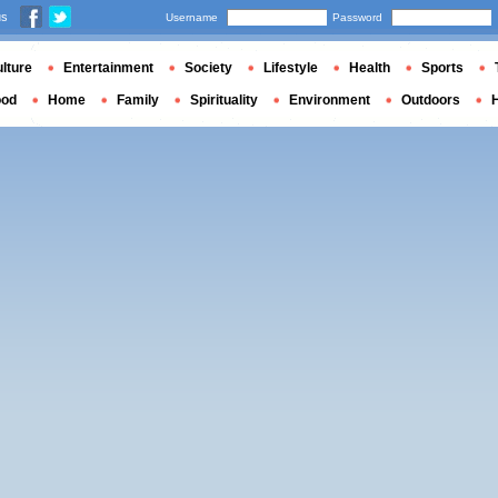
us
Username
Password
lture
Entertainment
Society
Lifestyle
Health
Sports
ood
Home
Family
Spirituality
Environment
Outdoors