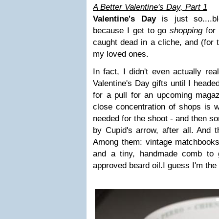
A Better Valentine's Day, Part 1
Valentine's Day
is just so....bl
because I get to go
shopping
for
caught dead in a cliche, and (for 
my loved ones.
In fact, I didn't even actually rea
Valentine's Day gifts until I head
for a pull for an upcoming magaz
close concentration of shops is w
needed for the shoot - and then s
by Cupid's arrow, after all. And 
Among them: vintage matchbooks,
and a tiny, handmade comb to g
approved beard oil.
I guess I'm the 