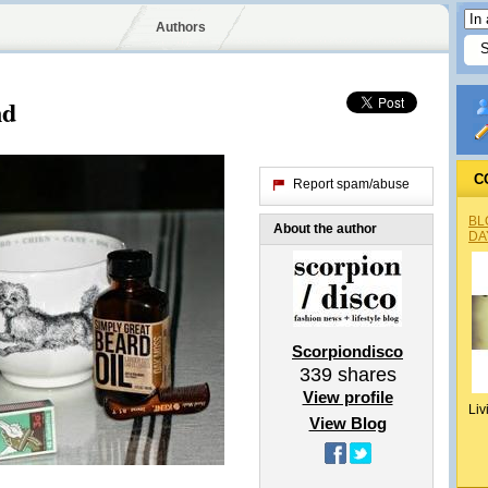
Authors
nd
C
Report spam/abuse
BL
About the author
DA
Scorpiondisco
339
shares
View profile
Liv
View Blog