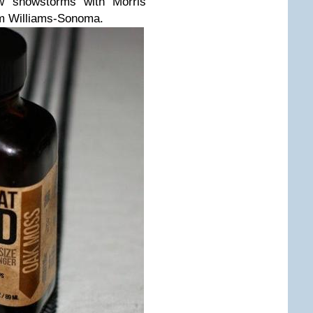
w snowstorms with Morris
om Williams-Sonoma.