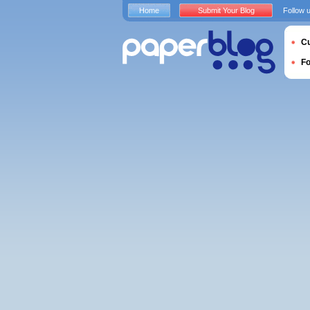
Home
Submit Your Blog
Follow 
Cu
F