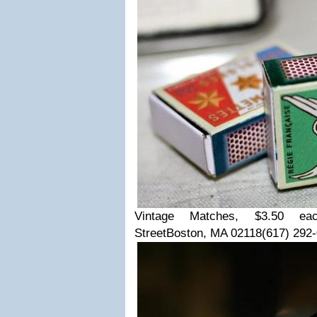
Vintage Matches, $3.50 ea
Street
Boston, MA 02118
(617) 292