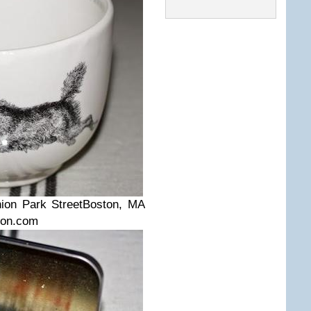
ion Park Street
Boston, MA
ton.com