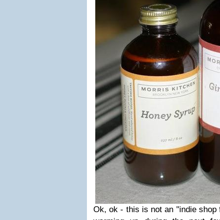
Ok, ok - this is not an "indie shop fi