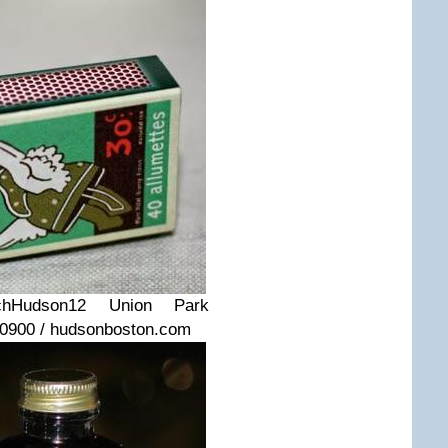
ch
Hudson
12 Union Park
-0900 / hudsonboston.com