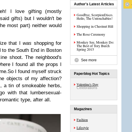
Author's Latest Articles
eh! I love gifting (mostly
Goodbye, ScorpionDisco.
 said gifts) but I wouldn't be
Hello, The Untouchables!
the most part) neither would
Shopping in Chestnut Hill
The Rose Ceremony
Monkey See, Monkey Do:
lize that I
was
shopping for
The Best of Tory Burch
Spring 2015
ed to the South End in Boston
ine shoot. The neighbood's
See more
here I found all the props I
ome.
So I found myself struck
Paperblog Hot Topics
the objects of my affection?
Valentine's Day
 a tin of smokeable herbs,
Celebrations
o with that lumbersexual-
romantic type, after all.
Magazines
Fashion
Lifestyle