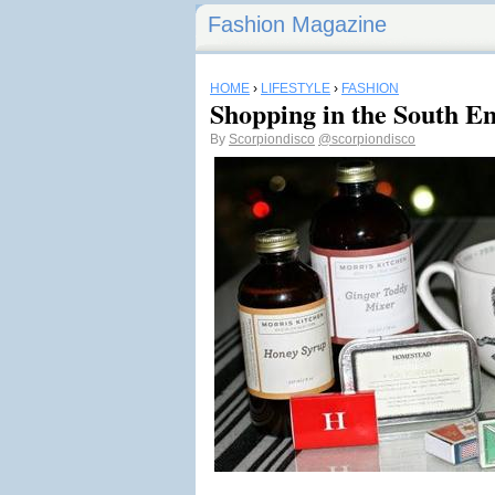
Fashion Magazine
HOME
›
LIFESTYLE
›
FASHION
Shopping in the South E
By
Scorpiondisco
@scorpiondisco