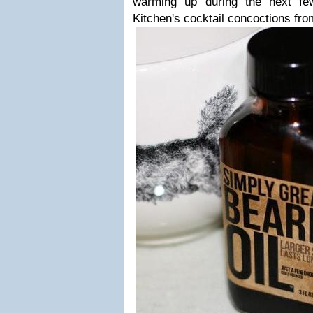
warming up during the next fe
Kitchen's cocktail concoctions fr