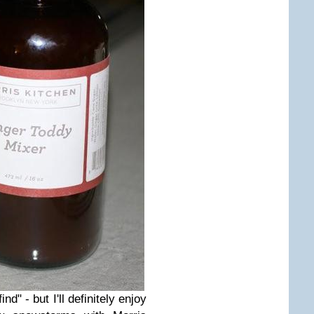
nd" - but I'll definitely enjoy