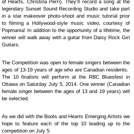
of Hearts, Christina Perri). They’ll record a song at the
legendary Sunset Sound Recording Studio and take part
in a star makeover photo-shoot and music tutorial prior
to filming a Hollywood-style music video, courtesy of
Popmania! In addition to the opportunity of a lifetime, the
winner will walk away with a guitar from Daisy Rock Girl
Guitars.
The Competition was open to female singers between the
ages of 13-19 years of age who are Canadian residents.
The 10 finalists will perform at the RBC Bluesfest in
Ottawa on
Saturday July 5, 2014
. One winner (Canadian
female singer between the ages of 13 and 19 years) will
be selected.
As we did with the Boots and Hearts Emerging Artists we
hope to feature each of the top 10 leading up to the
competition on July 5.