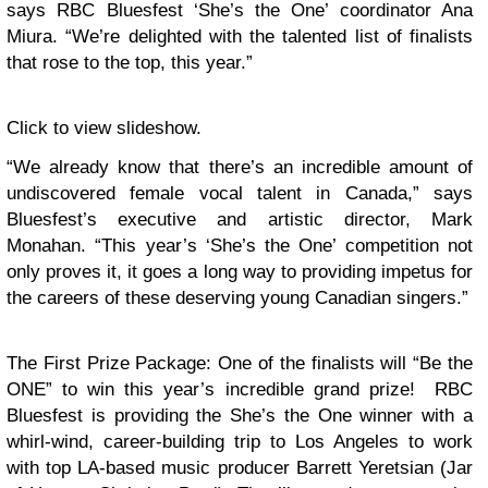
says RBC Bluesfest ‘She’s the One’ coordinator Ana
Miura. “We’re delighted with the talented list of finalists
that rose to the top, this year.”
Click to view slideshow.
“We already know that there’s an incredible amount of
undiscovered female vocal talent in Canada,” says
Bluesfest’s executive and artistic director, Mark
Monahan. “This year’s ‘She’s the One’ competition not
only proves it, it goes a long way to providing impetus for
the careers of these deserving young Canadian singers.”
The First Prize Package
: One of the finalists will “Be the
ONE” to win this year’s incredible grand prize! RBC
Bluesfest is providing the She’s the One winner with a
whirl-wind, career-building trip to Los Angeles to work
with top LA-based music producer Barrett Yeretsian (Jar