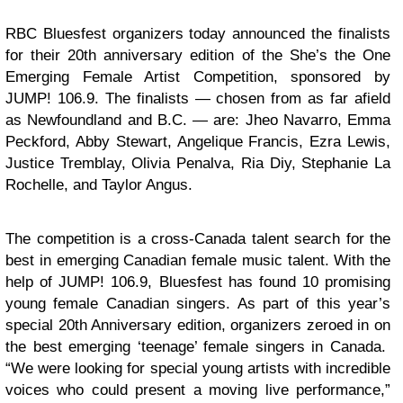
RBC Bluesfest organizers today announced the finalists
for their 20th anniversary edition of the She’s the One
Emerging Female Artist Competition, sponsored by
JUMP! 106.9. The finalists — chosen from as far afield
as Newfoundland and B.C. — are: Jheo Navarro, Emma
Peckford, Abby Stewart, Angelique Francis, Ezra Lewis,
Justice Tremblay, Olivia Penalva, Ria Diy, Stephanie La
Rochelle, and Taylor Angus.
The competition is a cross-Canada talent search for the
best in emerging Canadian female music talent. With the
help of JUMP! 106.9, Bluesfest has found 10 promising
young female Canadian singers. As part of this year’s
special 20th Anniversary edition, organizers zeroed in on
the best emerging ‘teenage’ female singers in Canada.
“We were looking for special young artists with incredible
voices who could present a moving live performance,”