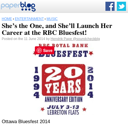
HOME
›
ENTERTAINMENT
›
MUSIC
She’s the One, and She’ll Launch Her
Career at the RBC Bluesfest!
Posted on the 11 June 2014 by
Hendrik Pape
@soundcheckblg
Save
Ottawa Bluesfest 2014