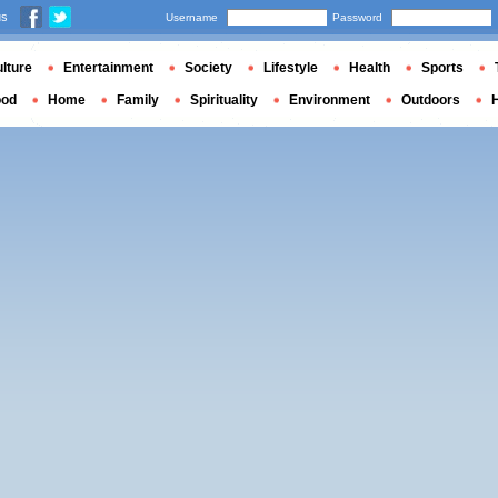
us
Username
Password
lture
Entertainment
Society
Lifestyle
Health
Sports
ood
Home
Family
Spirituality
Environment
Outdoors