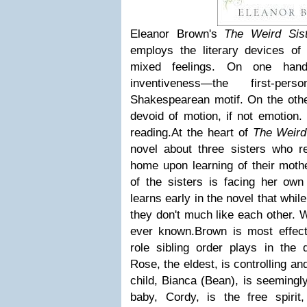
Eleanor Brown's
The Weird Sist
employs the literary devices of
mixed feelings. On one hand
inventiveness—the first-p
Shakespearean motif. On the other
devoid of motion, if not emotion.
reading.
At the heart of
The Weird
novel about three sisters who ret
home upon learning of their moth
of the sisters is facing her own
learns early in the novel that whil
they don't much like each other. 
ever known.
Brown is most effec
role sibling order plays in the 
Rose, the eldest, is controlling an
child, Bianca (Bean), is seemingl
baby, Cordy, is the free spiri