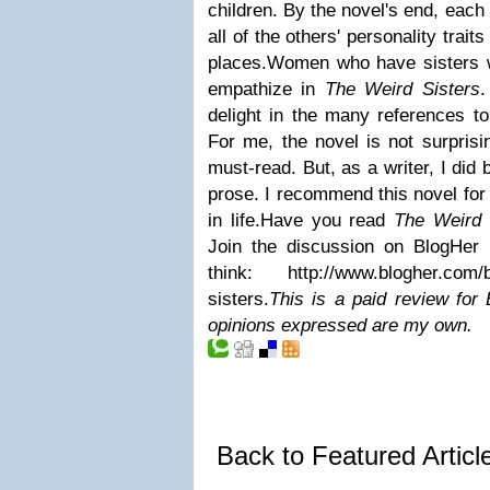
children. By the novel's end, each
all of the others' personality trai
places.
Women who have sisters wi
empathize in
The Weird Sisters
.
delight in the many references to
For me, the novel is not surprisi
must-read. But, as a writer, I di
prose. I recommend this novel fo
in life.
Have you read
The Weird 
Join the discussion on BlogHer
think:
http://www.blogher.com/
sisters
.
This is a paid review for
opinions expressed are my own.
Back to Featured Artic