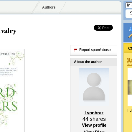
Authors
ivalry
C
Report spam/abuse
BL
About the author
DA
Liv
Lynnbraz
44
shares
View profile