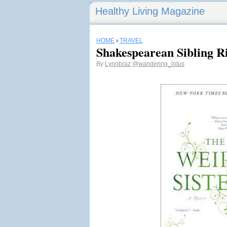
Healthy Living Magazine
HOME
›
TRAVEL
Shakespearean Sibling R
By
Lynnbraz
@wandering_lotus