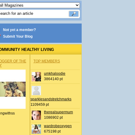
Not yet a member?
Submit Your Blog
OMMUNITY HEALTHY LIVING
OGGER OF THE
TOP MEMBERS
Y
umkhaloodie
3864140 pt
sparklesandstretchmarks
1109459 pt
therealsupermum
ingwithss
1086902 pt
wardrobeoxygen
675198 pt