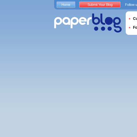
Home
Submit Your Blog
Follow 
Cu
F