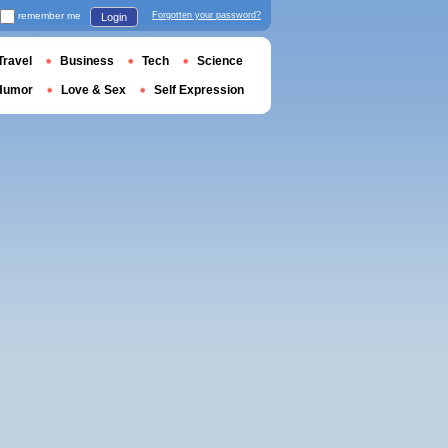
remember me
Forgotten your password?
Login
Travel
Business
Tech
Science
Humor
Love & Sex
Self Expression