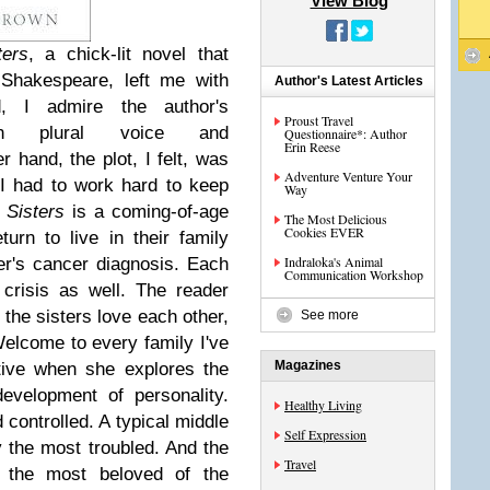
View Blog
ers
, a chick-lit novel that
 Shakespeare, left me with
Author's Latest Articles
, I admire the author's
Proust Travel
erson plural voice and
Questionnaire*: Author
Erin Reese
 hand, the plot, I felt, was
Adventure Venture Your
 I had to work hard to keep
Way
 Sisters
is a coming-of-age
The Most Delicious
Cookies EVER
urn to live in their family
Indraloka's Animal
er's cancer diagnosis. Each
Communication Workshop
 crisis as well. The reader
e the sisters love each other,
See more
Welcome to every family I've
Magazines
tive when she explores the
development of personality.
Healthy Living
d controlled. A typical middle
Self Expression
y the most troubled. And the
Travel
t, the most beloved of the