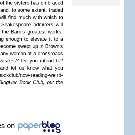
 of the sisters has embraced
ts and, to some extent, traded
ll find much with which to
 Shakespeare admirers will
 the Bard's greatest works.
ng enough to elevate it to a
d become swept up in Brown's
r any woman at a crossroads
Sisters
? Do you intend to?
 and let us know what you
bookclub/now-reading-weird-
 BlogHer Book Club, but the
les on