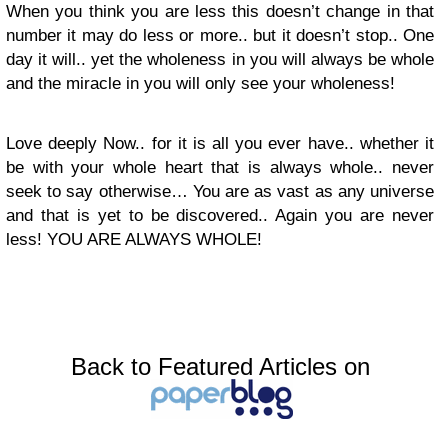
When you think you are less this doesn’t change in that
number it may do less or more.. but it doesn’t stop.. One
day it will.. yet the wholeness in you will always be whole
and the miracle in you will only see your wholeness!
Love deeply Now.. for it is all you ever have.. whether it
be with your whole heart that is always whole.. never
seek to say otherwise… You are as vast as any universe
and that is yet to be discovered.. Again you are never
less! YOU ARE ALWAYS WHOLE!
Back to Featured Articles on