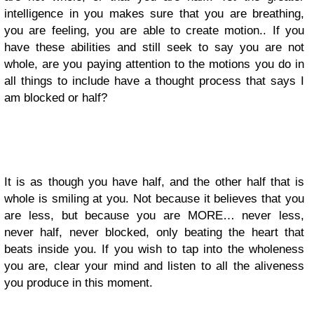
intelligence in you makes sure that you are breathing,
you are feeling, you are able to create motion.. If you
have these abilities and still seek to say you are not
whole, are you paying attention to the motions you do in
all things to include have a thought process that says I
am blocked or half?
It is as though you have half, and the other half that is
whole is smiling at you. Not because it believes that you
are less, but because you are MORE… never less,
never half, never blocked, only beating the heart that
beats inside you. If you wish to tap into the wholeness
you are, clear your mind and listen to all the aliveness
you produce in this moment.