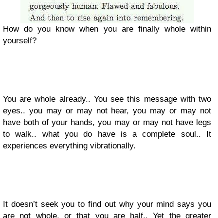
How do you know when you are finally whole within
yourself?
You are whole already.. You see this message with two
eyes.. you may or may not hear, you may or may not
have both of your hands, you may or may not have legs
to walk.. what you do have is a complete soul.. It
experiences everything vibrationally.
It doesn’t seek you to find out why your mind says you
are not whole, or that you are half.. Yet the greater