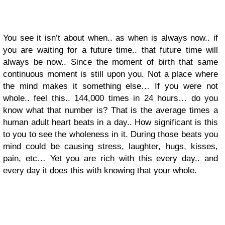
You see it isn’t about when.. as when is always now.. if
you are waiting for a future time.. that future time will
always be now.. Since the moment of birth that same
continuous moment is still upon you. Not a place where
the mind makes it something else… If you were not
whole.. feel this.. 144,000 times in 24 hours… do you
know what that number is? That is the average times a
human adult heart beats in a day.. How significant is this
to you to see the wholeness in it. During those beats you
mind could be causing stress, laughter, hugs, kisses,
pain, etc… Yet you are rich with this every day.. and
every day it does this with knowing that your whole.