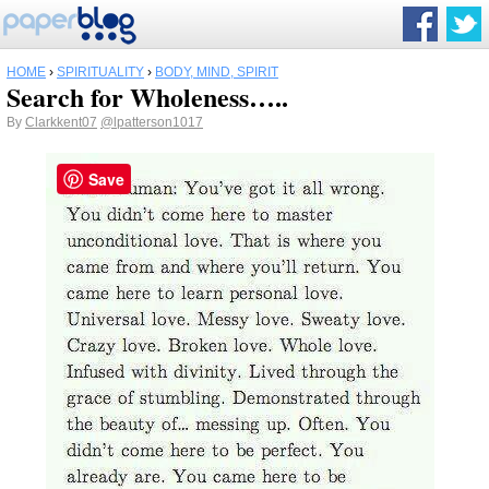
HOME
›
SPIRITUALITY
›
BODY, MIND, SPIRIT
Search for Wholeness…..
By
Clarkkent07
@lpatterson1017
Save